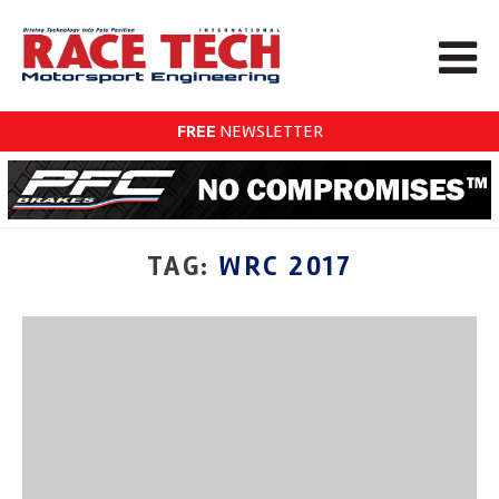
FREE
NEWSLETTER
TAG:
WRC 2017