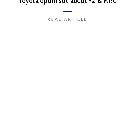
Toyota optimistic about Yaris WRC
READ ARTICLE