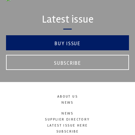
Latest issue
BUY ISSUE
SUBSCRIBE
ABOUT US
NEWS
NEWS
SUPPLIER DIRECTORY
LATEST ISSUE HERE
SUBSCRIBE