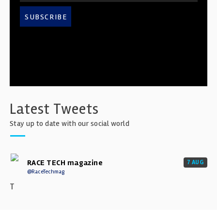
SUBSCRIBE
Latest Tweets
Stay up to date with our social world
RACE TECH magazine
7 AUG
@RaceTechmag
T