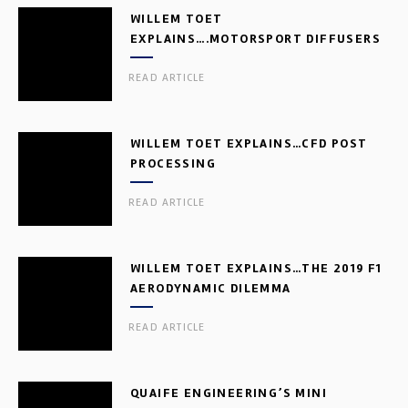
WILLEM TOET
EXPLAINS….MOTORSPORT DIFFUSERS
READ ARTICLE
WILLEM TOET EXPLAINS…CFD POST
PROCESSING
READ ARTICLE
WILLEM TOET EXPLAINS…THE 2019 F1
AERODYNAMIC DILEMMA
READ ARTICLE
QUAIFE ENGINEERING’S MINI