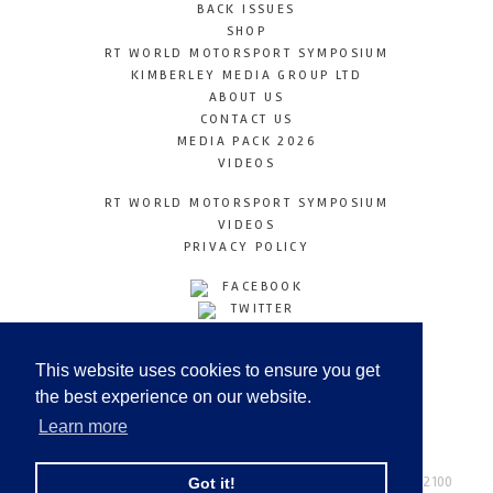
BACK ISSUES
SHOP
RT WORLD MOTORSPORT SYMPOSIUM
KIMBERLEY MEDIA GROUP LTD
ABOUT US
CONTACT US
MEDIA PACK 2026
VIDEOS
RT WORLD MOTORSPORT SYMPOSIUM
VIDEOS
PRIVACY POLICY
FACEBOOK
TWITTER
INSTAGRAM
YOUTUBE
This website uses cookies to ensure you get
LINKEDIN
the best experience on our website.
Learn more
Racetechmag.com
© Copyright 2026
Tel: +44 (0) 208 446 2100
Got it!