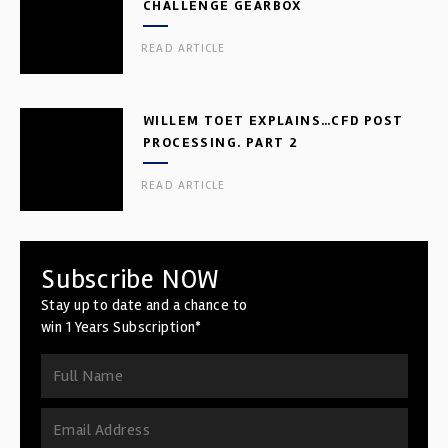
CHALLENGE GEARBOX
READ ARTICLE
WILLEM TOET EXPLAINS…CFD POST
PROCESSING. PART 2
READ ARTICLE
Subscribe NOW
Stay up to date and a chance to
win 1 Years Subscription*