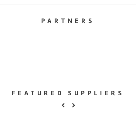
PARTNERS
FEATURED SUPPLIERS