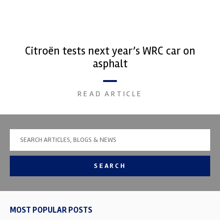
Citroën tests next year’s WRC car on
asphalt
READ ARTICLE
SEARCH
MOST POPULAR POSTS