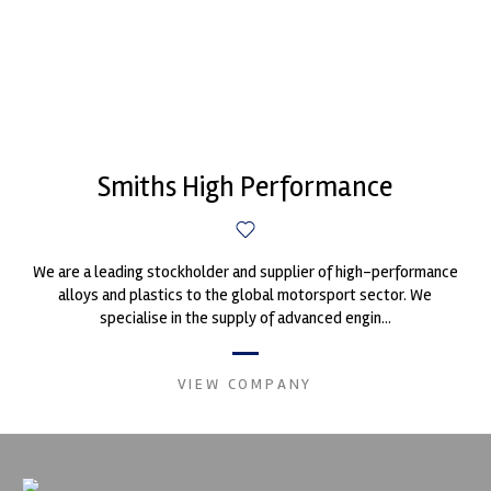
Smiths High Performance
We are a leading stockholder and supplier of high-performance
alloys and plastics to the global motorsport sector. We
specialise in the supply of advanced engin...
VIEW COMPANY