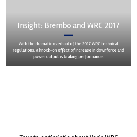
Insight: Brembo and WRC 2017
With the dramatic overhaul of the 2017 WRC technical
regulations, a knock-on effect of increase in downforce and
power output is braking performance.