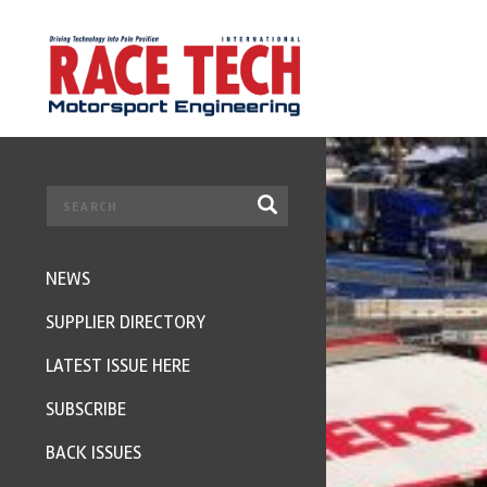
NEWS
SUPPLIER DIRECTORY
LATEST ISSUE HERE
SUBSCRIBE
BACK ISSUES