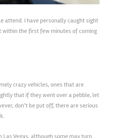
e attend. I have personally caught sight
t within the first few minutes of coming
emely crazy vehicles, ones that are
ghtly that if they went over a pebble, let
ever, don’t be put off, there are serious
k.
s in Las Vegas, although some may turn