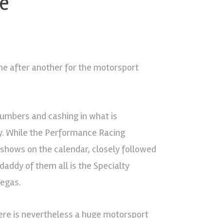
be
one after another for the motorsport
numbers and cashing in what is
y. While the Performance Racing
 shows on the calendar, closely followed
 daddy of them all is the Specialty
Vegas.
ere is nevertheless a huge motorsport