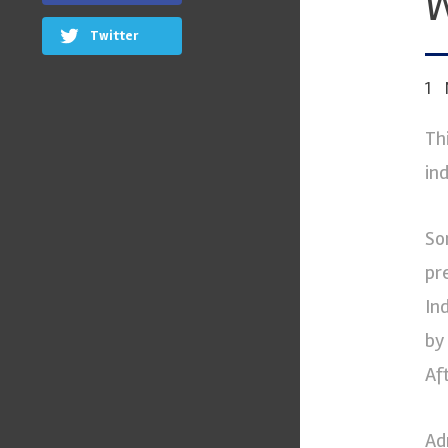
W
Twitter
1
Th
ind
So
pr
In
by
Af
Ad