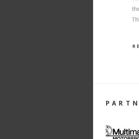
th
Th
R
PART