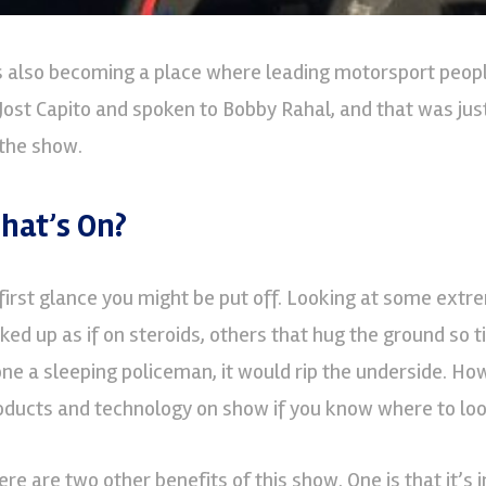
’s also becoming a place where leading motorsport peopl
 Jost Capito and spoken to Bobby Rahal, and that was jus
 the show.
hat’s On?
 first glance you might be put off. Looking at some extr
cked up as if on steroids, others that hug the ground so ti
one a sleeping policeman, it would rip the underside. How
oducts and technology on show if you know where to loo
ere are two other benefits of this show. One is that it’