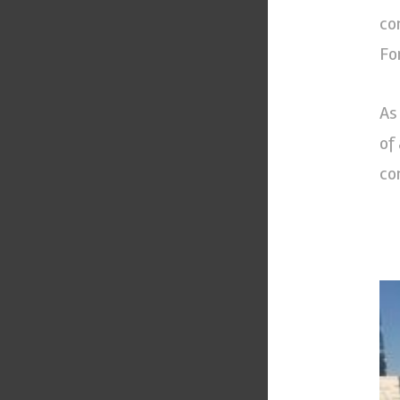
co
For
As
of
co