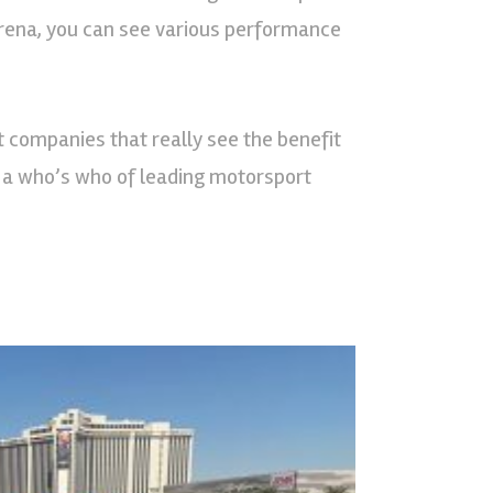
 arena, you can see various performance
t companies that really see the benefit
of a who’s who of leading motorsport