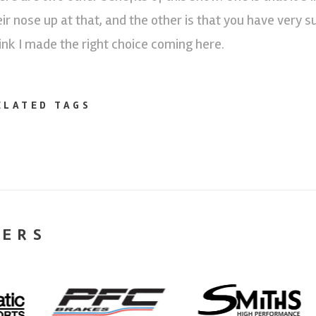
eir nose up at that, and the other is that you have very 
ink I made the right choice coming here.
ELATED TAGS
NERS