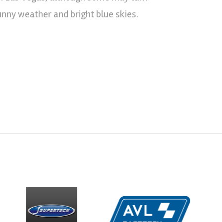
sunny weather and bright blue skies.