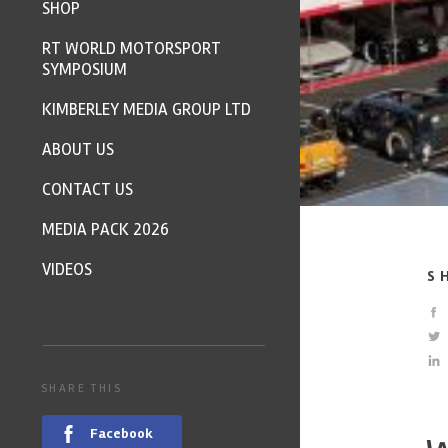
SHOP
RT WORLD MOTORSPORT
SYMPOSIUM
KIMBERLEY MEDIA GROUP LTD
ABOUT US
CONTACT US
MEDIA PACK 2026
VIDEOS
S
SHARE THIS
Facebook