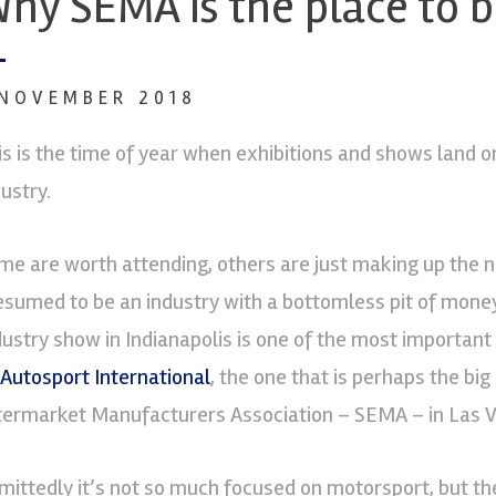
hy SEMA is the place to 
 NOVEMBER 2018
is is the time of year when exhibitions and shows land 
ustry.
me are worth attending, others are just making up the 
esumed to be an industry with a bottomless pit of mone
dustry show in Indianapolis is one of the most important
Autosport International
, the one that is perhaps the big
termarket Manufacturers Association – SEMA – in Las 
mittedly it’s not so much focused on motorsport, but th