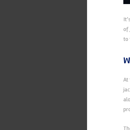
It
of
to
W
At
ja
al
pr
Th