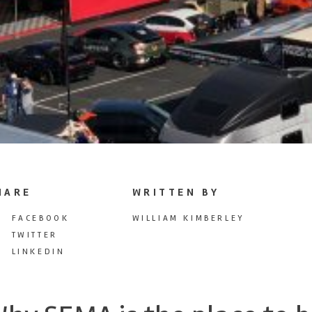
HARE
WRITTEN BY
FACEBOOK
WILLIAM KIMBERLEY
TWITTER
LINKEDIN