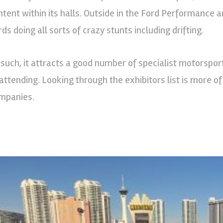
ntent within its halls. Outside in the Ford Performance
ds doing all sorts of crazy stunts including drifting.
 such, it attracts a good number of specialist motorspor
 attending. Looking through the exhibitors list is more 
mpanies.