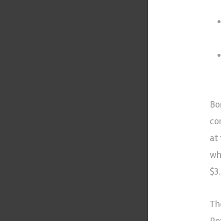
Bo
co
at
wh
$3.
Th
Pe