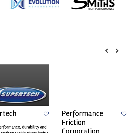
rtech
Performance
Friction
erformance, durability and
Corporation