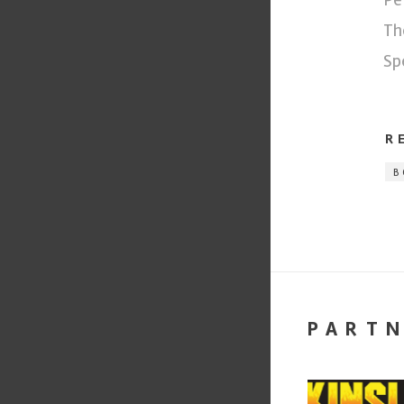
Th
Sp
R
B
PART