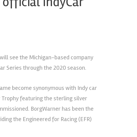
official IndyCar
will see the Michigan-based company
yCar Series through the 2020 season.
r name become synonymous with Indy car
Trophy featuring the sterling silver
commissioned. BorgWarner has been the
viding the Engineered for Racing (EFR)