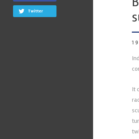
B
Twitter
s
1
In
co
It
ra
sc
tu
tw