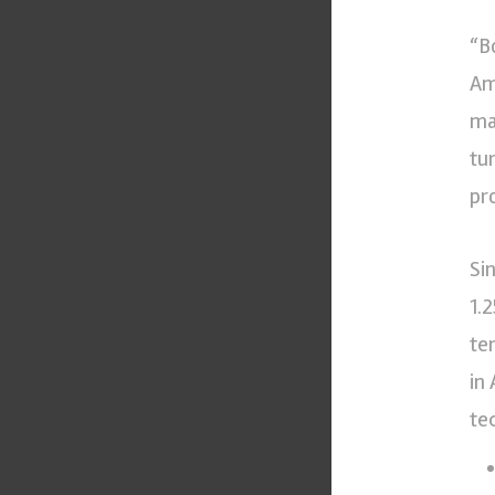
“B
Am
ma
tu
pr
Si
1.
te
in
te