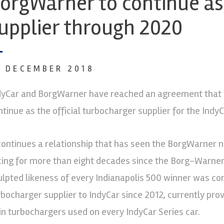
orgWarner to continue as 
upplier through 2020
9 DECEMBER 2018
dyCar and BorgWarner have reached an agreement that 
ntinue as the official turbocharger supplier for the Ind
 continues a relationship that has seen the BorgWarne
cing for more than eight decades since the Borg-Warner 
ulpted likeness of every Indianapolis 500 winner was 
rbocharger supplier to IndyCar since 2012, currently pro
in turbochargers used on every IndyCar Series car.