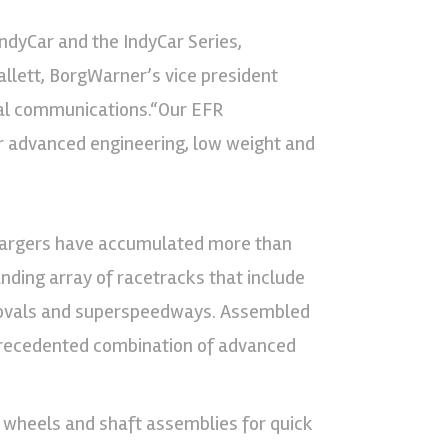
ndyCar and the IndyCar Series,
allett, BorgWarner’s vice president
nal communications.“Our EFR
ir advanced engineering, low weight and
chargers have accumulated more than
anding array of racetracks that include
t ovals and superspeedways. Assembled
nprecedented combination of advanced
wheels and shaft assemblies for quick