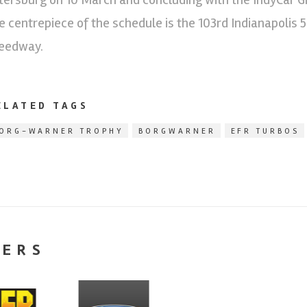
e centrepiece of the schedule is the 103rd Indianapolis 
eedway.
ELATED TAGS
ORG-WARNER TROPHY
BORGWARNER
EFR TURBOS
NERS