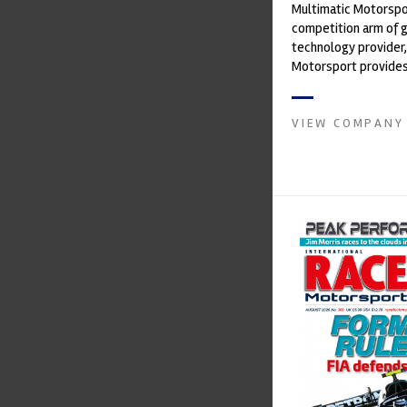
Multimatic Motorspor
competition arm of 
technology provider,
Motorsport provides
with a high-speed la
develop...
VIEW COMPANY