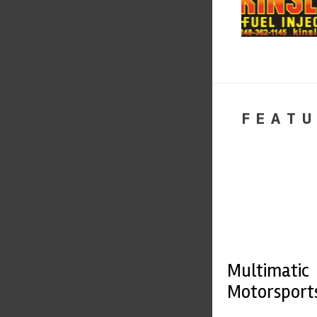
FEATU
Multimatic
Motorsport