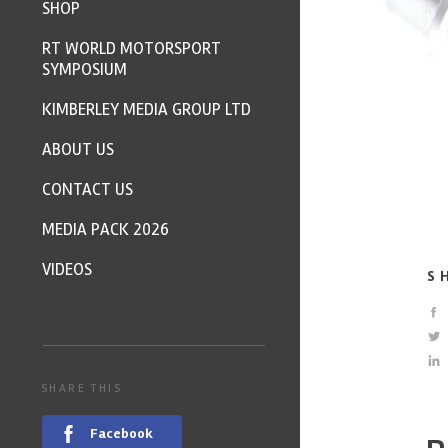
SHOP
RT WORLD MOTORSPORT
SYMPOSIUM
KIMBERLEY MEDIA GROUP LTD
ABOUT US
CONTACT US
MEDIA PACK 2026
VIDEOS
S
SHARE THIS
Facebook