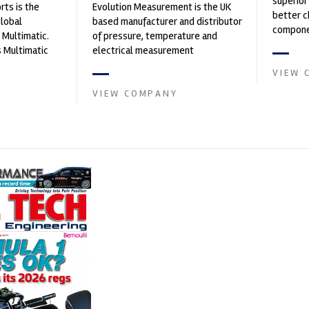
superior
ts is the
Evolution Measurement is the UK
better c
global
based manufacturer and distributor
componen
 Multimatic.
of pressure, temperature and
 Multimatic
electrical measurement
boratory for
instruments. It was founded by Paul
VIEW 
Crow...
VIEW COMPANY