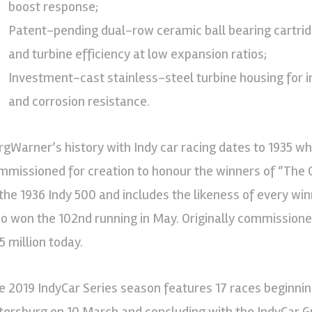
boost response;
Patent-pending dual-row ceramic ball bearing cartridg
and turbine efficiency at low expansion ratios;
Investment-cast stainless-steel turbine housing for i
and corrosion resistance.
rgWarner’s history with Indy car racing dates to 1935 
mmissioned for creation to honour the winners of “The G
 the 1936 Indy 500 and includes the likeness of every winn
o won the 102nd running in May. Originally commissioned
5 million today.
e 2019 IndyCar Series season features 17 races beginning
tersburg on 10 March and concluding with the IndyCar G