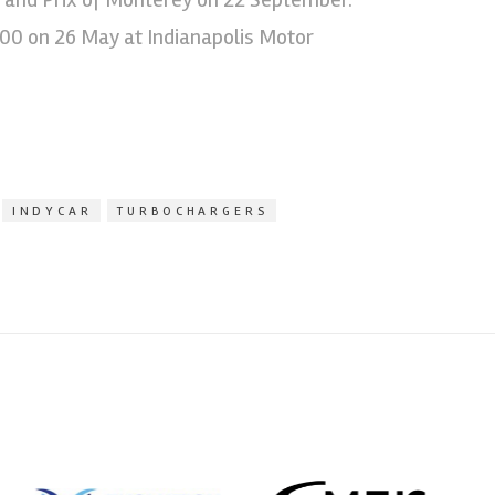
500 on 26 May at Indianapolis Motor
INDYCAR
TURBOCHARGERS