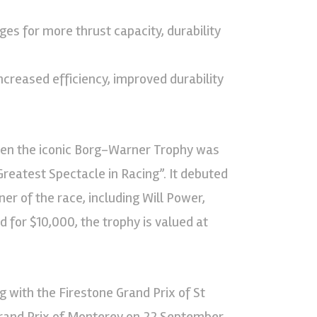
es for more thrust capacity, durability
ncreased efficiency, improved durability
when the iconic Borg-Warner Trophy was
reatest Spectacle in Racing”. It debuted
er of the race, including Will Power,
 for $10,000, the trophy is valued at
 with the Firestone Grand Prix of St
rand Prix of Monterey on 22 September.