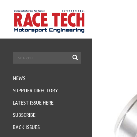
NEWS
SUPPLIER DIRECTORY
LATEST ISSUE HERE
SUBSCRIBE
BACK ISSUES