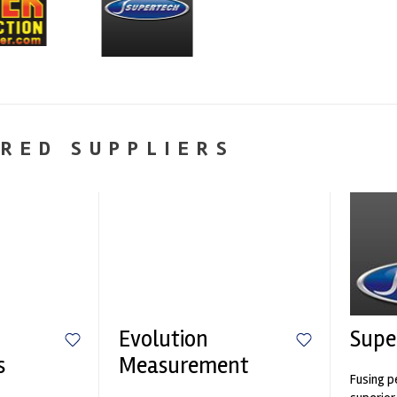
RED SUPPLIERS
Evolution
Supe
s
Measurement
Fusing p