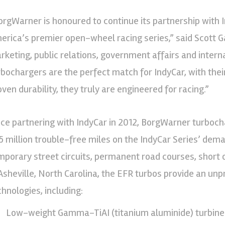
orgWarner is honoured to continue its partnership with I
erica’s premier open-wheel racing series,” said Scott G
rketing, public relations, government affairs and inter
rbochargers are the perfect match for IndyCar, with the
oven durability, they truly are engineered for racing.”
nce partnering with IndyCar in 2012, BorgWarner turbo
25 million trouble-free miles on the IndyCar Series’ dem
mporary street circuits, permanent road courses, shor
 Asheville, North Carolina, the EFR turbos provide an u
chnologies, including:
Low-weight Gamma-TiAI (titanium aluminide) turbine 