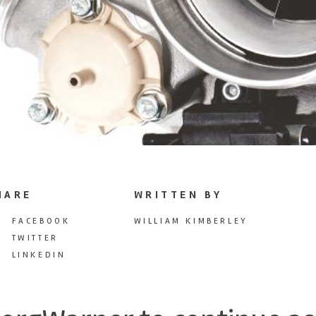
HARE
WRITTEN BY
FACEBOOK
WILLIAM KIMBERLEY
TWITTER
LINKEDIN