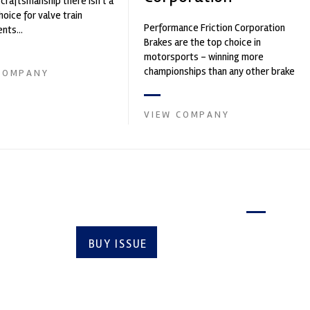
 craftsmanship there isn't a
hoice for valve train
Performance Friction Corporation
ts...
Brakes are the top choice in
motorsports - winning more
championships than any other brake
COMPANY
supplier on the market. PFC’s
contin...
VIEW COMPANY
Latest issue
BUY ISSUE
SUBSCRIBE