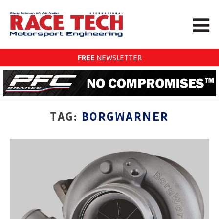
FREE
NEWSLETTER
TAG:
BORGWARNER