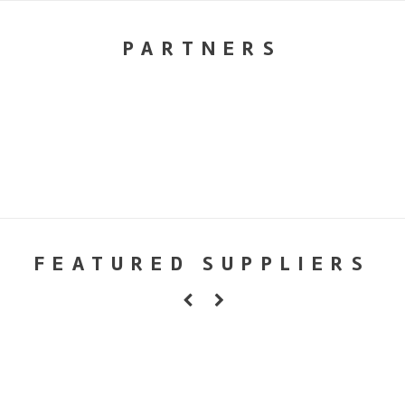
PARTNERS
FEATURED SUPPLIERS