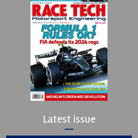
Latest issue