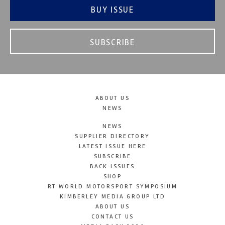
BUY ISSUE
SUBSCRIBE
ABOUT US
NEWS
NEWS
SUPPLIER DIRECTORY
LATEST ISSUE HERE
SUBSCRIBE
BACK ISSUES
SHOP
RT WORLD MOTORSPORT SYMPOSIUM
KIMBERLEY MEDIA GROUP LTD
ABOUT US
CONTACT US