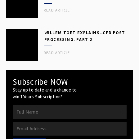
READ ARTICLE
WILLEM TOET EXPLAINS…CFD POST
PROCESSING. PART 2
READ ARTICLE
Subscribe NOW
Stay up to date and a chance to
win 1 Years Subscription*