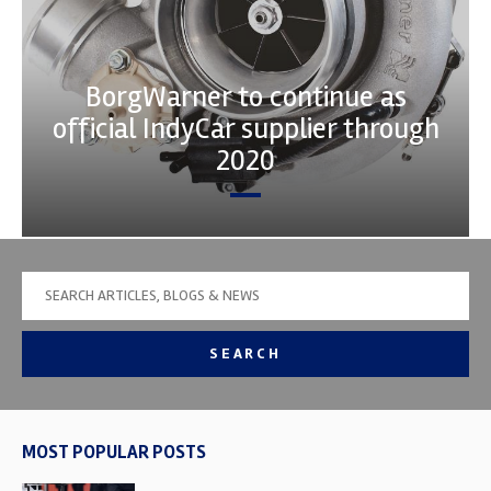
BorgWarner to continue as
official IndyCar supplier through
2020
SEARCH
MOST POPULAR POSTS