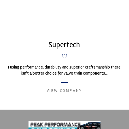
Supertech
Fusing performance, durability and superior craftsmanship there
isn't a better choice for valve train components...
VIEW COMPANY