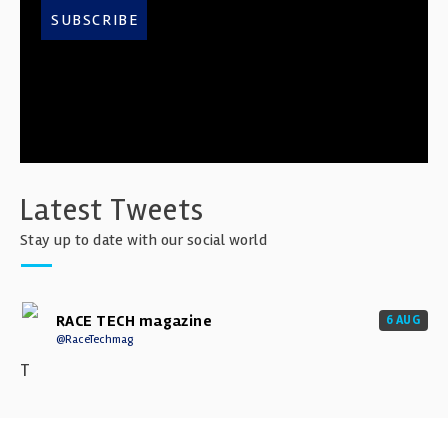
SUBSCRIBE
Latest Tweets
Stay up to date with our social world
RACE TECH magazine
6 AUG
@RaceTechmag
T