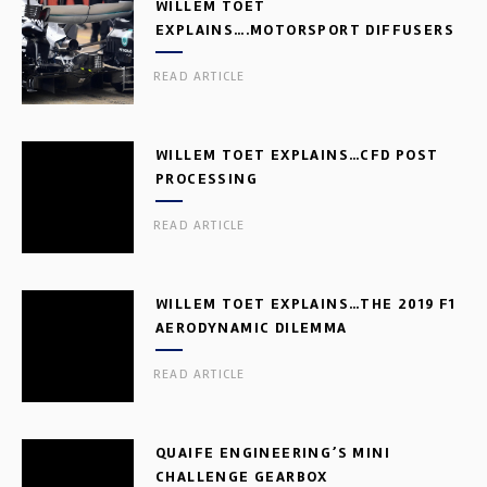
WILLEM TOET
EXPLAINS….MOTORSPORT DIFFUSERS
READ ARTICLE
WILLEM TOET EXPLAINS…CFD POST
PROCESSING
READ ARTICLE
WILLEM TOET EXPLAINS…THE 2019 F1
AERODYNAMIC DILEMMA
READ ARTICLE
QUAIFE ENGINEERING’S MINI
CHALLENGE GEARBOX