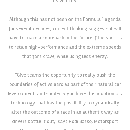
its velocity.
Although this has not been on the Formula 1 agenda
for several decades, current thinking suggests it will
have to make a comeback in the future if the sport is
to retain high-performance and the extreme speeds
that fans crave, while using less energy.
“Give teams the opportunity to really push the
boundaries of active aero as part of their natural car
development, and suddenly you have the adoption of a
technology that has the possibility to dynamically
alter the outcome of a race in an authentic way as
drivers battle it out,” says Rodi Basso, Motorsport