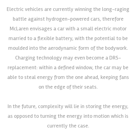
Electric vehicles are currently winning the long-raging
battle against hydrogen-powered cars, therefore
McLaren envisages a car with a small electric motor
married to a flexible battery, with the potential to be
moulded into the aerodynamic form of the bodywork.
Charging technology may even become a DRS-
replacement: within a defined window, the car may be
able to steal energy from the one ahead, keeping fans
on the edge of their seats.
In the future, complexity will lie in storing the energy,
as opposed to turning the energy into motion which is
currently the case.