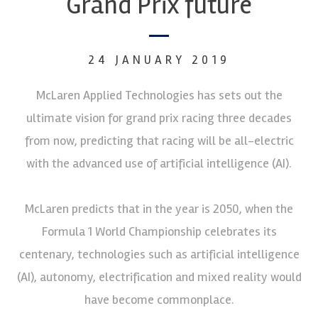
Grand Prix future
24 JANUARY 2019
McLaren Applied Technologies has sets out the
ultimate vision for grand prix racing three decades
from now, predicting that racing will be all-electric
with the advanced use of artificial intelligence (AI).
McLaren predicts that in the year is 2050, when the
Formula 1 World Championship celebrates its
centenary, technologies such as artificial intelligence
(AI), autonomy, electrification and mixed reality would
have become commonplace.