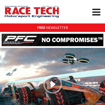
FREE
NEWSLETTER