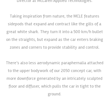
Director at McLaren Applied Technologies.
Taking inspiration from nature, the MCLE features
sidepods that expand and contract like the gills of a
great white shark. They turn it into a 500 km/h bullet
on the straights, but expand as the car enters braking
zones and corners to provide stability and control.
There’s also less aerodynamic paraphernalia attached
to the upper bodywork of our 2050 concept car, with
more downforce generated by an intricately sculpted
floor and diffuser, which pulls the car in tight to the
ground.