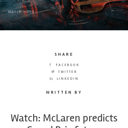
WATCH VIDEO
SHARE
FACEBOOK
TWITTER
LINKEDIN
WRITTEN BY
Watch: McLaren predicts