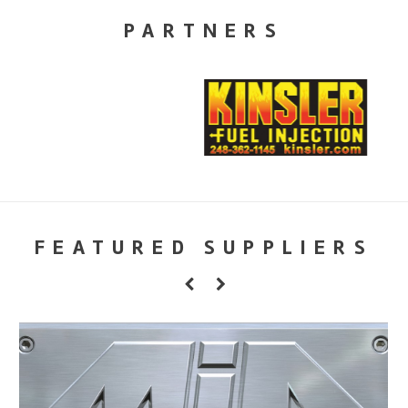
PARTNERS
FEATURED SUPPLIERS