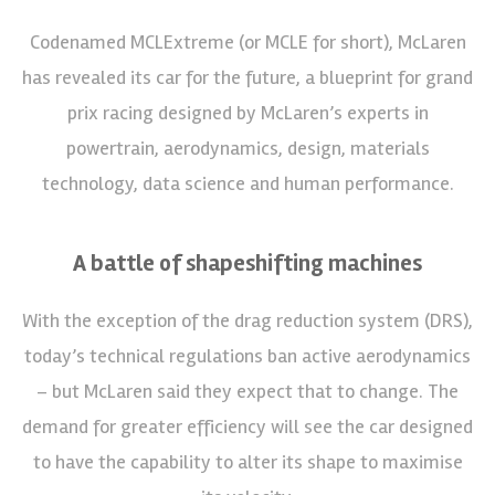
Codenamed MCLExtreme (or MCLE for short), McLaren
has revealed its car for the future, a blueprint for grand
prix racing designed by McLaren’s experts in
powertrain, aerodynamics, design, materials
technology, data science and human performance.
A battle of shapeshifting machines
With the exception of the drag reduction system (DRS),
today’s technical regulations ban active aerodynamics
– but McLaren said they expect that to change. The
demand for greater efficiency will see the car designed
to have the capability to alter its shape to maximise