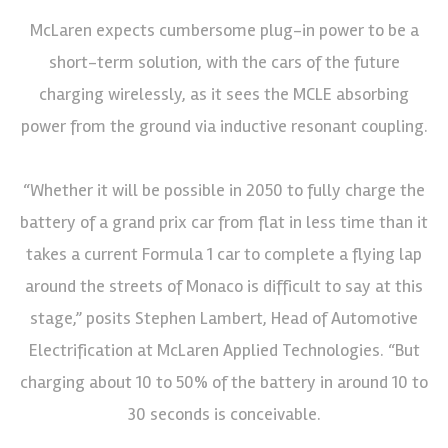
McLaren expects cumbersome plug-in power to be a
short-term solution, with the cars of the future
charging wirelessly, as it sees the MCLE absorbing
power from the ground via inductive resonant coupling.
“Whether it will be possible in 2050 to fully charge the
battery of a grand prix car from flat in less time than it
takes a current Formula 1 car to complete a flying lap
around the streets of Monaco is difficult to say at this
stage,” posits Stephen Lambert, Head of Automotive
Electrification at McLaren Applied Technologies. “But
charging about 10 to 50% of the battery in around 10 to
30 seconds is conceivable.