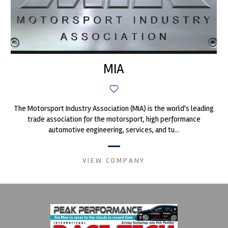
MIA
The Motorsport Industry Association (MIA) is the world's leading
trade association for the motorsport, high performance
automotive engineering, services, and tu...
VIEW COMPANY