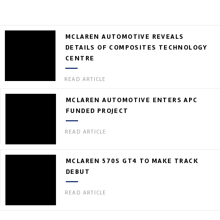
MCLAREN AUTOMOTIVE REVEALS
DETAILS OF COMPOSITES TECHNOLOGY
CENTRE
READ ARTICLE
MCLAREN AUTOMOTIVE ENTERS APC
FUNDED PROJECT
READ ARTICLE
MCLAREN 570S GT4 TO MAKE TRACK
DEBUT
READ ARTICLE