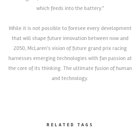
which feeds into the battery.”
While it is not possible to foresee every development
that will shape future innovation between now and
2050, McLaren’s vision of future grand prix racing
harnesses emerging technologies with fan passion at
the core of its thinking. The ultimate fusion of human
and technology.
RELATED TAGS