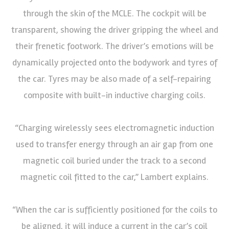
through the skin of the MCLE. The cockpit will be
transparent, showing the driver gripping the wheel and
their frenetic footwork. The driver’s emotions will be
dynamically projected onto the bodywork and tyres of
the car. Tyres may be also made of a self-repairing
composite with built-in inductive charging coils.
“Charging wirelessly sees electromagnetic induction
used to transfer energy through an air gap from one
magnetic coil buried under the track to a second
magnetic coil fitted to the car,” Lambert explains.
“When the car is sufficiently positioned for the coils to
be aligned, it will induce a current in the car’s coil