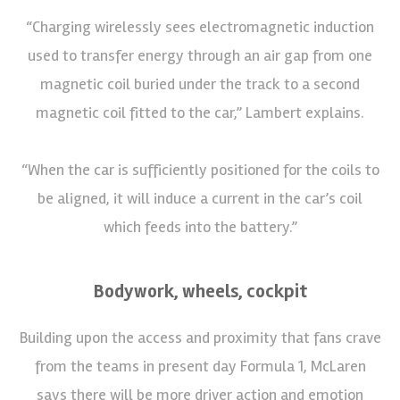
“Charging wirelessly sees electromagnetic induction
used to transfer energy through an air gap from one
magnetic coil buried under the track to a second
magnetic coil fitted to the car,” Lambert explains.
“When the car is sufficiently positioned for the coils to
be aligned, it will induce a current in the car’s coil
which feeds into the battery.”
Bodywork, wheels, cockpit
Building upon the access and proximity that fans crave
from the teams in present day Formula 1, McLaren
says there will be more driver action and emotion