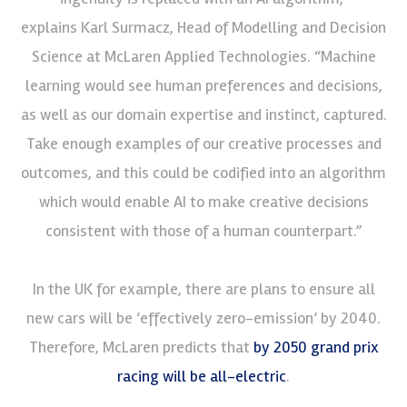
explains Karl Surmacz, Head of Modelling and Decision
Science at McLaren Applied Technologies. “Machine
learning would see human preferences and decisions,
as well as our domain expertise and instinct, captured.
Take enough examples of our creative processes and
outcomes, and this could be codified into an algorithm
which would enable AI to make creative decisions
consistent with those of a human counterpart.”
In the UK for example, there are plans to ensure all
new cars will be ‘effectively zero-emission’ by 2040.
Therefore, McLaren predicts that
by 2050 grand prix
racing will be all-electric
.