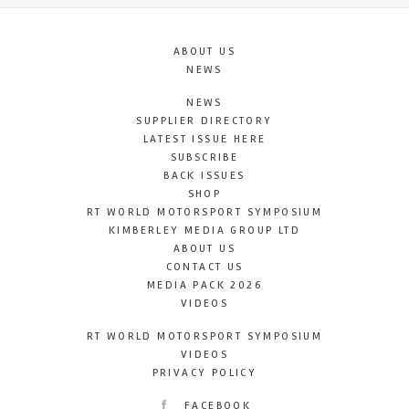
ABOUT US
NEWS
NEWS
SUPPLIER DIRECTORY
LATEST ISSUE HERE
SUBSCRIBE
BACK ISSUES
SHOP
RT WORLD MOTORSPORT SYMPOSIUM
KIMBERLEY MEDIA GROUP LTD
ABOUT US
CONTACT US
MEDIA PACK 2026
VIDEOS
RT WORLD MOTORSPORT SYMPOSIUM
VIDEOS
PRIVACY POLICY
FACEBOOK