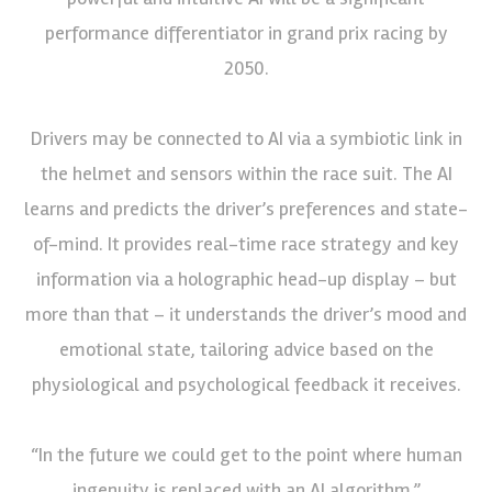
performance differentiator in grand prix racing by
2050.
Drivers may be connected to AI via a symbiotic link in
the helmet and sensors within the race suit. The AI
learns and predicts the driver’s preferences and state-
of-mind. It provides real-time race strategy and key
information via a holographic head-up display – but
more than that – it understands the driver’s mood and
emotional state, tailoring advice based on the
physiological and psychological feedback it receives.
“In the future we could get to the point where human
ingenuity is replaced with an AI algorithm,”