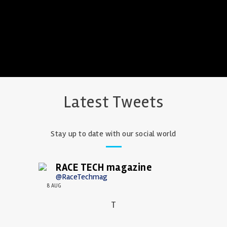
Latest Tweets
Stay up to date with our social world
RACE TECH magazine
@RaceTechmag
8 AUG
T