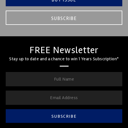
SUBSCRIBE
FREE Newsletter
Stay up to date and a chance to win 1 Years Subscription*
SUBSCRIBE