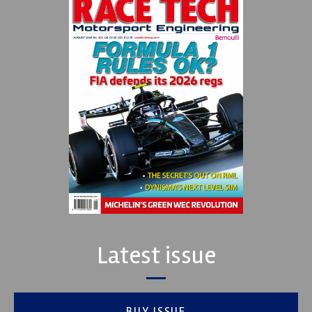
Latest issue
BUY ISSUE