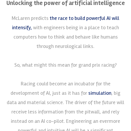
Unlocking the power of artificial intelligence
McLaren predicts
the race to build powerful AI will
intensify,
with engineers being in a place to teach
computers how to think and behave like humans
through neurological links.
So, what might this mean for grand prix racing?
Racing could become an incubator for the
development of AI, just as it has for
simulation
, big
data and material science. The driver of the future will
receive less information from the pitwall, and rely
instead on an AI co-pilot. Engineering an evermore
powerful and intuitive AI will be a significant