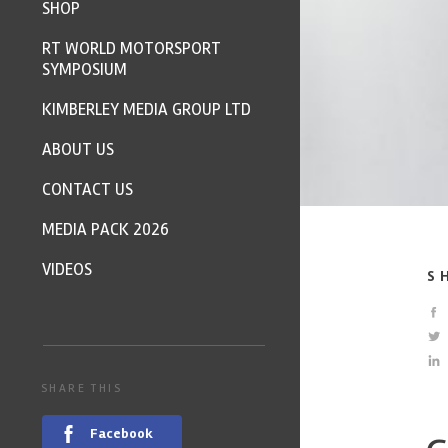
SHOP
RT WORLD MOTORSPORT
SYMPOSIUM
KIMBERLEY MEDIA GROUP LTD
ABOUT US
CONTACT US
MEDIA PACK 2026
VIDEOS
S
SHARE THIS
Facebook