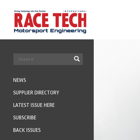
NEWS
SUPPLIER DIRECTORY
LATEST ISSUE HERE
SUBSCRIBE
BACK ISSUES