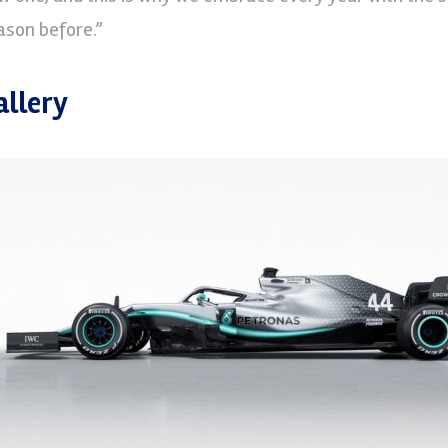
ason before.”
allery