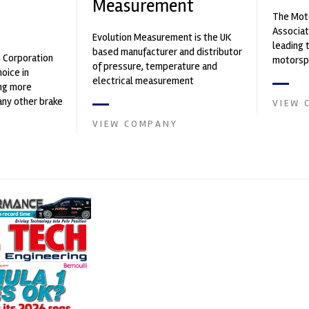
Measurement
The Moto
n
Associat
Evolution Measurement is the UK
leading 
based manufacturer and distributor
n Corporation
motorspo
of pressure, temperature and
oice in
automoti
electrical measurement
ng more
and tu...
instruments. It was founded by Paul
any other brake
VIEW 
Crow...
et. PFC’s
VIEW COMPANY