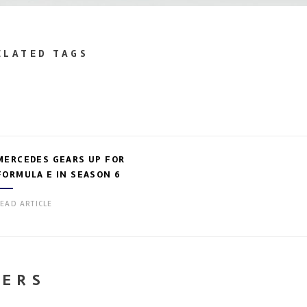
ELATED TAGS
MERCEDES GEARS UP FOR
FORMULA E IN SEASON 6
EAD ARTICLE
NERS