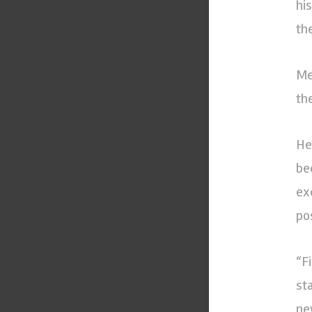
hi
the
Me
th
He
be
ex
pos
“F
st
ne