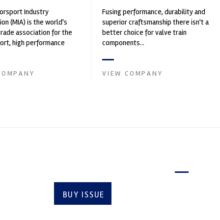
rsport Industry
Fusing performance, durability and
ion (MIA) is the world's
superior craftsmanship there isn't a
trade association for the
better choice for valve train
rt, high performance
components...
ve engineering, services,
COMPANY
VIEW COMPANY
Latest issue
BUY ISSUE
SUBSCRIBE