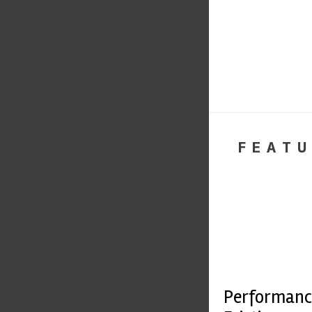
FEATU
Performanc