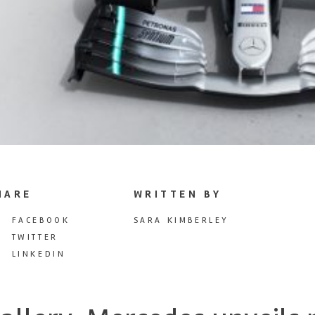
HARE
WRITTEN BY
FACEBOOK
SARA KIMBERLEY
TWITTER
LINKEDIN