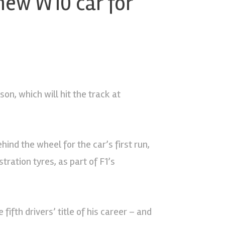
new W10 car for
on, which will hit the track at
ind the wheel for the car’s first run,
ration tyres, as part of F1’s
ifth drivers’ title of his career – and