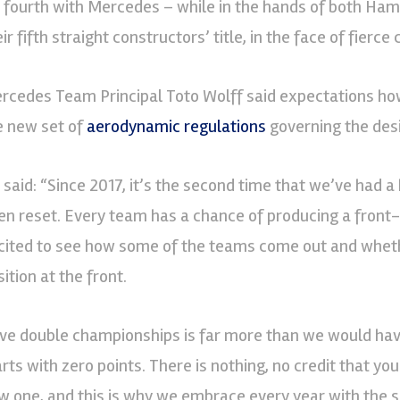
s fourth with Mercedes – while in the hands of both Ha
ir fifth straight constructors’ title, in the face of fierce
rcedes Team Principal Toto Wolff said expectations how
e new set of
aerodynamic regulations
governing the desi
 said: “Since 2017, it’s the second time that we’ve had a 
en reset. Every team has a chance of producing a front-
cited to see how some of the teams come out and wheth
ition at the front.
ive double championships is far more than we would ha
arts with zero points. There is nothing, no credit that y
w one, and this is why we embrace every year with the 