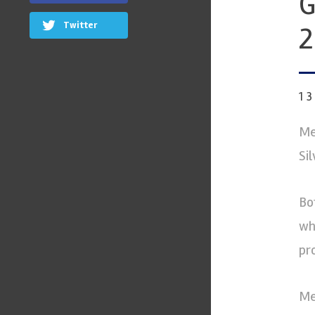
G
Twitter
2
1
Me
Si
Bo
wh
pr
Me