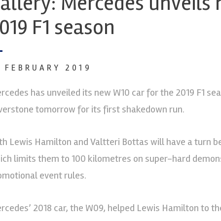
allery: Mercedes unveils 
019 F1 season
3 FEBRUARY 2019
rcedes has unveiled its new W10 car for the 2019 F1 seas
lverstone tomorrow for its first shakedown run.
th Lewis Hamilton and Valtteri Bottas will have a turn beh
ich limits them to 100 kilometres on super-hard demonst
omotional event rules.
rcedes’ 2018 car, the W09, helped Lewis Hamilton to the f