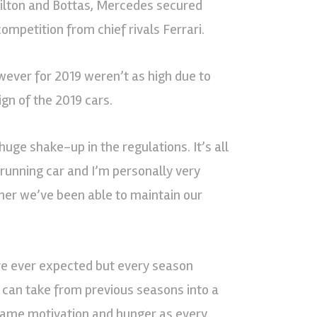
milton and Bottas, Mercedes secured
 competition from chief rivals Ferrari.
ever for 2019 weren’t as high due to
gn of the 2019 cars.
huge shake-up in the regulations. It’s all
running car and I’m personally very
er we’ve been able to maintain our
ve ever expected but every season
ou can take from previous seasons into a
same motivation and hunger as every