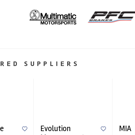
RED SUPPLIERS
e
Evolution
MIA