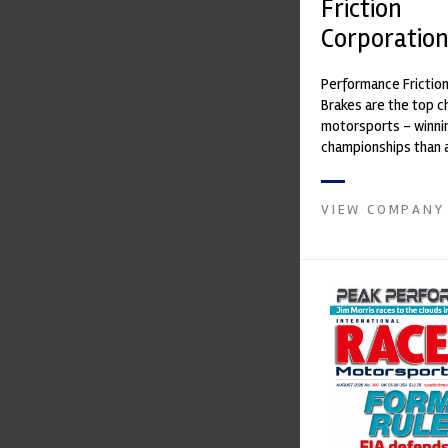
Friction
Corporatio
Performance Frictio
Brakes are the top ch
motorsports - winni
championships than 
supplier on the mark
contin...
VIEW COMPANY