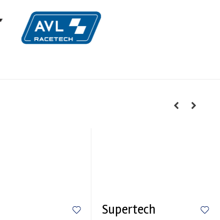
Supertech