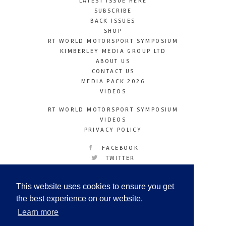
LATEST ISSUE HERE
SUBSCRIBE
BACK ISSUES
SHOP
RT WORLD MOTORSPORT SYMPOSIUM
KIMBERLEY MEDIA GROUP LTD
ABOUT US
CONTACT US
MEDIA PACK 2026
VIDEOS
RT WORLD MOTORSPORT SYMPOSIUM
VIDEOS
PRIVACY POLICY
FACEBOOK
TWITTER
INSTAGRAM
YOUTUBE
This website uses cookies to ensure you get
LINKEDIN
the best experience on our website.
Learn more