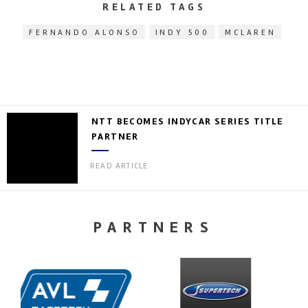
RELATED TAGS
FERNANDO ALONSO
INDY 500
MCLAREN
NTT BECOMES INDYCAR SERIES TITLE
PARTNER
READ ARTICLE
PARTNERS