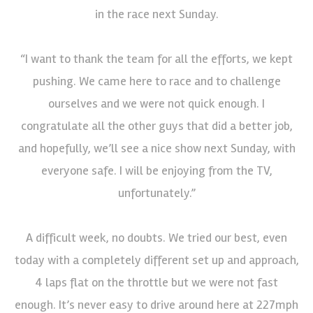
in the race next Sunday.
“I want to thank the team for all the efforts, we kept
pushing. We came here to race and to challenge
ourselves and we were not quick enough. I
congratulate all the other guys that did a better job,
and hopefully, we’ll see a nice show next Sunday, with
everyone safe. I will be enjoying from the TV,
unfortunately.”
A difficult week, no doubts. We tried our best, even
today with a completely different set up and approach,
4 laps flat on the throttle but we were not fast
enough. It’s never easy to drive around here at 227mph