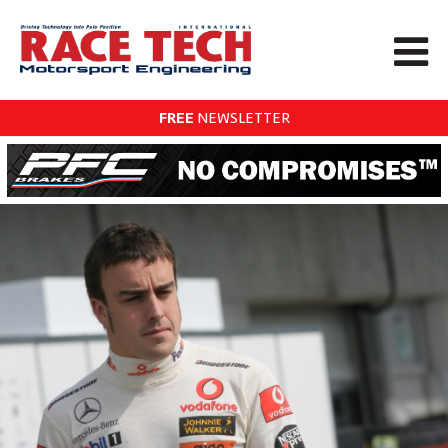
FREE
NEWSLETTER