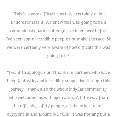
“This is a very difficult sport. We certainly didn’t
underestimate it. We knew this was going to be a
tremendously hard challenge. I’ve been here before.
I’ve seen some incredible people not make the race. So
we were certainly very aware of how difficult this was
going to be.
“I want to apologise and thank our partners who have
been fantastic, and incredibly supportive through this
journey. I thank also the whole IndyCar community,
who welcomed us with open arms. All the way from
the officials, safety people, all the other teams,
everyone in and around INDYCAR, it was nothing but a