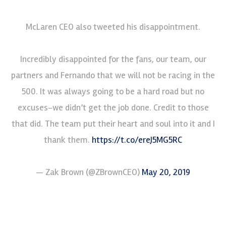
McLaren CEO also tweeted his disappointment.
Incredibly disappointed for the fans, our team, our
partners and Fernando that we will not be racing in the
500. It was always going to be a hard road but no
excuses-we didn’t get the job done. Credit to those
that did. The team put their heart and soul into it and I
thank them.
https://t.co/ereJ5MG5RC
— Zak Brown (@ZBrownCEO)
May 20, 2019