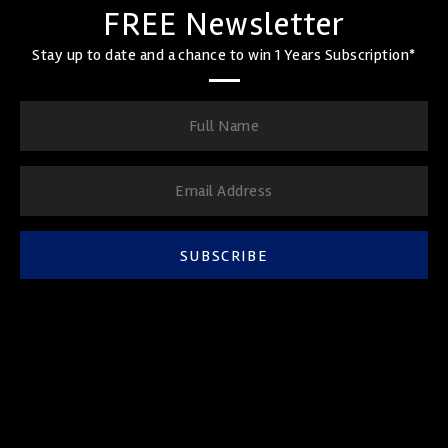
FREE Newsletter
Stay up to date and a chance to win 1 Years Subscription*
SUBSCRIBE