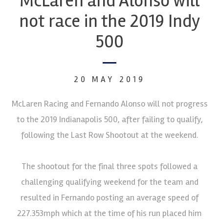
McLaren and Alonso will
not race in the 2019 Indy
500
20 MAY 2019
McLaren Racing and Fernando Alonso will not progress
to the 2019 Indianapolis 500, after failing to qualify,
following the Last Row Shootout at the weekend.
The shootout for the final three spots followed a
challenging qualifying weekend for the team and
resulted in Fernando posting an average speed of
227.353mph which at the time of his run placed him