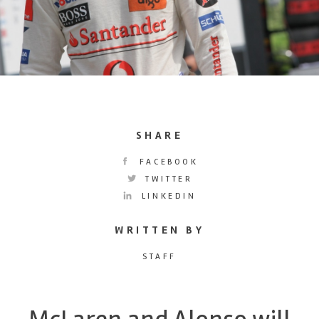
SHARE
FACEBOOK
TWITTER
LINKEDIN
WRITTEN BY
STAFF