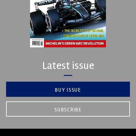
Latest issue
BUY ISSUE
SUBSCRIBE