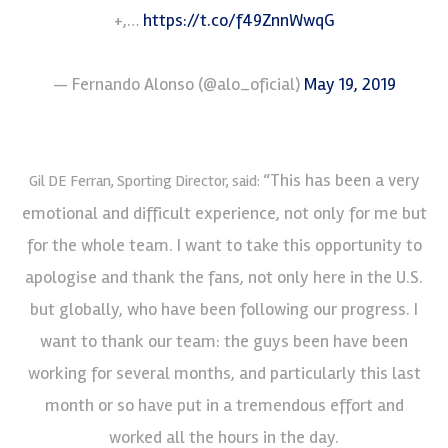
+,…
https://t.co/f49ZnnWwqG
— Fernando Alonso (@alo_oficial)
May 19, 2019
“This has been a very
Gil DE Ferran, Sporting Director, said:
emotional and difficult experience, not only for me but
for the whole team. I want to take this opportunity to
apologise and thank the fans, not only here in the U.S.
but globally, who have been following our progress. I
want to thank our team: the guys been have been
working for several months, and particularly this last
month or so have put in a tremendous effort and
worked all the hours in the day.