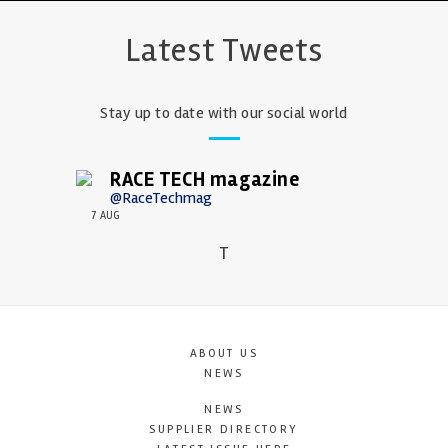
Latest Tweets
Stay up to date with our social world
RACE TECH magazine
@RaceTechmag
7 AUG
T
ABOUT US
NEWS
NEWS
SUPPLIER DIRECTORY