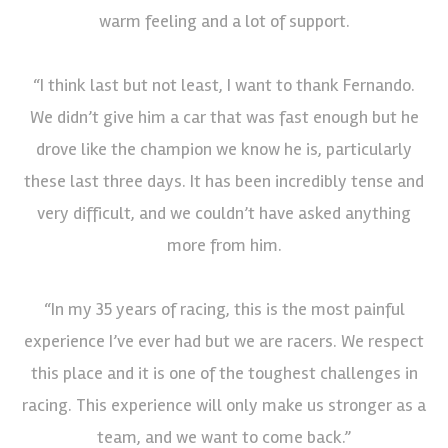
warm feeling and a lot of support.
“I think last but not least, I want to thank Fernando.
We didn’t give him a car that was fast enough but he
drove like the champion we know he is, particularly
these last three days. It has been incredibly tense and
very difficult, and we couldn’t have asked anything
more from him.
“In my 35 years of racing, this is the most painful
experience I’ve ever had but we are racers. We respect
this place and it is one of the toughest challenges in
racing. This experience will only make us stronger as a
team, and we want to come back.”