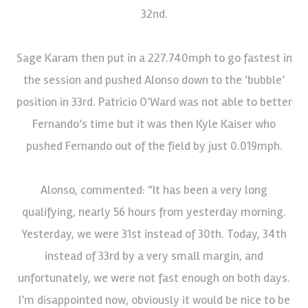
32nd.
Sage Karam then put in a 227.740mph to go fastest in
the session and pushed Alonso down to the ‘bubble’
position in 33rd. Patricio O’Ward was not able to better
Fernando’s time but it was then Kyle Kaiser who
pushed Fernando out of the field by just 0.019mph.
Alonso, commented: “It has been a very long
qualifying, nearly 56 hours from yesterday morning.
Yesterday, we were 31st instead of 30th. Today, 34th
instead of 33rd by a very small margin, and
unfortunately, we were not fast enough on both days.
I’m disappointed now, obviously it would be nice to be