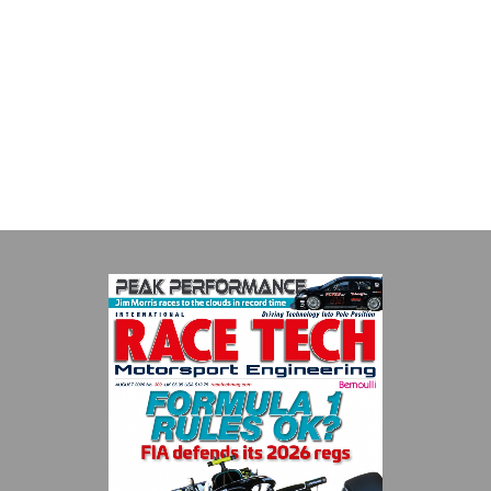
Performance Friction Corporation Brakes are the top choice in
motorsports - winning more championships than any other brake
supplier on the market. PFC’s contin...
VIEW COMPANY