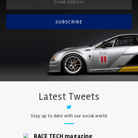
SUBSCRIBE
Latest Tweets
Stay up to date with our social world
RACE TECH magazine