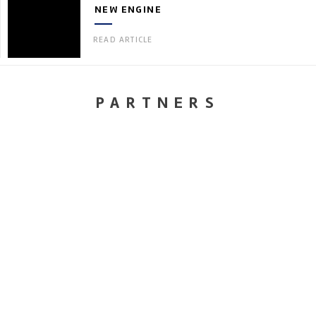
NEW ENGINE
READ ARTICLE
PARTNERS