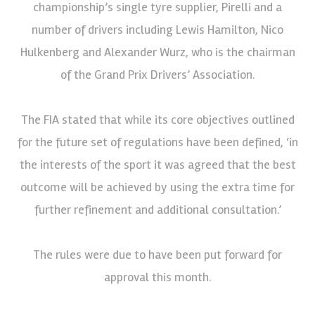
championship’s single tyre supplier, Pirelli and a
number of drivers including Lewis Hamilton, Nico
Hulkenberg and Alexander Wurz, who is the chairman
of the Grand Prix Drivers’ Association.
The FIA stated that while its core objectives outlined
for the future set of regulations have been defined, ‘in
the interests of the sport it was agreed that the best
outcome will be achieved by using the extra time for
further refinement and additional consultation.’
The rules were due to have been put forward for
approval this month.