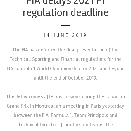
FIA delays 2021 F1
regulation deadline
14 JUNE 2019
The FIA has deferred the final presentation of the
Technical, Sporting and Financial regulations for the
FIA Formula 1 World Championship for 2021 and beyond
until the end of October 2019.
The delay comes after discussions during the Canadian
Grand Prix in Montréal an a meeting in Paris yesterday
between the FIA, Formula 1, Team Principals and
Technical Directors from the ten teams, the