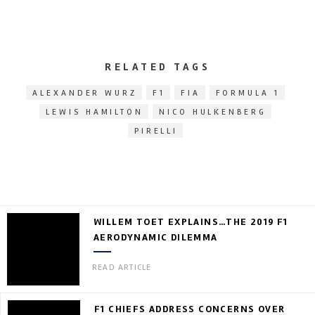
RELATED TAGS
ALEXANDER WURZ
F1
FIA
FORMULA 1
LEWIS HAMILTON
NICO HULKENBERG
PIRELLI
WILLEM TOET EXPLAINS…THE 2019 F1
AERODYNAMIC DILEMMA
READ ARTICLE
F1 CHIEFS ADDRESS CONCERNS OVER