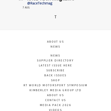
@RaceTechmag
7 AUG
T
ABOUT US
NEWS
NEWS
SUPPLIER DIRECTORY
LATEST ISSUE HERE
SUBSCRIBE
BACK ISSUES
SHOP
RT WORLD MOTORSPORT SYMPOSIUM
KIMBERLEY MEDIA GROUP LTD
ABOUT US
CONTACT US
MEDIA PACK 2026
VIDEOS