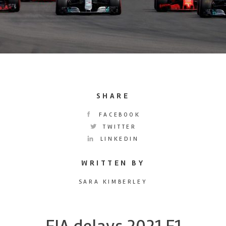
SHARE
FACEBOOK
TWITTER
LINKEDIN
WRITTEN BY
SARA KIMBERLEY