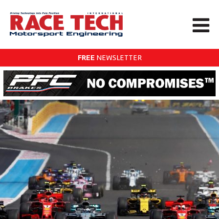
FREE
NEWSLETTER