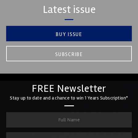
Latest issue
BUY ISSUE
SUBSCRIBE
FREE Newsletter
Stay up to date and a chance to win 1 Years Subscription*