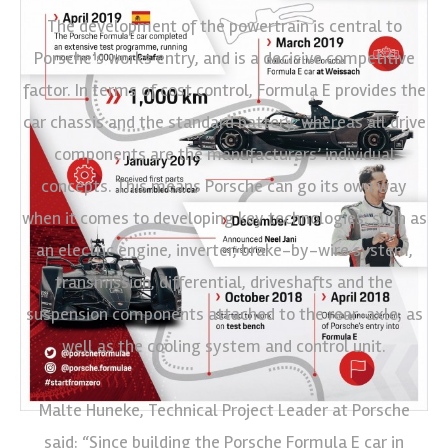
The development of the powertrain is central to
Porsche’s works entry, and is a decisive competitive
factor. In terms of cost control, Formula E provides the
car chassis and the standard battery, whereas all drive
components are the manufacturers’ individual
concepts. This means Porsche can go its own way
when it comes to developing key technologies, such as
an electric engine, inverter, brake-by-wire system,
transmission, differential, driveshafts and the
suspension components attached to the rear-axle, as
well as the cooling system and control unit.
Malte Huneke, Technical Project Leader at Porsche
said: “Since building the Porsche Formula E car in