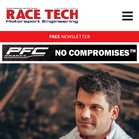
FREE
NEWSLETTER