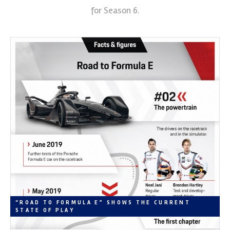
for Season 6.
“ROAD TO FORMULA E” SHOWS THE CURRENT
STATE OF PLAY