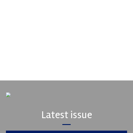
Smiths High Performance
We are a leading stockholder and supplier of high-performance
alloys and plastics to the global motorsport sector. We
specialise in the supply of advanced engin...
VIEW COMPANY
Latest issue