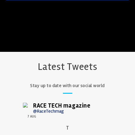
Latest Tweets
Stay up to date with our social world
RACE TECH magazine
@RaceTechmag
7 AUG
T