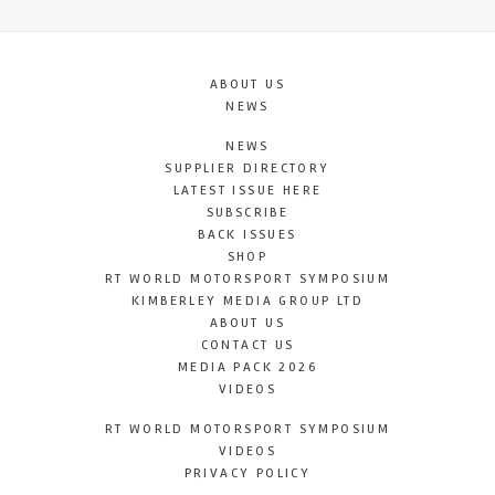
ABOUT US
NEWS
NEWS
SUPPLIER DIRECTORY
LATEST ISSUE HERE
SUBSCRIBE
BACK ISSUES
SHOP
RT WORLD MOTORSPORT SYMPOSIUM
KIMBERLEY MEDIA GROUP LTD
ABOUT US
CONTACT US
MEDIA PACK 2026
VIDEOS
RT WORLD MOTORSPORT SYMPOSIUM
VIDEOS
PRIVACY POLICY