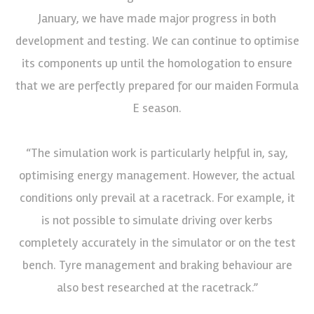
January, we have made major progress in both
development and testing. We can continue to optimise
its components up until the homologation to ensure
that we are perfectly prepared for our maiden Formula
E season.
“The simulation work is particularly helpful in, say,
optimising energy management. However, the actual
conditions only prevail at a racetrack. For example, it
is not possible to simulate driving over kerbs
completely accurately in the simulator or on the test
bench. Tyre management and braking behaviour are
also best researched at the racetrack.”