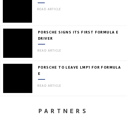
READ ARTICLE
PORSCHE SIGNS ITS FIRST FORMULA E
DRIVER
READ ARTICLE
PORSCHE TO LEAVE LMP1 FOR FORMULA
E
READ ARTICLE
PARTNERS