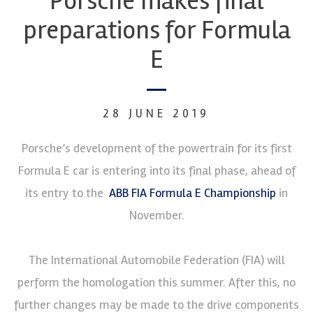
Porsche makes final
preparations for Formula
E
28 JUNE 2019
Porsche’s development of the powertrain for its first
Formula E car is entering into its final phase, ahead of
its entry to the
ABB FIA Formula E Championship
in
November.
The International Automobile Federation (FIA) will
perform the homologation this summer. After this, no
further changes may be made to the drive components