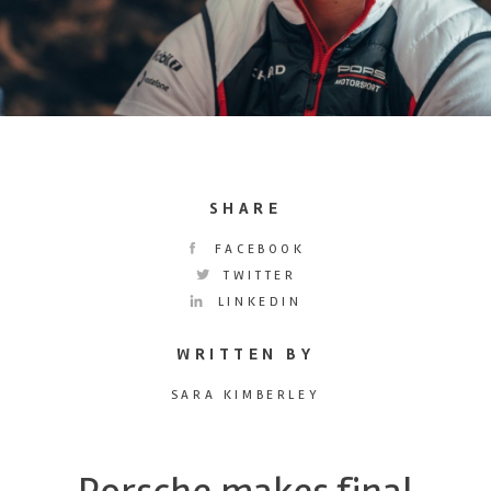
SHARE
FACEBOOK
TWITTER
LINKEDIN
WRITTEN BY
SARA KIMBERLEY