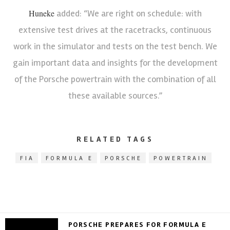
Huneke
added: “We are right on schedule: with
extensive test drives at the racetracks, continuous
work in the simulator and tests on the test bench. We
gain important data and insights for the development
of the Porsche powertrain with the combination of all
these available sources.”
RELATED TAGS
FIA
FORMULA E
PORSCHE
POWERTRAIN
PORSCHE PREPARES FOR FORMULA E