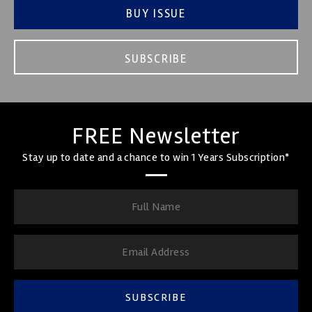
BUY ISSUE
SUBSCRIBE
FREE Newsletter
Stay up to date and a chance to win 1 Years Subscription*
SUBSCRIBE