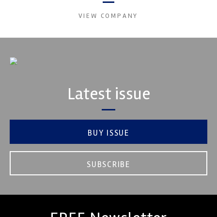
VIEW COMPANY
Latest issue
BUY ISSUE
SUBSCRIBE