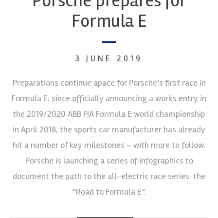
Porsche prepares for
Formula E
3 JUNE 2019
Preparations continue apace for Porsche’s first race in
Formula E: since officially announcing a works entry in
the 2019/2020 ABB FIA Formula E world championship
in April 2018, the sports car manufacturer has already
hit a number of key milestones – with more to follow.
Porsche is launching a series of infographics to
document the path to the all-electric race series: the
“Road to Formula E”.