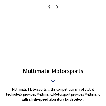
Multimatic Motorsports
Multimatic Motorsports is the competition arm of global
technology provider, Multimatic. Motorsport provides Multimatic
with a high-speed laboratory for develop...