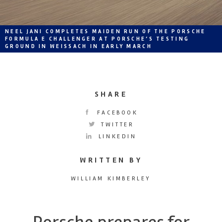
NEEL JANI COMPLETES MAIDEN RUN OF THE PORSCHE
FORMULA E CHALLENGER AT PORSCHE‘S TESTING
GROUND IN WEISSACH IN EARLY MARCH
SHARE
FACEBOOK
TWITTER
LINKEDIN
WRITTEN BY
WILLIAM KIMBERLEY