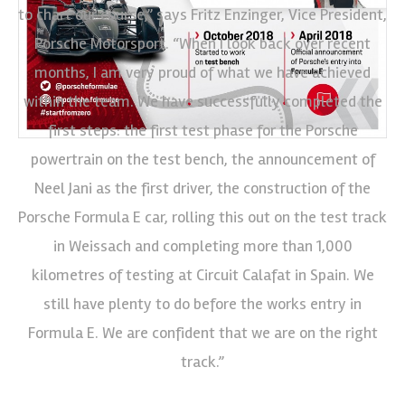
to chart our course,” says Fritz Enzinger, Vice President,
Porsche Motorsport. “When I look back over recent
months, I am very proud of what we have achieved
within the team. We have successfully completed the
first steps: the first test phase for the Porsche
powertrain on the test bench, the announcement of
Neel Jani as the first driver, the construction of the
Porsche Formula E car, rolling this out on the test track
in Weissach and completing more than 1,000
kilometres of testing at Circuit Calafat in Spain. We
still have plenty to do before the works entry in
Formula E. We are confident that we are on the right
track.”