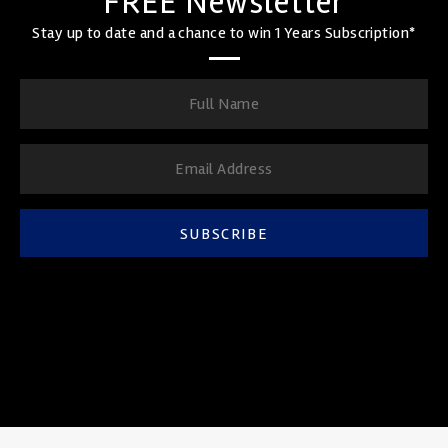
FREE Newsletter
Stay up to date and a chance to win 1 Years Subscription*
SUBSCRIBE