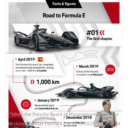
“When the Porsche Board of Management made the
decision to enter Formula E in 2019/2020, we started