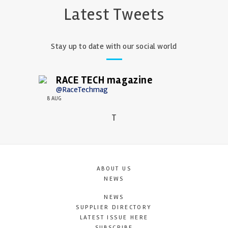
Latest Tweets
Stay up to date with our social world
RACE TECH magazine
@RaceTechmag
8 AUG
T
ABOUT US
NEWS
NEWS
SUPPLIER DIRECTORY
LATEST ISSUE HERE
SUBSCRIBE