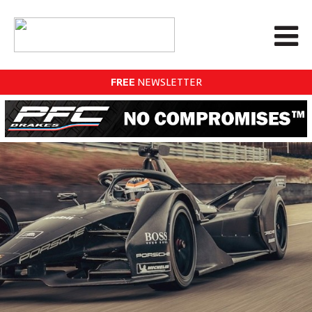
FREE
NEWSLETTER