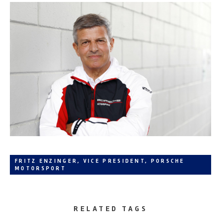
FRITZ ENZINGER, VICE PRESIDENT, PORSCHE
MOTORSPORT
RELATED TAGS