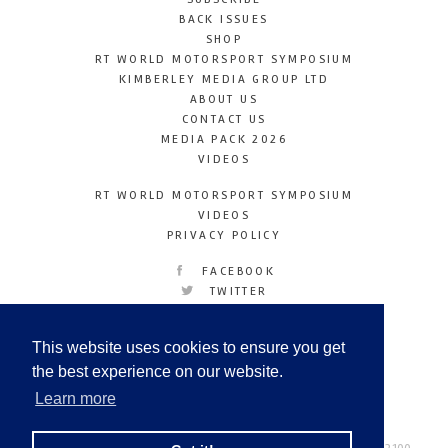
BACK ISSUES
SHOP
RT WORLD MOTORSPORT SYMPOSIUM
KIMBERLEY MEDIA GROUP LTD
ABOUT US
CONTACT US
MEDIA PACK 2026
VIDEOS
RT WORLD MOTORSPORT SYMPOSIUM
VIDEOS
PRIVACY POLICY
FACEBOOK
TWITTER
INSTAGRAM
YOUTUBE
This website uses cookies to ensure you get
LINKEDIN
the best experience on our website.
Learn more