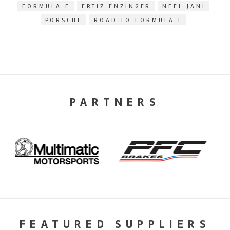
FORMULA E
FRTIZ ENZINGER
NEEL JANI
PORSCHE
ROAD TO FORMULA E
PARTNERS
FEATURED SUPPLIERS