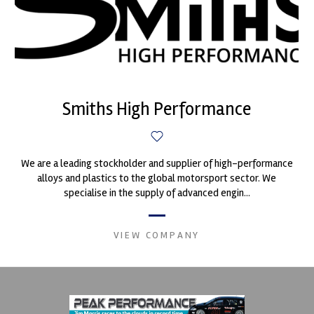
Smiths High Performance
We are a leading stockholder and supplier of high-performance
alloys and plastics to the global motorsport sector. We
specialise in the supply of advanced engin...
VIEW COMPANY