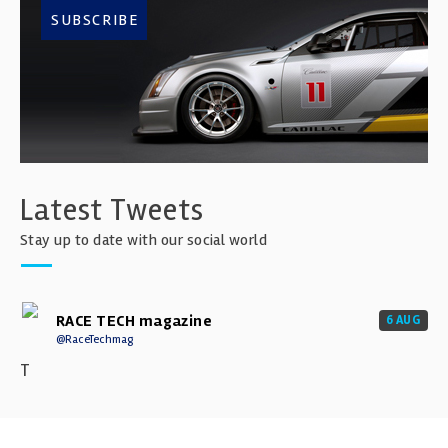
SUBSCRIBE
Latest Tweets
Stay up to date with our social world
RACE TECH magazine
6 AUG
@RaceTechmag
T