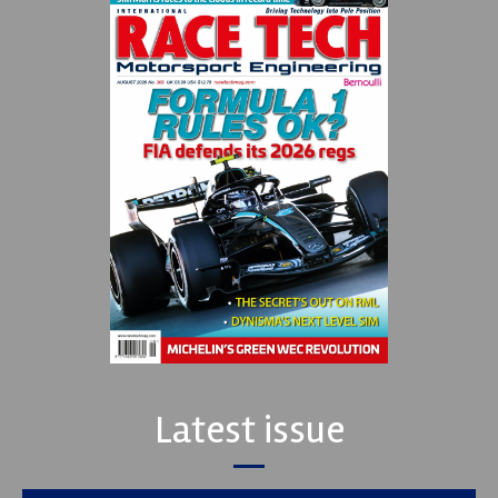
Latest issue