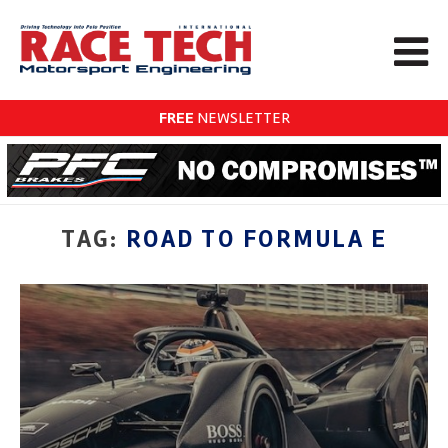
FREE
NEWSLETTER
TAG:
ROAD TO FORMULA E