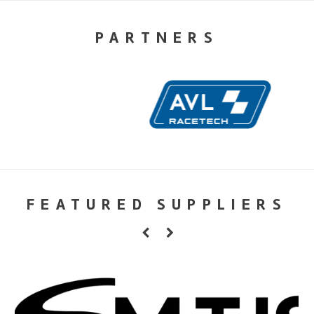
PARTNERS
FEATURED SUPPLIERS