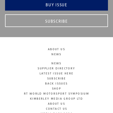
BUY ISSUE
SUBSCRIBE
ABOUT US
NEWS
NEWS
SUPPLIER DIRECTORY
LATEST ISSUE HERE
SUBSCRIBE
BACK ISSUES
SHOP
RT WORLD MOTORSPORT SYMPOSIUM
KIMBERLEY MEDIA GROUP LTD
ABOUT US
CONTACT US