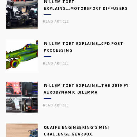
WILLEM TOET
EXPLAINS….MOTORSPORT DIFFUSERS
READ ARTICLE
WILLEM TOET EXPLAINS…CFD POST
PROCESSING
READ ARTICLE
WILLEM TOET EXPLAINS…THE 2019 F1
AERODYNAMIC DILEMMA
READ ARTICLE
QUAIFE ENGINEERING’S MINI
CHALLENGE GEARBOX