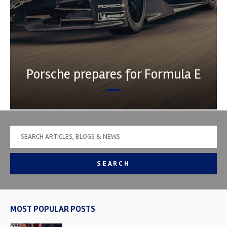
Porsche prepares for Formula E
SEARCH
MOST POPULAR POSTS