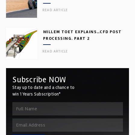
READ ARTICLE
WILLEM TOET EXPLAINS…CFD POST
PROCESSING. PART 2
READ ARTICLE
Subscribe NOW
Stay up to date and a chance to
win 1 Years Subscription*