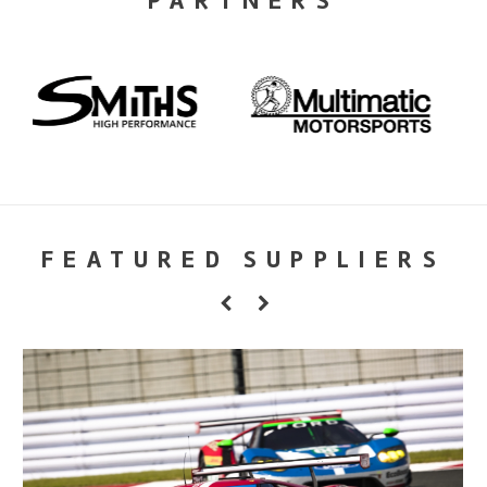
PARTNERS
FEATURED SUPPLIERS