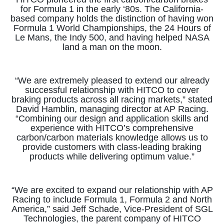
for Formula 1 in the early ‘80s. The California-
based company holds the distinction of having won
Formula 1 World Championships, the 24 Hours of
Le Mans, the Indy 500, and having helped NASA
land a man on the moon.
“We are extremely pleased to extend our already
successful relationship with HITCO to cover
braking products across all racing markets,” stated
David Hamblin, managing director at AP Racing.
“Combining our design and application skills and
experience with HITCO’s comprehensive
carbon/carbon materials knowledge allows us to
provide customers with class-leading braking
products while delivering optimum value.”
“We are excited to expand our relationship with AP
Racing to include Formula 1, Formula 2 and North
America,” said Jeff Schade, Vice-President of SGL
Technologies, the parent company of HITCO