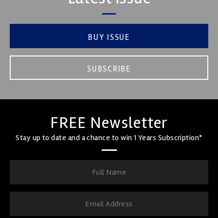
BUY ISSUE
SUBSCRIBE
FREE Newsletter
Stay up to date and a chance to win 1 Years Subscription*