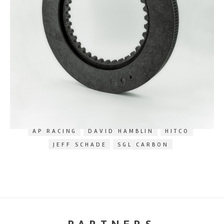
RELATED TAGS
AP RACING
DAVID HAMBLIN
HITCO
JEFF SCHADE
SGL CARBON