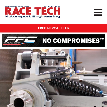
FREE
NEWSLETTER