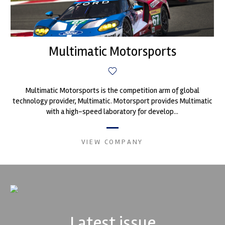
Multimatic Motorsports
Multimatic Motorsports is the competition arm of global
technology provider, Multimatic. Motorsport provides Multimatic
with a high-speed laboratory for develop...
VIEW COMPANY
Latest issue