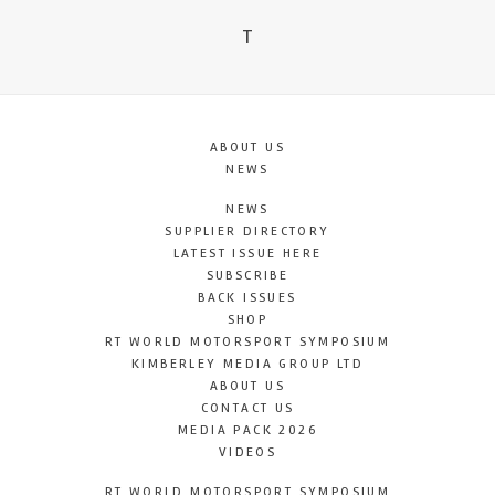
T
ABOUT US
NEWS
NEWS
SUPPLIER DIRECTORY
LATEST ISSUE HERE
SUBSCRIBE
BACK ISSUES
SHOP
RT WORLD MOTORSPORT SYMPOSIUM
KIMBERLEY MEDIA GROUP LTD
ABOUT US
CONTACT US
MEDIA PACK 2026
VIDEOS
RT WORLD MOTORSPORT SYMPOSIUM