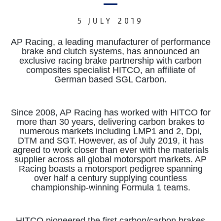
5 JULY 2019
AP Racing, a leading manufacturer of performance
brake and clutch systems, has announced an
exclusive racing brake partnership with carbon
composites specialist HITCO, an affiliate of
German based SGL Carbon.
Since 2008, AP Racing has worked with HITCO for
more than 30 years, delivering carbon brakes to
numerous markets including LMP1 and 2, Dpi,
DTM and SGT.
However, as of July 2019, it has
agreed to work closer than ever with the materials
supplier across all global motorsport markets. AP
Racing boasts a motorsport pedigree spanning
over half a century supplying countless
championship-winning Formula 1 teams.
HITCO pioneered the first carbon/carbon brakes