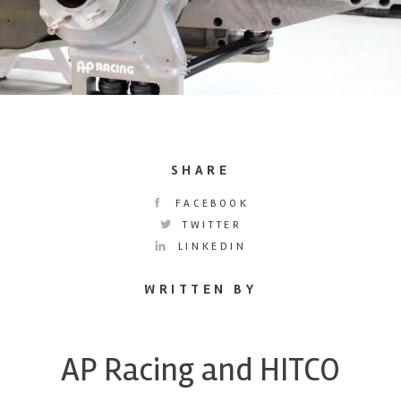
SHARE
FACEBOOK
TWITTER
LINKEDIN
WRITTEN BY
AP Racing and HITCO