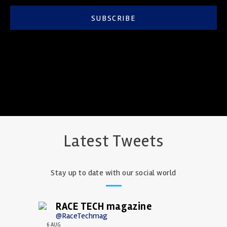
SUBSCRIBE
Latest Tweets
Stay up to date with our social world
RACE TECH magazine
@RaceTechmag
6 AUG