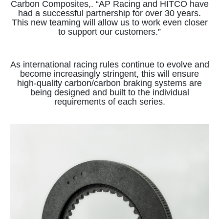
Carbon Composites,. “AP Racing and HITCO have
had a successful partnership for over 30 years.
This new teaming will allow us to work even closer
to support our customers.”
As international racing rules continue to evolve and
become increasingly stringent, this will ensure
high-quality carbon/carbon braking systems are
being designed and built to the individual
requirements of each series.