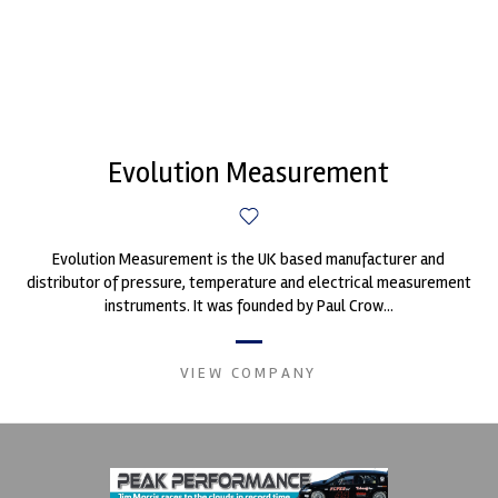
Evolution Measurement
Evolution Measurement is the UK based manufacturer and
distributor of pressure, temperature and electrical measurement
instruments. It was founded by Paul Crow...
VIEW COMPANY