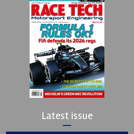
Latest issue