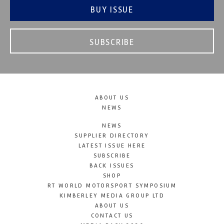
BUY ISSUE
SUBSCRIBE
ABOUT US
NEWS
NEWS
SUPPLIER DIRECTORY
LATEST ISSUE HERE
SUBSCRIBE
BACK ISSUES
SHOP
RT WORLD MOTORSPORT SYMPOSIUM
KIMBERLEY MEDIA GROUP LTD
ABOUT US
CONTACT US