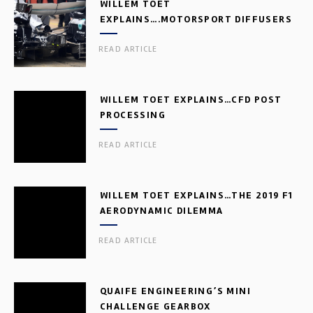
WILLEM TOET
EXPLAINS….MOTORSPORT DIFFUSERS
READ ARTICLE
WILLEM TOET EXPLAINS…CFD POST
PROCESSING
READ ARTICLE
WILLEM TOET EXPLAINS…THE 2019 F1
AERODYNAMIC DILEMMA
READ ARTICLE
QUAIFE ENGINEERING’S MINI
CHALLENGE GEARBOX