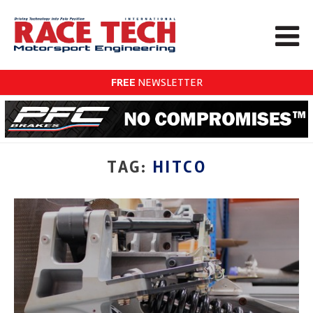
FREE
NEWSLETTER
TAG:
HITCO