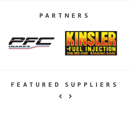
PARTNERS
FEATURED SUPPLIERS