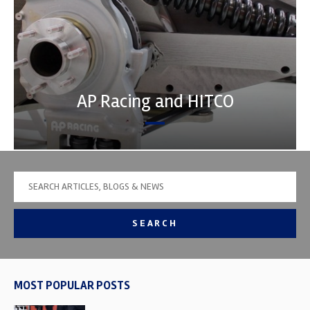
AP Racing and HITCO
SEARCH
MOST POPULAR POSTS