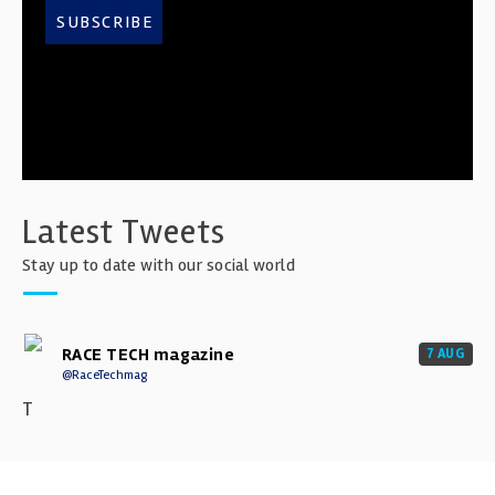
SUBSCRIBE
Latest Tweets
Stay up to date with our social world
RACE TECH magazine
7 AUG
@RaceTechmag
T