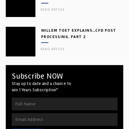
READ ARTICLE
WILLEM TOET EXPLAINS…CFD POST
PROCESSING. PART 2
READ ARTICLE
Subscribe NOW
Stay up to date and a chance to
win 1 Years Subscription*