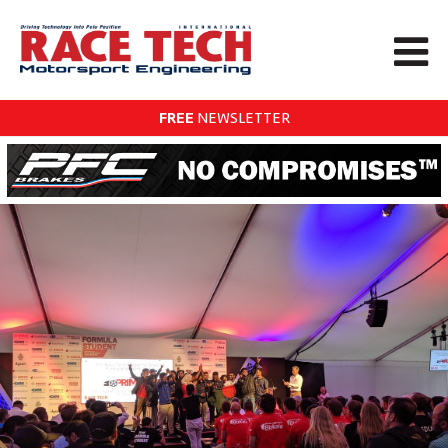
FREE
NEWSLETTER