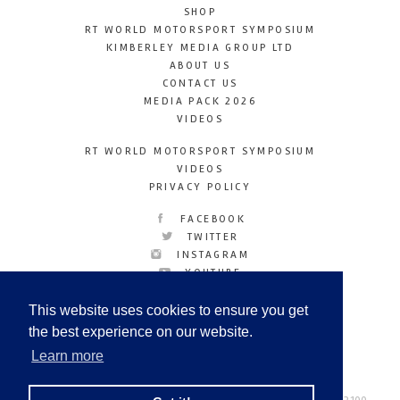
SHOP
RT WORLD MOTORSPORT SYMPOSIUM
KIMBERLEY MEDIA GROUP LTD
ABOUT US
CONTACT US
MEDIA PACK 2026
VIDEOS
RT WORLD MOTORSPORT SYMPOSIUM
VIDEOS
PRIVACY POLICY
FACEBOOK
TWITTER
INSTAGRAM
YOUTUBE
LINKEDIN
This website uses cookies to ensure you get
the best experience on our website.
Learn more