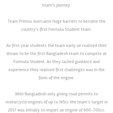
team’s journey.
Team Primus overcame huge barriers to become the
country’s first Formula Student team.
As first year students the team early on realised their
dream to be the first Bangladesh team to compete at
Formula Student. As they lacked guidance and
experience they realised first challenges was in the
form of the engine.
With Bangladesh only giving road permits to
motorcycle engines of up to 165cc the team’s target in
2017 was initially to import an engine of 600-700cc.