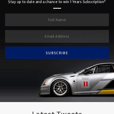
Stay up to date and a chance to win 1 Years Subscription*
SUBSCRIBE