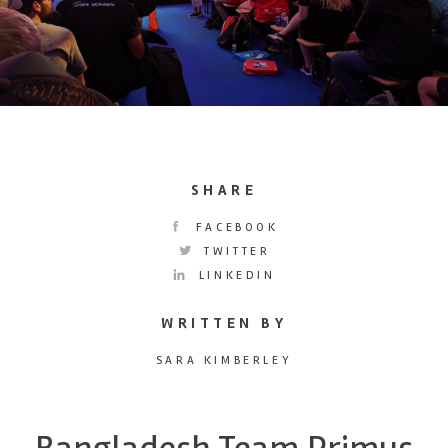
SHARE
FACEBOOK
TWITTER
LINKEDIN
WRITTEN BY
SARA KIMBERLEY