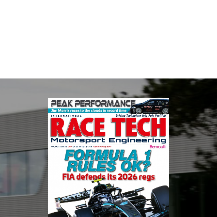
Multimatic Motorsports is the competition arm of global
technology provider, Multimatic. Motorsport provides Multimatic
with a high-speed laboratory for develop...
VIEW COMPANY