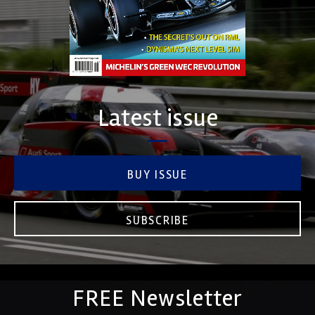
Latest issue
BUY ISSUE
SUBSCRIBE
FREE Newsletter