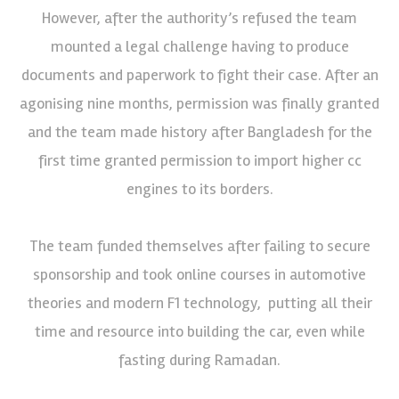
However, after the authority’s refused the team
mounted a legal challenge having to produce
documents and paperwork to fight their case. After an
agonising nine months, permission was finally granted
and the team made history after Bangladesh for the
first time granted permission to import higher cc
engines to its borders.
The team funded themselves after failing to secure
sponsorship and took online courses in automotive
theories and modern F1 technology, putting all their
time and resource into building the car, even while
fasting during Ramadan.