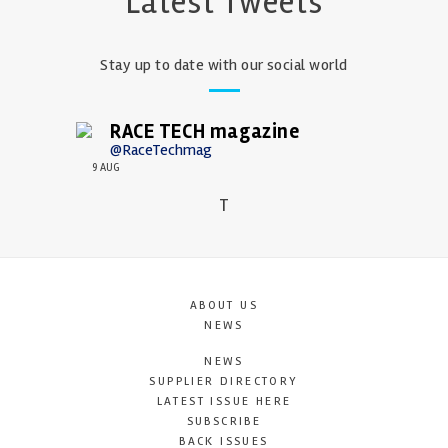
Latest Tweets
Stay up to date with our social world
RACE TECH magazine
@RaceTechmag
9 AUG
T
ABOUT US
NEWS
NEWS
SUPPLIER DIRECTORY
LATEST ISSUE HERE
SUBSCRIBE
BACK ISSUES