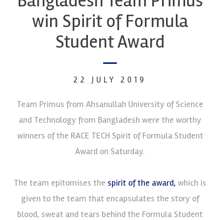
Bangladesh Team Primus
win Spirit of Formula
Student Award
22 JULY 2019
Team Primus from Ahsanullah University of Science
and Technology from Bangladesh were the worthy
winners of the RACE TECH Spirit of Formula Student
Award on Saturday.
The team epitomises the
spirit of the award,
which is
given to the team that encapsulates the story of
blood, sweat and tears behind the Formula Student