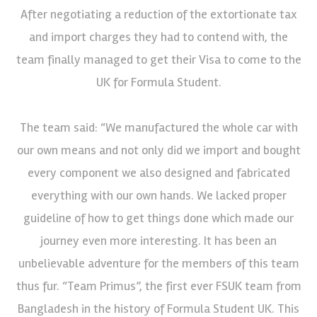
After negotiating a reduction of the extortionate tax
and import charges they had to contend with, the
team finally managed to get their Visa to come to the
UK for Formula Student.
The team said: “We manufactured the whole car with
our own means and not only did we import and bought
every component we also designed and fabricated
everything with our own hands. We lacked proper
guideline of how to get things done which made our
journey even more interesting. It has been an
unbelievable adventure for the members of this team
thus fur. “Team Primus”, the first ever FSUK team from
Bangladesh in the history of Formula Student UK. This