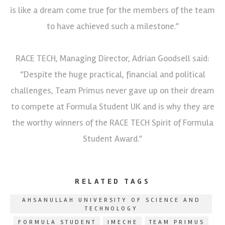
is like a dream come true for the members of the team
to have achieved such a milestone.”
RACE TECH, Managing Director, Adrian Goodsell said:
“Despite the huge practical, financial and political
challenges, Team Primus never gave up on their dream
to compete at Formula Student UK and is why they are
the worthy winners of the RACE TECH Spirit of Formula
Student Award.”
RELATED TAGS
AHSANULLAH UNIVERSITY OF SCIENCE AND
TECHNOLOGY
FORMULA STUDENT
IMECHE
TEAM PRIMUS