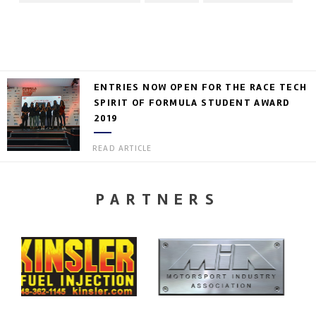
ENTRIES NOW OPEN FOR THE RACE TECH
SPIRIT OF FORMULA STUDENT AWARD
2019
READ ARTICLE
PARTNERS