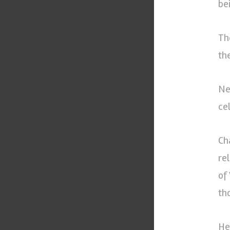
be
Th
th
Ne
ce
Ch
re
of
th
He