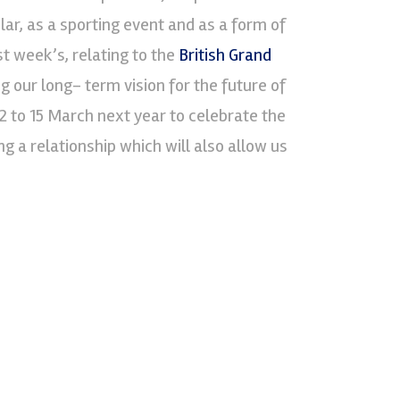
ar, as a sporting event and as a form of
 week’s, relating to the
British Grand
 our long- term vision for the future of
2 to 15 March next year to celebrate the
ng a relationship which will also allow us