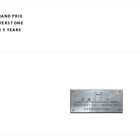
RAND PRIX
LVERSTONE
 5 YEARS