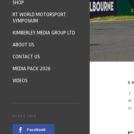
SHOP
RT WORLD MOTORSPORT
SYMPOSIUM
KIMBERLEY MEDIA GROUP LTD
ABOUT US
CONTACT US
MEDIA PACK 2026
VIDEOS
S
SHARE THIS
Facebook