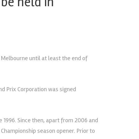
 be held in
 Melbourne until at least the end of
d Prix Corporation was signed
e 1996. Since then, apart from 2006 and
d Championship season opener. Prior to