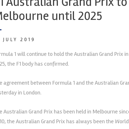
1 Australian Grand Prix to
elbourne until 2025
9 JULY 2019
rmula 1 will continue to hold the Australian Grand Prix in
25, the F1 body has confirmed.
e agreement between Formula 1 and the Australian Gran
sterday in London.
e Australian Grand Prix has been held in Melbourne sinc
10, the Australian Grand Prix has always been the Worl