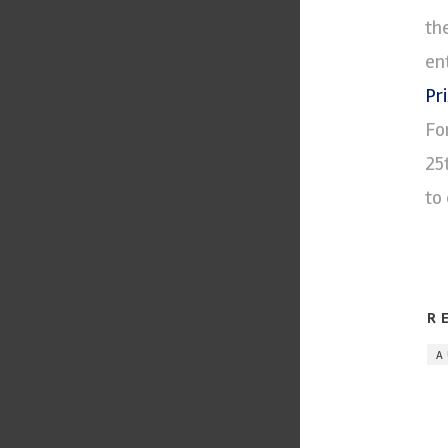
th
en
Pr
Fo
25
to 
R
A