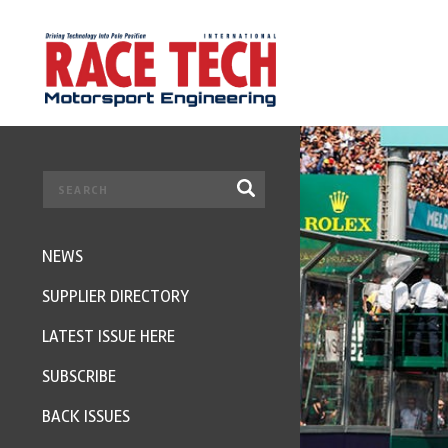
NEWS
SUPPLIER DIRECTORY
LATEST ISSUE HERE
SUBSCRIBE
BACK ISSUES