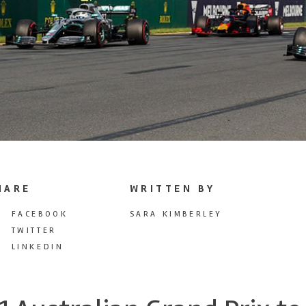
HARE
WRITTEN BY
FACEBOOK
SARA KIMBERLEY
TWITTER
LINKEDIN