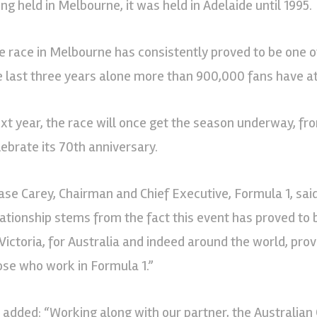
ing held in Melbourne, it was held in Adelaide until 1995.
e race in Melbourne has consistently proved to be one o
e last three years alone more than 900,000 fans have at
xt year, the race will once get the season underway, fro
lebrate its 70th anniversary.
ase Carey, Chairman and Chief Executive, Formula 1, said
lationship stems from the fact this event has proved to 
 Victoria, for Australia and indeed around the world, pr
ose who work in Formula 1.”
 added: “Working along with our partner, the Australian