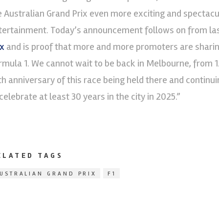
e Australian Grand Prix even more exciting and spectacul
tertainment. Today’s announcement follows on from last
ix
and is proof that more and more promoters are sharing
rmula 1. We cannot wait to be back in Melbourne, from 1
th anniversary of this race being held there and continui
celebrate at least 30 years in the city in 2025.”
ELATED TAGS
USTRALIAN GRAND PRIX
F1