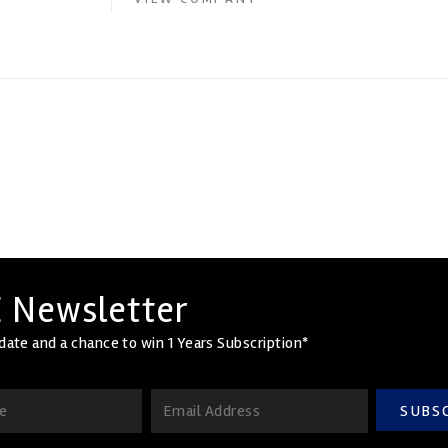
 Newsletter
date and a chance to win 1 Years Subscription*
SUBS