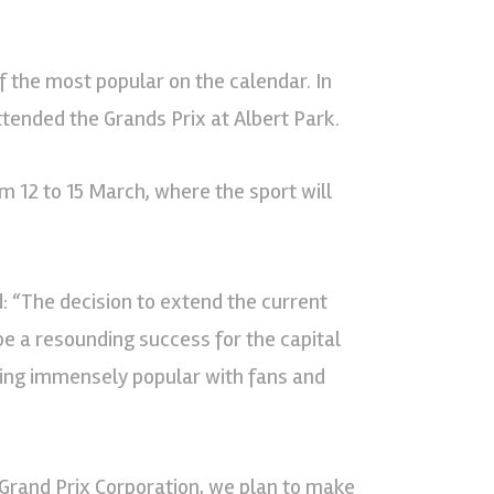
f the most popular on the calendar. In
tended the Grands Prix at Albert Park.
m 12 to 15 March, where the sport will
: “The decision to extend the current
be a resounding success for the capital
oving immensely popular with fans and
 Grand Prix Corporation, we plan to make