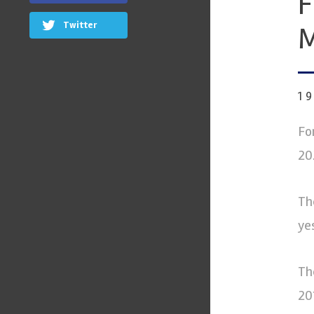
F
Twitter
M
1
Fo
20
Th
ye
Th
20