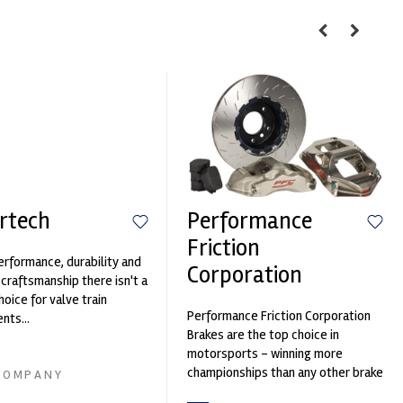
rtech
Performance
Friction
erformance, durability and
Corporation
 craftsmanship there isn't a
hoice for valve train
Performance Friction Corporation
ts...
Brakes are the top choice in
motorsports - winning more
championships than any other brake
COMPANY
supplier on the market. PFC’s