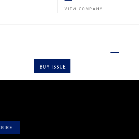
contin...
VIEW COMPANY
Latest issue
BUY ISSUE
SUBSCRIBE
CRIBE