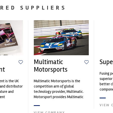
RED SUPPLIERS
Multimatic
Supe
nt
Motorsports
Fusing p
superior
nt is the UK
Multimatic Motorsports is the
better c
and distributor
competition arm of global
componen
ature and
technology provider, Multimatic.
ent
Motorsport provides Multimatic
founded by Paul
with a high-speed laboratory for
VIEW 
develop...
VIEW COMPANY