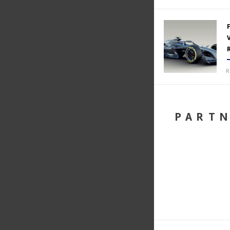
R
PART