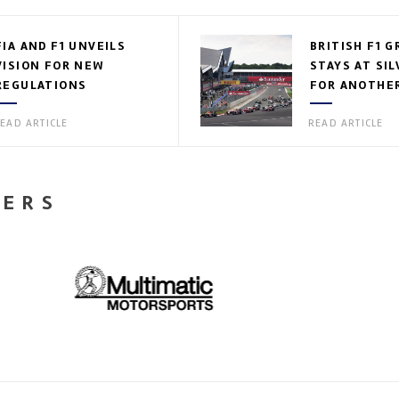
FIA AND F1 UNVEILS
BRITISH F1 G
VISION FOR NEW
STAYS AT SI
REGULATIONS
FOR ANOTHER
EAD ARTICLE
READ ARTICLE
NERS