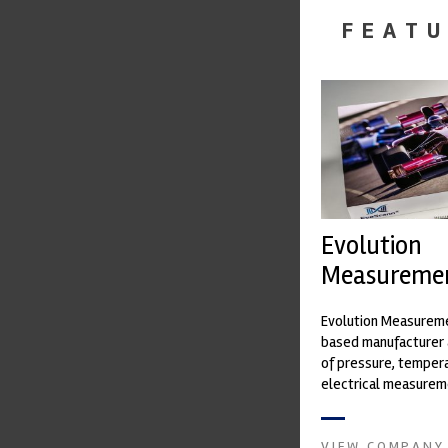
FEATU
Evolution
Measureme
Evolution Measureme
based manufacturer 
of pressure, temper
electrical measurem
instruments. It was 
Crow...
VIEW COMPANY