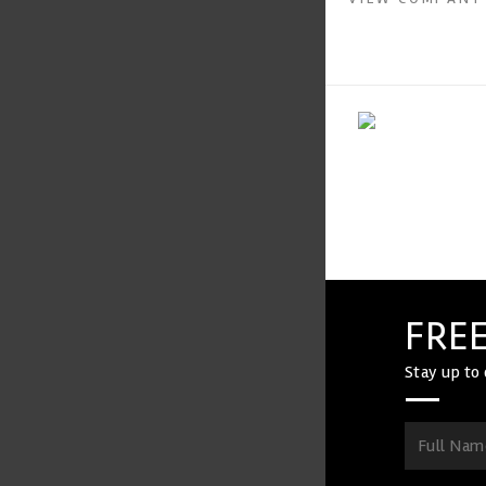
FREE
Stay up to 