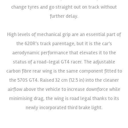
change tyres and go straight out on track without
further delay.
High levels of mechanical grip are an essential part of
the 620R’s track parentage, but it is the car’s
aerodynamic performance that elevates it to the
status of a road-legal GT4 racer. The adjustable
carbon fibre rear wing is the same component fitted to
the 570S GT4. Raised 32 cm (12.5 in) into the cleaner
airflow above the vehicle to increase downforce while
minimising drag, the wing is road legal thanks to its
newly incorporated third brake light.