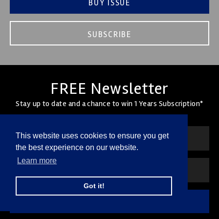
BUY ISSUE
SUBSCRIBE
FREE Newsletter
Stay up to date and a chance to win 1 Years Subscription*
This website uses cookies to ensure you get
the best experience on our website.
Learn more
Got it!
SUBSCRIBE