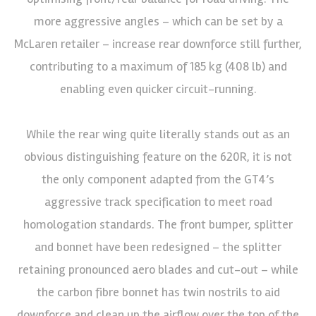
more aggressive angles – which can be set by a
McLaren retailer – increase rear downforce still further,
contributing to a maximum of 185 kg (408 lb) and
enabling even quicker circuit-running.
While the rear wing quite literally stands out as an
obvious distinguishing feature on the 620R, it is not
the only component adapted from the GT4’s
aggressive track specification to meet road
homologation standards. The front bumper, splitter
and bonnet have been redesigned – the splitter
retaining pronounced aero blades and cut-out – while
the carbon fibre bonnet has twin nostrils to aid
downforce and clean up the airflow over the top of the