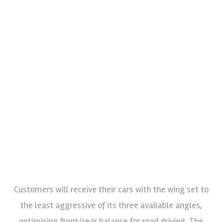
Customers will receive their cars with the wing set to
the least aggressive of its three available angles,
optimising front/rear balance for road driving. The