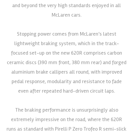
and beyond the very high standards enjoyed in all
McLaren cars.
Stopping power comes from McLaren’s latest
lightweight braking system, which in the track-
focused set-up on the new 620R comprises carbon
ceramic discs (390 mm front, 380 mm rear) and forged
aluminium brake callipers all round, with improved
pedal response, modularity and resistance to fade
even after repeated hard-driven circuit laps.
The braking performance is unsurprisingly also
extremely impressive on the road, where the 620R
runs as standard with Pirelli P Zero Trofeo R semi-slick