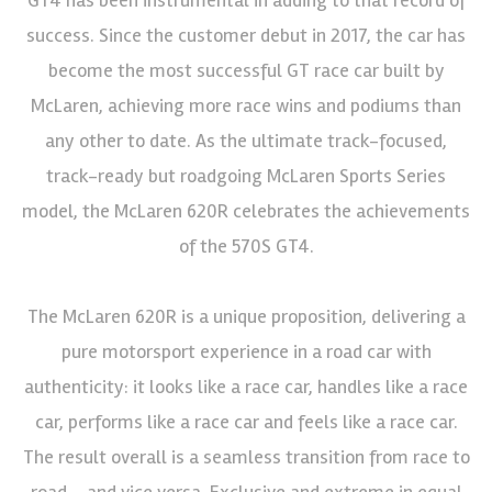
success. Since the customer debut in 2017, the car has
become the most successful GT race car built by
McLaren, achieving more race wins and podiums than
any other to date. As the ultimate track-focused,
track-ready but roadgoing McLaren Sports Series
model, the McLaren 620R celebrates the achievements
of the 570S GT4.
The McLaren 620R is a unique proposition, delivering a
pure motorsport experience in a road car with
authenticity: it looks like a race car, handles like a race
car, performs like a race car and feels like a race car.
The result overall is a seamless transition from race to
road – and vice versa. Exclusive and extreme in equal