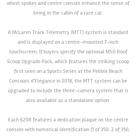
wheel spokes and centre console enhance the sense of
being in the cabin of a race car.
A McLaren Track Telemetry (MTT) system is standard
and is displayed on a centre-mounted 7-inch
touchscreen. If buyers specify the optional MSO Roof
Scoop Upgrade Pack, which features the striking scoop
first seen on a Sports Series at the Pebble Beach
Concours d’Elegance in 2018, the MTT system can be
upgraded to include the three-camera system that is
also available as a standalone option.
Each 620R features a dedication plaque on the centre
console with numerical identification (1 of 350; 2 of 350,