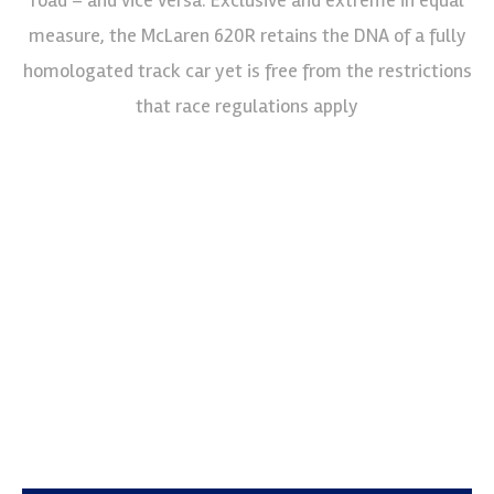
measure, the McLaren 620R retains the DNA of a fully
homologated track car yet is free from the restrictions
that race regulations apply