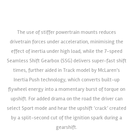
The use of stiffer powertrain mounts reduces
drivetrain forces under acceleration, minimising the
effect of inertia under high load, while the 7-speed
Seamless Shift Gearbox (SSG) delivers super-fast shift
times, further aided in Track model by McLaren’s
Inertia Push technology, which converts built-up
flywheel energy into a momentary burst of torque on
upshift. For added drama on the road the driver can
select Sport mode and hear the upshift ‘crack’ created
by a split-second cut of the ignition spark during a
gearshift.