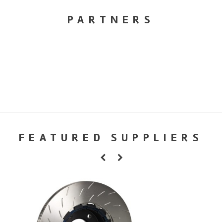
PARTNERS
FEATURED SUPPLIERS