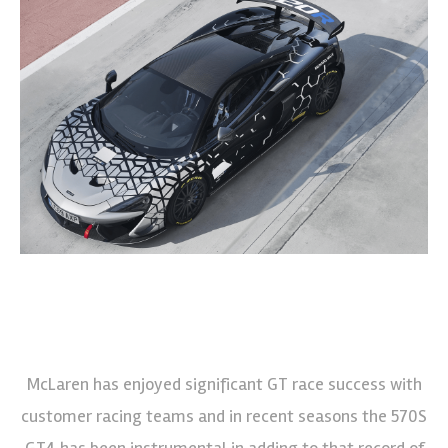
McLaren has enjoyed significant GT race success with
customer racing teams and in recent seasons the 570S
GT4 has been instrumental in adding to that record of