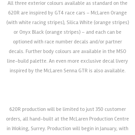
All three exterior colours available as standard on the
620R are inspired by GT4 race cars – McLaren Orange
(with white racing stripes), Silica White (orange stripes)
or Onyx Black (orange stripes) – and each can be
optioned with race number decals and/or partner
decals. Further body colours are available in the MSO
line-build palette. An even more exclusive decal livery
inspired by the McLaren Senna GTR is also available.
620R production will be limited to just 350 customer
orders, all hand-built at the McLaren Production Centre
in Woking, Surrey. Production will begin in January, with