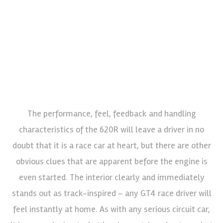
The performance, feel, feedback and handling
characteristics of the 620R will leave a driver in no
doubt that it is a race car at heart, but there are other
obvious clues that are apparent before the engine is
even started. The interior clearly and immediately
stands out as track-inspired – any GT4 race driver will
feel instantly at home. As with any serious circuit car,