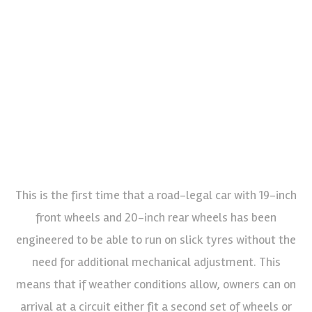
This is the first time that a road-legal car with 19-inch
front wheels and 20-inch rear wheels has been
engineered to be able to run on slick tyres without the
need for additional mechanical adjustment. This
means that if weather conditions allow, owners can on
arrival at a circuit either fit a second set of wheels or