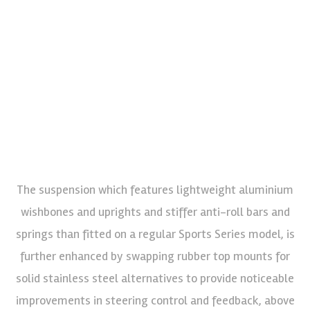
The suspension which features lightweight aluminium
wishbones and uprights and stiffer anti-roll bars and
springs than fitted on a regular Sports Series model, is
further enhanced by swapping rubber top mounts for
solid stainless steel alternatives to provide noticeable
improvements in steering control and feedback, above