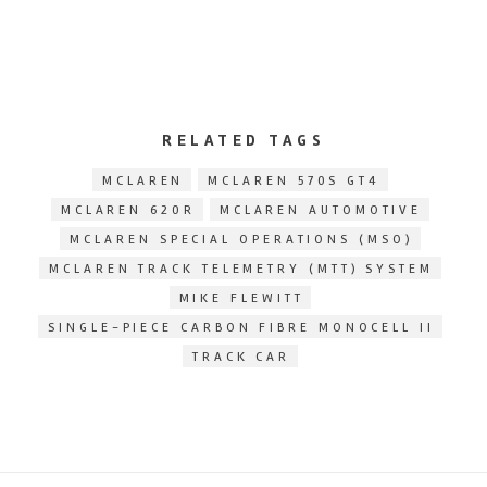
RELATED TAGS
MCLAREN
MCLAREN 570S GT4
MCLAREN 620R
MCLAREN AUTOMOTIVE
MCLAREN SPECIAL OPERATIONS (MSO)
MCLAREN TRACK TELEMETRY (MTT) SYSTEM
MIKE FLEWITT
SINGLE-PIECE CARBON FIBRE MONOCELL II
TRACK CAR