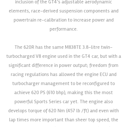
inclusion of the GT4’s adjustable aerodynamic
elements, race-derived suspension components and
powertrain re-calibration to increase power and
performance.
The 620R has the same M838TE 3.8-litre twin-
turbocharged V8 engine used in the GT4 car, but with a
significant difference in power output; freedom from
racing regulations has allowed the engine ECU and
turbocharger management to be reconfigured to
achieve 620 PS (610 bhp), making this the most
powerful Sports Series car yet. The engine also
develops torque of 620 Nm (457 lb /ft) and even with
lap times more important than sheer top speed, the