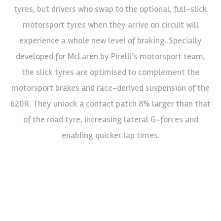
tyres, but drivers who swap to the optional, full-slick
motorsport tyres when they arrive on circuit will
experience a whole new level of braking. Specially
developed for McLaren by Pirelli’s motorsport team,
the slick tyres are optimised to complement the
motorsport brakes and race-derived suspension of the
620R. They unlock a contact patch 8% larger than that
of the road tyre, increasing lateral G-forces and
enabling quicker lap times.