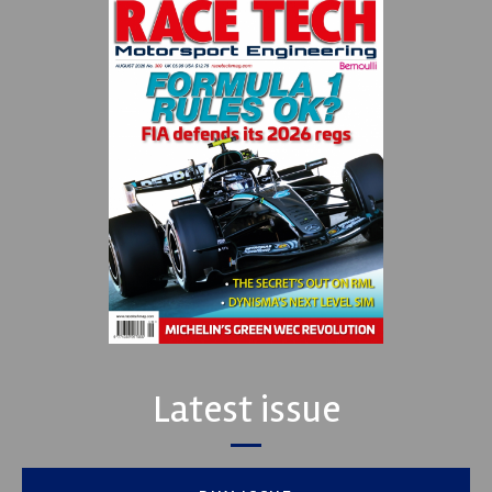
Latest issue