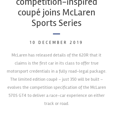
competition-inspired
coupé joins McLaren
Sports Series
10 DECEMBER 2019
McLaren has released details of the 620R that it
claims is the first car in its class to offer true
motorsport credentials in a fully road-legal package.
The limited edition coupé – just 350 will be built –
evolves the competition specification of the McLaren
570S GT4 to deliver a race-car experience on either
track or road.