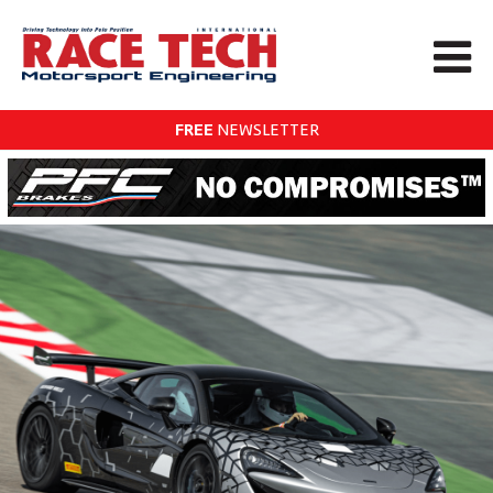
FREE
NEWSLETTER