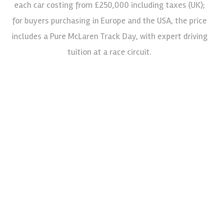
each car costing from £250,000 including taxes (UK);
for buyers purchasing in Europe and the USA, the price
includes a Pure McLaren Track Day, with expert driving
tuition at a race circuit.