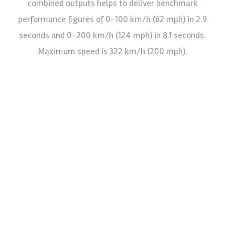
combined outputs helps to deliver benchmark
performance figures of 0-100 km/h (62 mph) in 2.9
seconds and 0-200 km/h (124 mph) in 8.1 seconds.
Maximum speed is 322 km/h (200 mph).