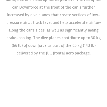
car. Downforce at the front of the car is further
increased by dive planes that create vortices of low-
pressure air at track level and help accelerate airflow
along the car’s sides, as well as significantly aiding
brake-cooling. The dive planes contribute up to 30 kg
(66 lb) of downforce as part of the 65 kg (143 lb)
delivered by the full frontal aero package.