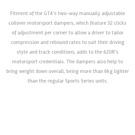
Fitment of the GT4’s two-way manually adjustable
coilover motorsport dampers, which feature 32 clicks
of adjustment per corner to allow a driver to tailor
compression and rebound rates to suit their driving
style and track conditions, adds to the 620R’s
motorsport credentials. The dampers also help to
bring weight down overall, being more than 6kg lighter
than the regular Sports Series units.