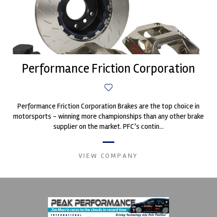
Performance Friction Corporation
Performance Friction Corporation Brakes are the top choice in
motorsports - winning more championships than any other brake
supplier on the market. PFC’s contin...
VIEW COMPANY