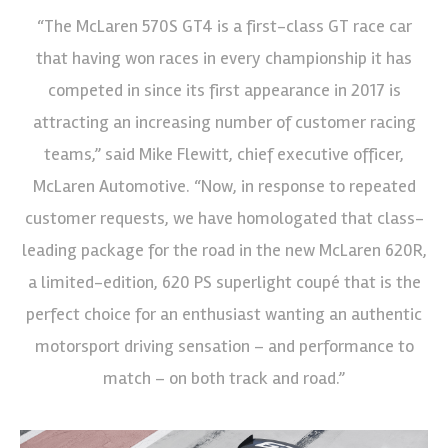
“The McLaren 570S GT4 is a first-class GT race car
that having won races in every championship it has
competed in since its first appearance in 2017 is
attracting an increasing number of customer racing
teams,” said Mike Flewitt, chief executive officer,
McLaren Automotive. “Now, in response to repeated
customer requests, we have homologated that class-
leading package for the road in the new McLaren 620R,
a limited-edition, 620 PS superlight coupé that is the
perfect choice for an enthusiast wanting an authentic
motorsport driving sensation – and performance to
match – on both track and road.”