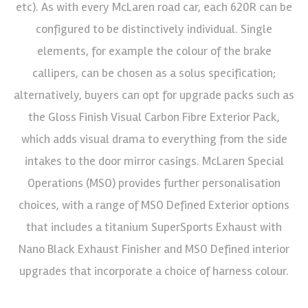
etc). As with every McLaren road car, each 620R can be
configured to be distinctively individual. Single
elements, for example the colour of the brake
callipers, can be chosen as a solus specification;
alternatively, buyers can opt for upgrade packs such as
the Gloss Finish Visual Carbon Fibre Exterior Pack,
which adds visual drama to everything from the side
intakes to the door mirror casings. McLaren Special
Operations (MSO) provides further personalisation
choices, with a range of MSO Defined Exterior options
that includes a titanium SuperSports Exhaust with
Nano Black Exhaust Finisher and MSO Defined interior
upgrades that incorporate a choice of harness colour.