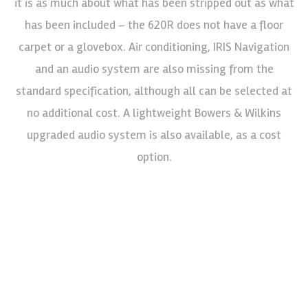
it is as much about what has been stripped out as what
has been included – the 620R does not have a floor
carpet or a glovebox. Air conditioning, IRIS Navigation
and an audio system are also missing from the
standard specification, although all can be selected at
no additional cost. A lightweight Bowers & Wilkins
upgraded audio system is also available, as a cost
option.