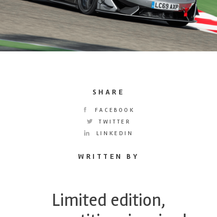
SHARE
FACEBOOK
TWITTER
LINKEDIN
WRITTEN BY
Limited edition,