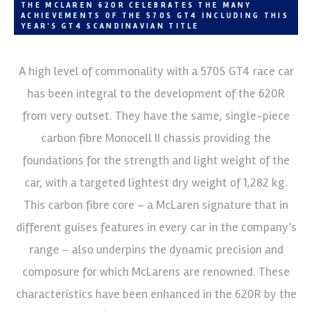
THE MCLAREN 620R CELEBRATES THE MANY
ACHIEVEMENTS OF THE 570S GT4 INCLUDING THIS
YEAR'S GT4 SCANDINAVIAN TITLE
A high level of commonality with a 570S GT4 race car
has been integral to the development of the 620R
from very outset. They have the same, single-piece
carbon fibre Monocell II chassis providing the
foundations for the strength and light weight of the
car, with a targeted lightest dry weight of 1,282 kg.
This carbon fibre core – a McLaren signature that in
different guises features in every car in the company’s
range – also underpins the dynamic precision and
composure for which McLarens are renowned. These
characteristics have been enhanced in the 620R by the