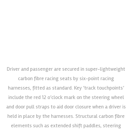
Driver and passenger are secured in super-lightweight
carbon fibre racing seats by six-point racing
harnesses, fitted as standard. Key ‘track touchpoints’
include the red 12 o’clock mark on the steering wheel
and door pull straps to aid door closure when a driver is
held in place by the harnesses. Structural carbon fibre
elements such as extended shift paddles, steering