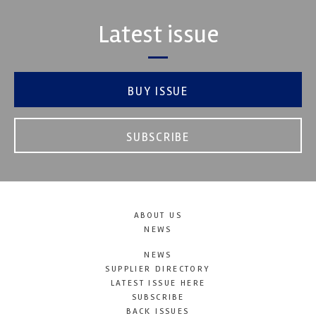
Latest issue
BUY ISSUE
SUBSCRIBE
ABOUT US
NEWS
NEWS
SUPPLIER DIRECTORY
LATEST ISSUE HERE
SUBSCRIBE
BACK ISSUES