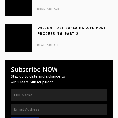
READ ARTICLE
WILLEM TOET EXPLAINS…CFD POST
PROCESSING. PART 2
READ ARTICLE
Subscribe NOW
Stay up to date and a chance to
win 1 Years Subscription*