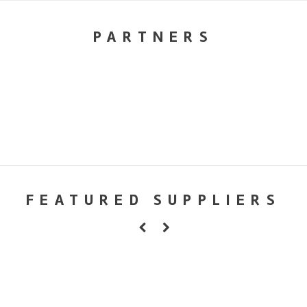
PARTNERS
FEATURED SUPPLIERS