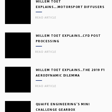
WILLEM TOET
EXPLAINS….MOTORSPORT DIFFUSERS
READ ARTICLE
WILLEM TOET EXPLAINS…CFD POST
PROCESSING
READ ARTICLE
WILLEM TOET EXPLAINS…THE 2019 F1
AERODYNAMIC DILEMMA
READ ARTICLE
QUAIFE ENGINEERING’S MINI
CHALLENGE GEARBOX