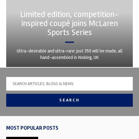
Limited edition, competition-
inspired coupé joins McLaren
Sports Series
Ultra-desirable and ultra-rare: just 350 will be made, all
hand-assembled in Woking, UK
SEARCH
MOST POPULAR POSTS