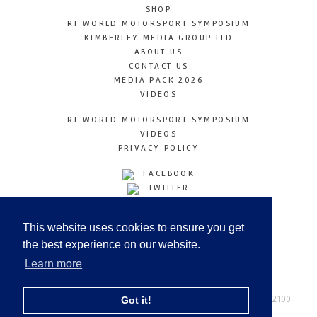
SHOP
RT WORLD MOTORSPORT SYMPOSIUM
KIMBERLEY MEDIA GROUP LTD
ABOUT US
CONTACT US
MEDIA PACK 2026
VIDEOS
RT WORLD MOTORSPORT SYMPOSIUM
VIDEOS
PRIVACY POLICY
FACEBOOK
TWITTER
INSTAGRAM
YOUTUBE
This website uses cookies to ensure you get
LINKEDIN
the best experience on our website.
Learn more
Racetechmag.com
© Copyright 2026
Tel: +44 (0) 208 446 2100
Got it!
Email:
info@kimberleymediagroup.com