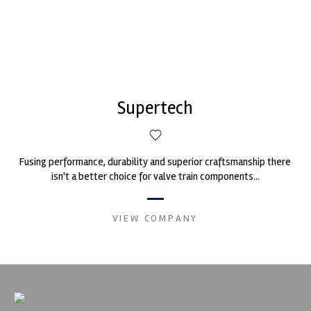
Supertech
Fusing performance, durability and superior craftsmanship there
isn't a better choice for valve train components...
VIEW COMPANY