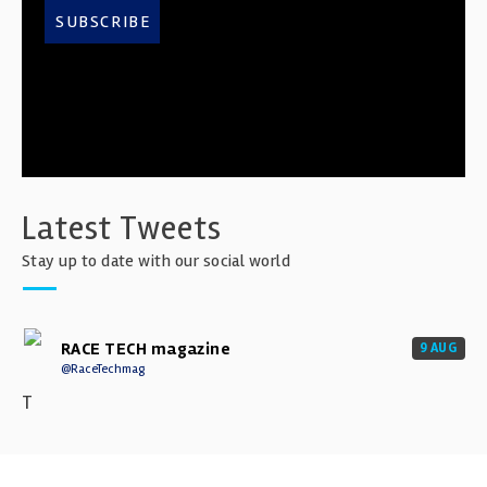
SUBSCRIBE
Latest Tweets
Stay up to date with our social world
RACE TECH magazine
9 AUG
@RaceTechmag
T