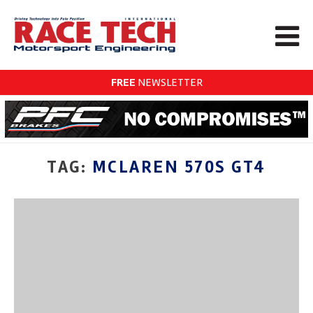
FREE
NEWSLETTER
TAG:
MCLAREN 570S GT4