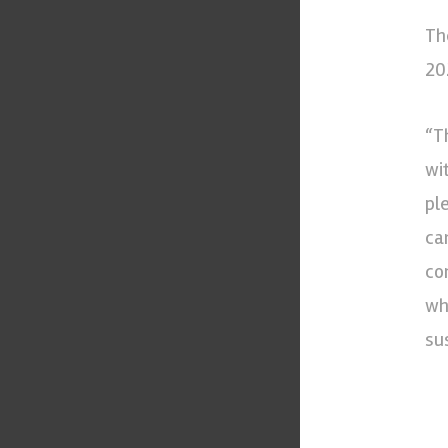
Th
20
“T
wi
pl
ca
co
wh
su