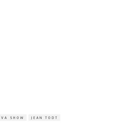
EVA SHOW
JEAN TODT