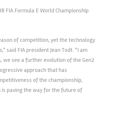
ABB FIA Formula E World Championship
eason of competition, yet the technology
,” said FIA president Jean Todt. “I am
s, we see a further evolution of the Gen2
progressive approach that has
ompetitiveness of the championship,
is paving the way for the future of