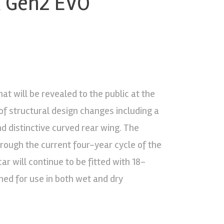
k Gen2 EVO
t will be revealed to the public at the
f structural design changes including a
d distinctive curved rear wing. The
ough the current four-year cycle of the
ar will continue to be fitted with 18-
gned for use in both wet and dry