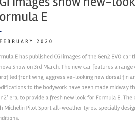
GI images show new-loo
ormula E
 FEBRUARY 2020
rmula E has published CGI images of the Gen2 EVO car tha
neva Show on 3rd March. The new car features a range o
profiled front wing, aggressive-looking new dorsal fin an
difications to the bodywork have been made midway thr
en2’ era, to provide a fresh new look for Formula E. The c
ch Michelin Pilot Sport all-weather tyres, specially desi
nditions.