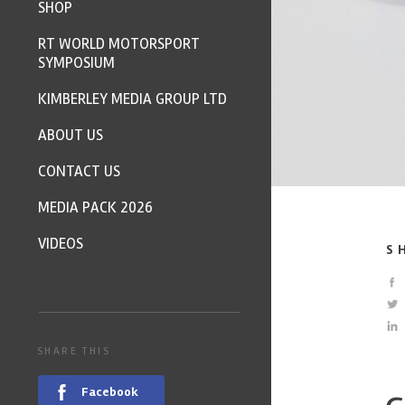
SHOP
RT WORLD MOTORSPORT
SYMPOSIUM
KIMBERLEY MEDIA GROUP LTD
ABOUT US
CONTACT US
MEDIA PACK 2026
VIDEOS
S
SHARE THIS
Facebook