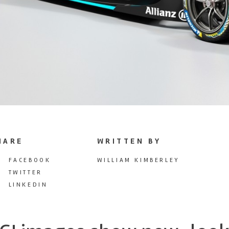
HARE
WRITTEN BY
FACEBOOK
WILLIAM KIMBERLEY
TWITTER
LINKEDIN