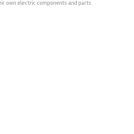
eir own electric components and parts