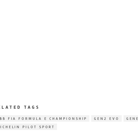
ELATED TAGS
BB FIA FORMULA E CHAMPIONSHIP
GEN2 EVO
GEN
ICHELIN PILOT SPORT