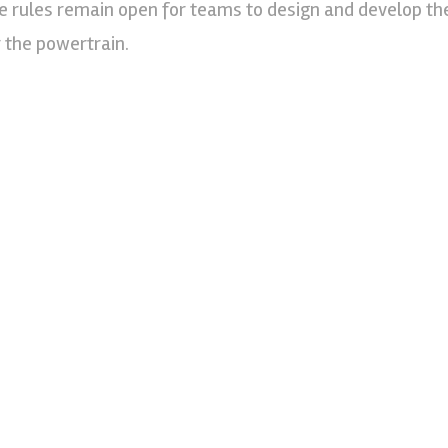
e rules remain open for teams to design and develop th
r the powertrain.