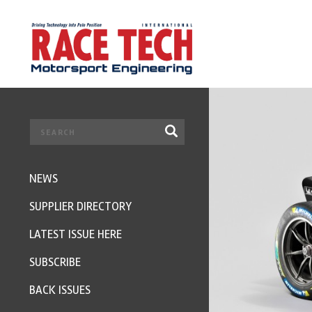
NEWS
SUPPLIER DIRECTORY
LATEST ISSUE HERE
SUBSCRIBE
BACK ISSUES