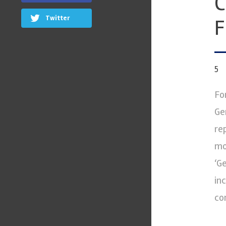
C
Twitter
F
5
Fo
Ge
re
mo
‘G
in
co