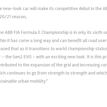
e new-look car will make its competitive debut in the 
20/21 season,
he ABB FIA Formula E Championship is in only its sixth s
thin it has come a long way and can benefit all road users
eased that as it transitions to world championship statu
r – the Gen2 EVO – with an exciting new look. It is this 
ntributed to the expansion of the grid and increasing c
ich continues to go from strength to strength and which 
stainable urban mobility.”