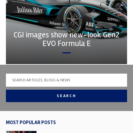
CGI images show new-look Gen2
EVO Formula E
SEARCH
MOST POPULAR POSTS