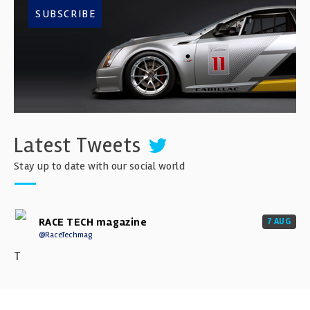
SUBSCRIBE
Latest Tweets
Stay up to date with our social world
RACE TECH magazine
7 AUG
@RaceTechmag
T