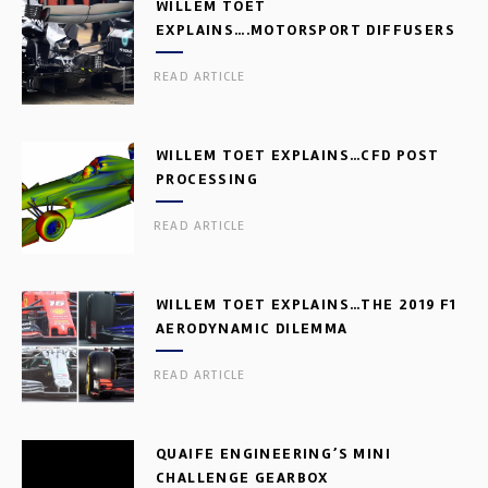
WILLEM TOET
EXPLAINS….MOTORSPORT DIFFUSERS
READ ARTICLE
WILLEM TOET EXPLAINS…CFD POST
PROCESSING
READ ARTICLE
WILLEM TOET EXPLAINS…THE 2019 F1
AERODYNAMIC DILEMMA
READ ARTICLE
QUAIFE ENGINEERING’S MINI
CHALLENGE GEARBOX