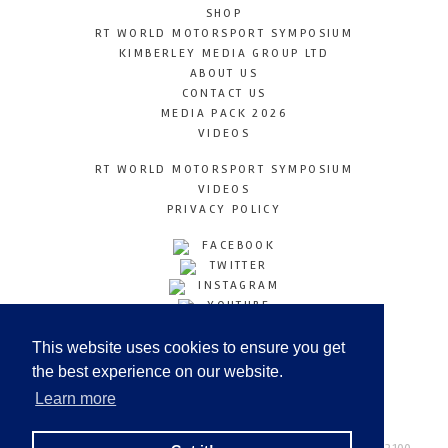
SHOP
RT WORLD MOTORSPORT SYMPOSIUM
KIMBERLEY MEDIA GROUP LTD
ABOUT US
CONTACT US
MEDIA PACK 2026
VIDEOS
RT WORLD MOTORSPORT SYMPOSIUM
VIDEOS
PRIVACY POLICY
FACEBOOK
TWITTER
INSTAGRAM
YOUTUBE
LINKEDIN
This website uses cookies to ensure you get
the best experience on our website.
Learn more