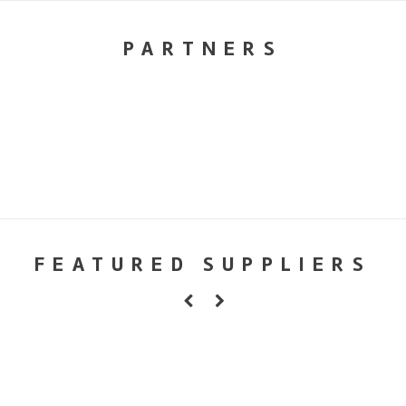
PARTNERS
FEATURED SUPPLIERS