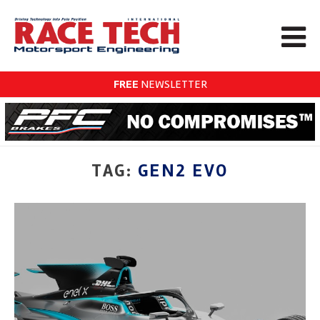
FREE
NEWSLETTER
TAG:
GEN2 EVO