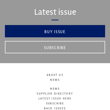
Latest issue
BUY ISSUE
SUBSCRIBE
ABOUT US
NEWS
NEWS
SUPPLIER DIRECTORY
LATEST ISSUE HERE
SUBSCRIBE
BACK ISSUES