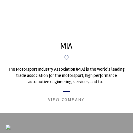
MIA
The Motorsport Industry Association (MIA) is the world's leading
trade association for the motorsport, high performance
automotive engineering, services, and tu...
VIEW COMPANY