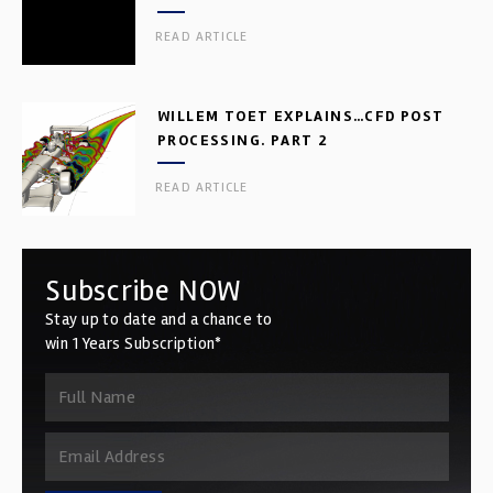
READ ARTICLE
WILLEM TOET EXPLAINS…CFD POST
PROCESSING. PART 2
READ ARTICLE
Subscribe NOW
Stay up to date and a chance to
win 1 Years Subscription*