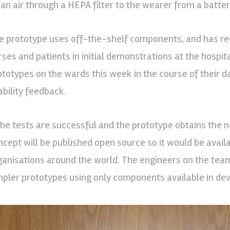
ean air through a HEPA filter to the wearer from a batt
e prototype uses off-the-shelf components, and has rec
rses and patients in initial demonstrations at the hospit
ototypes on the wards this week in the course of their 
ability feedback.
 the tests are successful and the prototype obtains the n
ncept will be published open source so it would be avai
ganisations around the world. The engineers on the team
mpler prototypes using only components available in dev