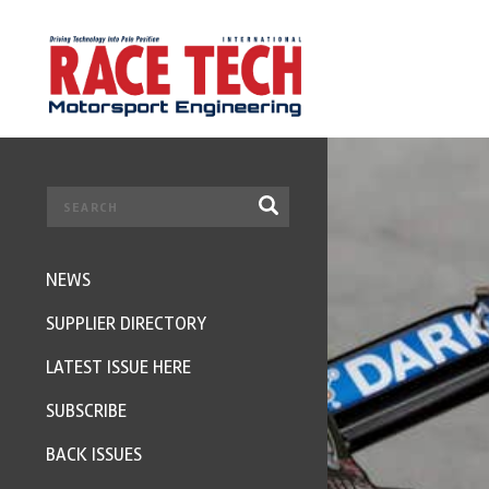
NEWS
SUPPLIER DIRECTORY
LATEST ISSUE HERE
SUBSCRIBE
BACK ISSUES