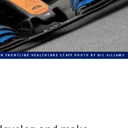
R FRONTLINE HEALTHCARE STAFF PHOTO BY RIC GILLAMS