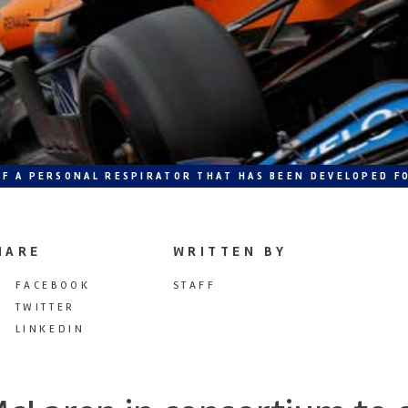
F A PERSONAL RESPIRATOR THAT HAS BEEN DEVELOPED FO
HARE
WRITTEN BY
FACEBOOK
STAFF
TWITTER
LINKEDIN