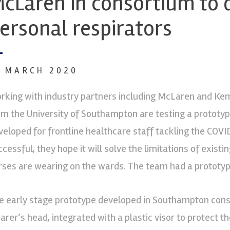
cLaren in consortium to
ersonal respirators
1 MARCH 2020
rking with industry partners including McLaren and Kem
om the University of Southampton are testing a prototyp
veloped for frontline healthcare staff tackling the COVI
ccessful, they hope it will solve the limitations of exis
rses are wearing on the wards. The team had a prototype 
e early stage prototype developed in Southampton consi
arer’s head, integrated with a plastic visor to protect th