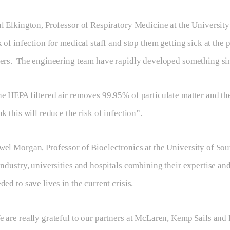
l Elkington, Professor of Respiratory Medicine at the Universi
k of infection for medical staff and stop them getting sick at the 
ers. The engineering team have rapidly developed something sim
e HEPA filtered air removes 99.95% of particulate matter and th
nk this will reduce the risk of infection”.
el Morgan, Professor of Bioelectronics at the University of Sou
industry, universities and hospitals combining their expertise an
ded to save lives in the current crisis.
 are really grateful to our partners at McLaren, Kemp Sails and