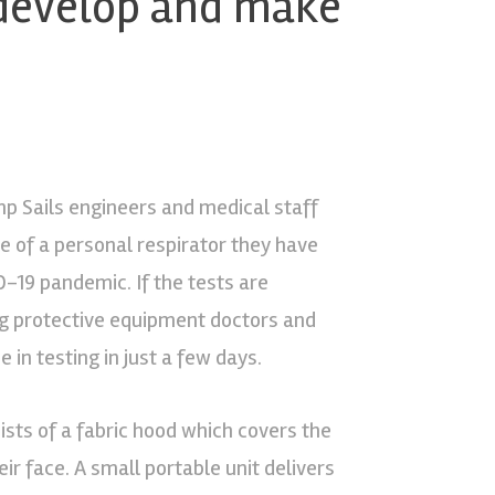
 develop and make
p Sails engineers and medical staff
e of a personal respirator they have
D-19 pandemic. If the tests are
ting protective equipment doctors and
in testing in just a few days.
sts of a fabric hood which covers the
eir face. A small portable unit delivers