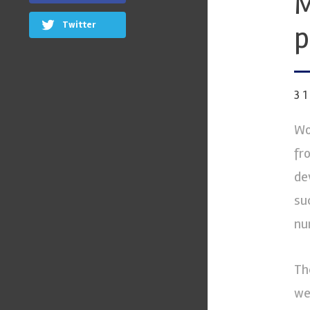
M
Twitter
p
3
Wo
fr
de
su
nu
Th
we