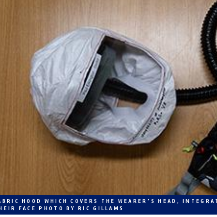
ABRIC HOOD WHICH COVERS THE WEARER’S HEAD, INTEGRA
HEIR FACE PHOTO BY RIC GILLAMS