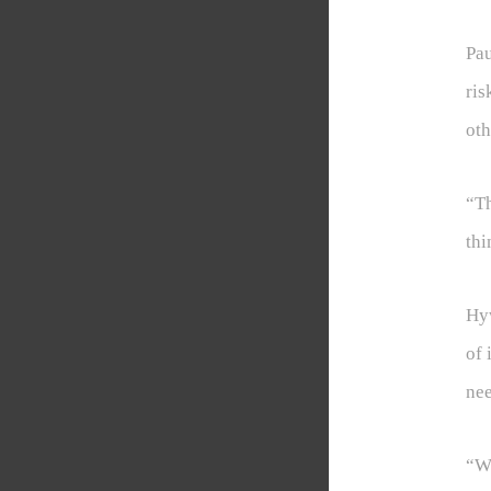
Pau
ris
oth
“Th
thi
Hyw
of 
nee
“We