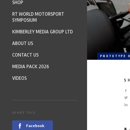
SHOP
RT WORLD MOTORSPORT
SYMPOSIUM
KIMBERLEY MEDIA GROUP LTD
ABOUT US
CONTACT US
PROTOTYPE O
MEDIA PACK 2026
VIDEOS
S
SHARE THIS
Facebook