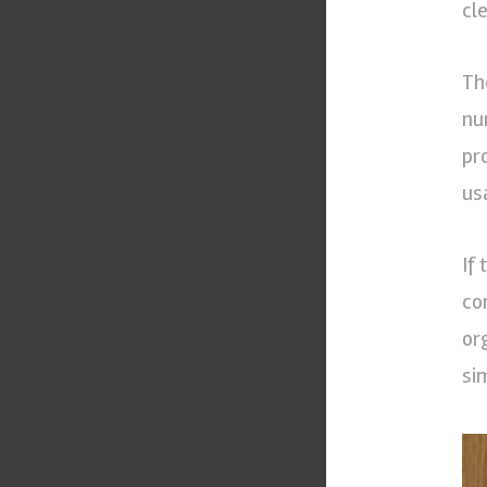
cl
Th
nu
pr
us
If
co
or
si