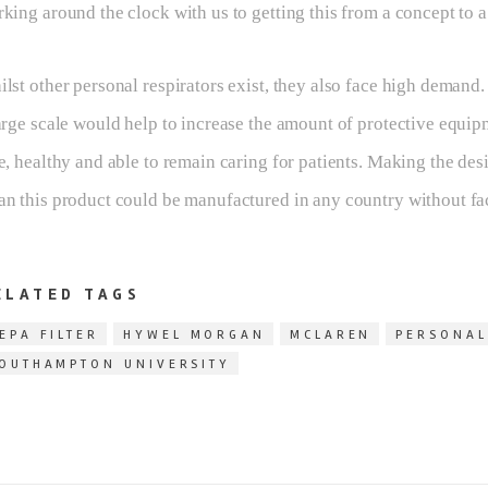
king around the clock with us to getting this from a concept to a
lst other personal respirators exist, they also face high demand
arge scale would help to increase the amount of protective equip
e, healthy and able to remain caring for patients. Making the des
n this product could be manufactured in any country without faci
ELATED TAGS
EPA FILTER
HYWEL MORGAN
MCLAREN
PERSONAL
OUTHAMPTON UNIVERSITY