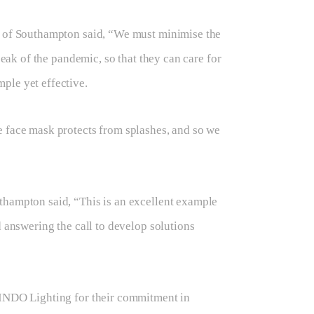
ty of Southampton said, “We must minimise the
peak of the pandemic, so that they can care for
ple yet effective.
e face mask protects from splashes, and so we
thampton said, “This is an excellent example
d answering the call to develop solutions
 INDO Lighting for their commitment in