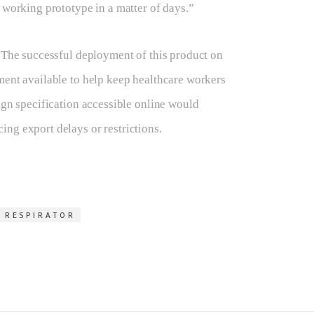
 working prototype in a matter of days.”
. The successful deployment of this product on
ment available to help keep healthcare workers
ign specification accessible online would
ng export delays or restrictions.
 RESPIRATOR