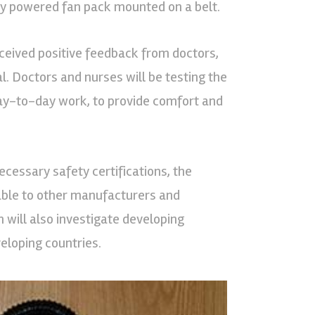
ery powered fan pack mounted on a belt.
eived positive feedback from doctors,
al. Doctors and nurses will be testing the
day-to-day work, to provide comfort and
ecessary safety certifications, the
lable to other manufacturers and
 will also investigate developing
eloping countries.