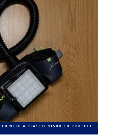
TED WITH A PLASTIC VISOR TO PROTECT