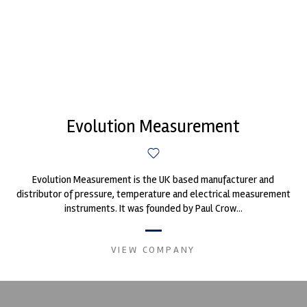
Evolution Measurement
Evolution Measurement is the UK based manufacturer and
distributor of pressure, temperature and electrical measurement
instruments. It was founded by Paul Crow...
VIEW COMPANY