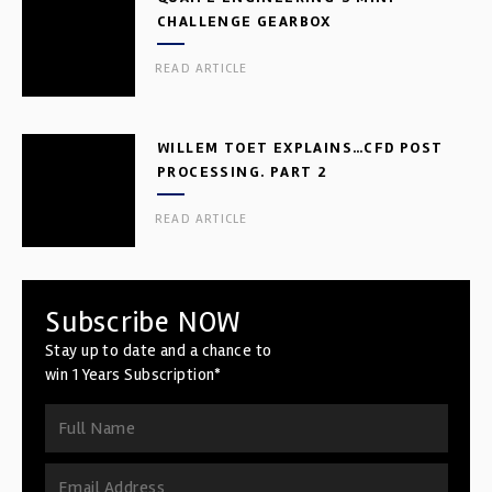
CHALLENGE GEARBOX
READ ARTICLE
WILLEM TOET EXPLAINS…CFD POST
PROCESSING. PART 2
READ ARTICLE
Subscribe NOW
Stay up to date and a chance to
win 1 Years Subscription*