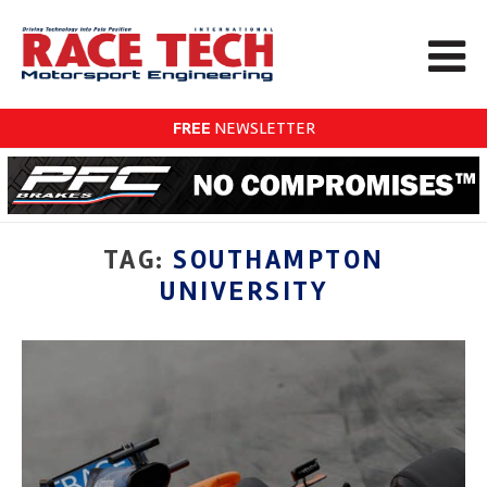
FREE
NEWSLETTER
TAG:
SOUTHAMPTON
UNIVERSITY