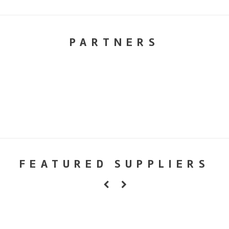
PARTNERS
FEATURED SUPPLIERS