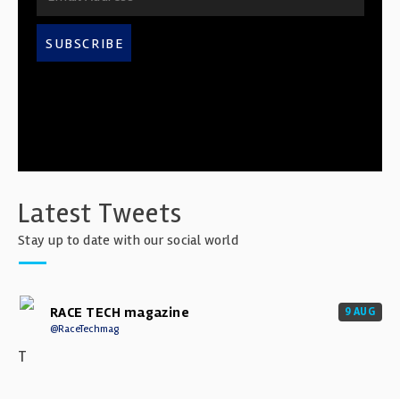
SUBSCRIBE
Latest Tweets
Stay up to date with our social world
RACE TECH magazine
9 AUG
@RaceTechmag
T