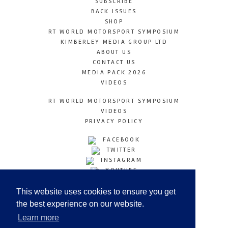
SUBSCRIBE
BACK ISSUES
SHOP
RT WORLD MOTORSPORT SYMPOSIUM
KIMBERLEY MEDIA GROUP LTD
ABOUT US
CONTACT US
MEDIA PACK 2026
VIDEOS
RT WORLD MOTORSPORT SYMPOSIUM
VIDEOS
PRIVACY POLICY
FACEBOOK
TWITTER
INSTAGRAM
YOUTUBE
LINKEDIN
This website uses cookies to ensure you get
the best experience on our website.
Learn more