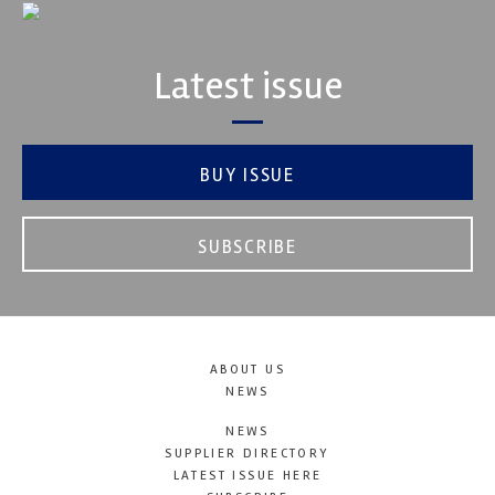
Latest issue
BUY ISSUE
SUBSCRIBE
ABOUT US
NEWS
NEWS
SUPPLIER DIRECTORY
LATEST ISSUE HERE