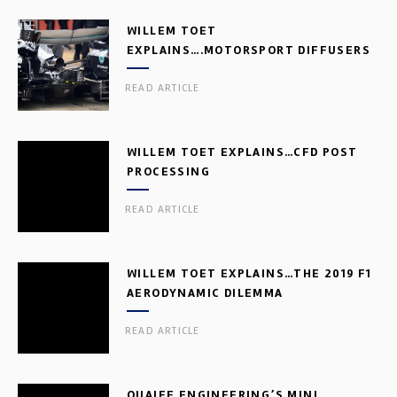
WILLEM TOET
EXPLAINS….MOTORSPORT DIFFUSERS
READ ARTICLE
WILLEM TOET EXPLAINS…CFD POST
PROCESSING
READ ARTICLE
WILLEM TOET EXPLAINS…THE 2019 F1
AERODYNAMIC DILEMMA
READ ARTICLE
QUAIFE ENGINEERING’S MINI