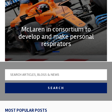
McLaren in consortium to
develop and make personal
respirators
SEARCH
MOST POPULAR POSTS