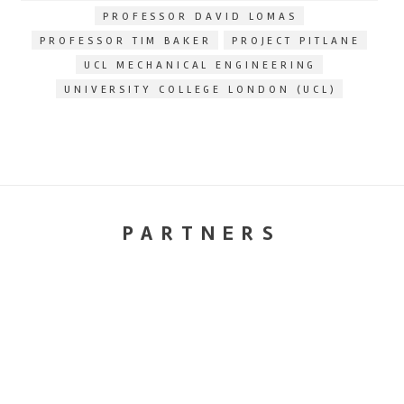
PROFESSOR DAVID LOMAS
PROFESSOR TIM BAKER
PROJECT PITLANE
UCL MECHANICAL ENGINEERING
UNIVERSITY COLLEGE LONDON (UCL)
PARTNERS