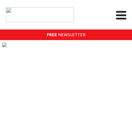
FREE
NEWSLETTER