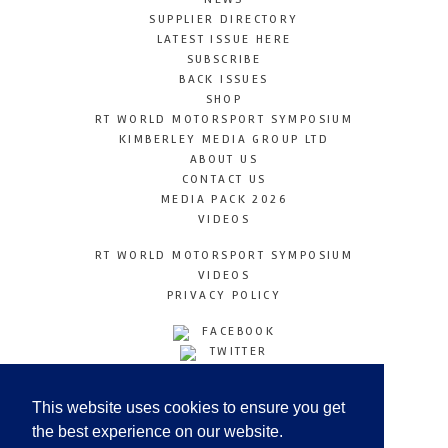
SUPPLIER DIRECTORY
LATEST ISSUE HERE
SUBSCRIBE
BACK ISSUES
SHOP
RT WORLD MOTORSPORT SYMPOSIUM
KIMBERLEY MEDIA GROUP LTD
ABOUT US
CONTACT US
MEDIA PACK 2026
VIDEOS
RT WORLD MOTORSPORT SYMPOSIUM
VIDEOS
PRIVACY POLICY
FACEBOOK
TWITTER
INSTAGRAM
YOUTUBE
This website uses cookies to ensure you get
LINKEDIN
the best experience on our website.