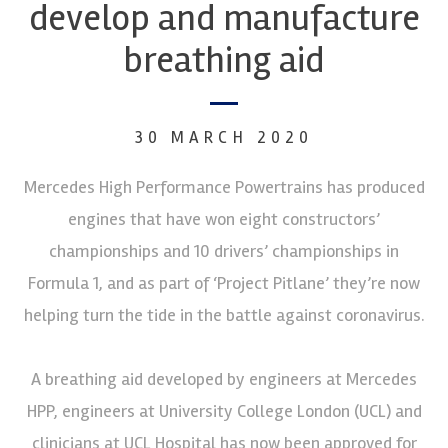
develop and manufacture
breathing aid
30 MARCH 2020
Mercedes High Performance Powertrains has produced
engines that have won eight constructors’
championships and 10 drivers’ championships in
Formula 1, and as part of ‘Project Pitlane’ they’re now
helping turn the tide in the battle against coronavirus.
A breathing aid developed by engineers at Mercedes
HPP, engineers at University College London (UCL) and
clinicians at UCL Hospital has now been approved for