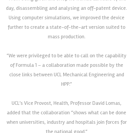
day, disassembling and analysing an off-patent device.
Using computer simulations, we improved the device
further to create a state-of-the-art version suited to
mass production.
“We were privileged to be able to call on the capability
of Formula 1 – a collaboration made possible by the
close links between UCL Mechanical Engineering and
HPP.”
UCL’s Vice Provost, Health, Professor David Lomas,
added that the collaboration “shows what can be done
when universities, industry and hospitals join forces for
the national good.”