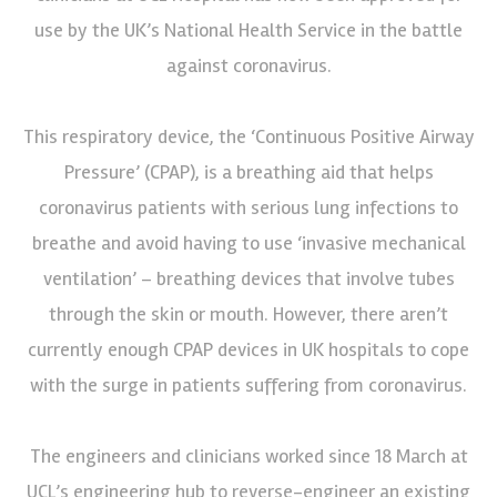
use by the UK’s National Health Service in the battle
against coronavirus.
This respiratory device, the ‘Continuous Positive Airway
Pressure’ (CPAP), is a breathing aid that helps
coronavirus patients with serious lung infections to
breathe and avoid having to use ‘invasive mechanical
ventilation’ – breathing devices that involve tubes
through the skin or mouth. However, there aren’t
currently enough CPAP devices in UK hospitals to cope
with the surge in patients suffering from coronavirus.
The engineers and clinicians worked since 18 March at
UCL’s engineering hub to reverse-engineer an existing