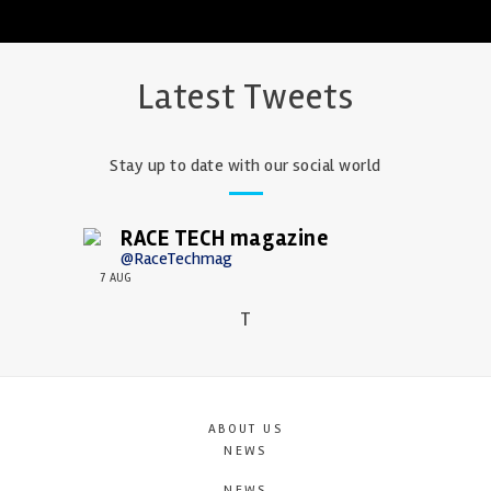
Latest Tweets
Stay up to date with our social world
RACE TECH magazine
@RaceTechmag
7 AUG
T
ABOUT US
NEWS
NEWS