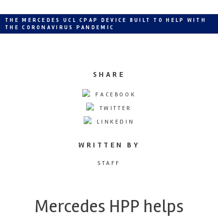
THE MERCEDES UCL CPAP DEVICE BUILT TO HELP WITH
THE CORONAVIRUS PANDEMIC
SHARE
FACEBOOK
TWITTER
LINKEDIN
WRITTEN BY
STAFF
Mercedes HPP helps