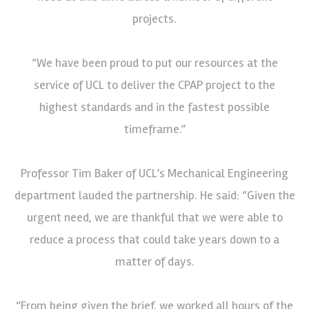
projects.
“We have been proud to put our resources at the
service of UCL to deliver the CPAP project to the
highest standards and in the fastest possible
timeframe.”
Professor Tim Baker of UCL’s Mechanical Engineering
department lauded the partnership. He said: “Given the
urgent need, we are thankful that we were able to
reduce a process that could take years down to a
matter of days.
“From being given the brief, we worked all hours of the