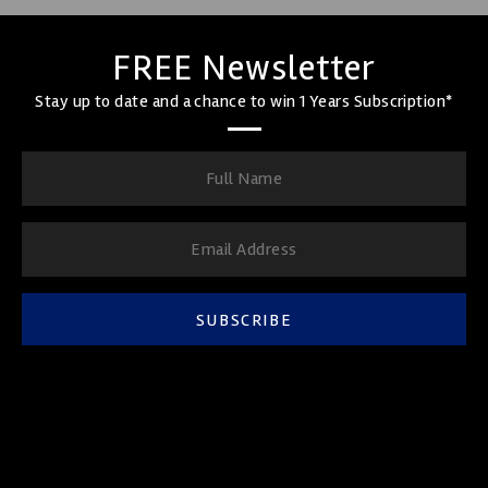
FREE Newsletter
Stay up to date and a chance to win 1 Years Subscription*
SUBSCRIBE