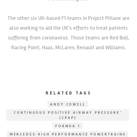
The other six UK-based F1 teams in Project Pitlane are
also working to aid the UK’s efforts to treat patients
suffering from coronavirus. Those teams are Red Bull,
Racing Point, Haas, McLaren, Renault and Williams.
RELATED TAGS
ANDY COWELL
CONTINUOUS POSITIVE AIRWAY PRESSURE’
(CPAP)
FORMUA 1
MERCEDES HIGH PERFORMANCE POWERTRAINS