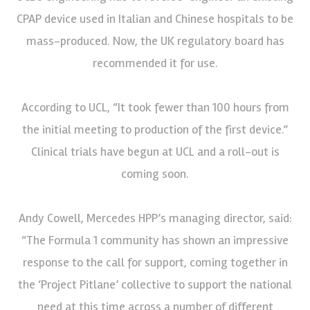
CPAP device used in Italian and Chinese hospitals to be
mass-produced. Now, the UK regulatory board has
recommended it for use.
According to UCL, “It took fewer than 100 hours from
the initial meeting to production of the first device.”
Clinical trials have begun at UCL and a roll-out is
coming soon.
Andy Cowell, Mercedes HPP’s managing director, said:
“The Formula 1 community has shown an impressive
response to the call for support, coming together in
the ‘Project Pitlane’ collective to support the national
need at this time across a number of different