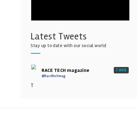
Latest Tweets
Stay up to date with our social world
RACE TECH magazine
7 AUG
@RaceTechmag
T