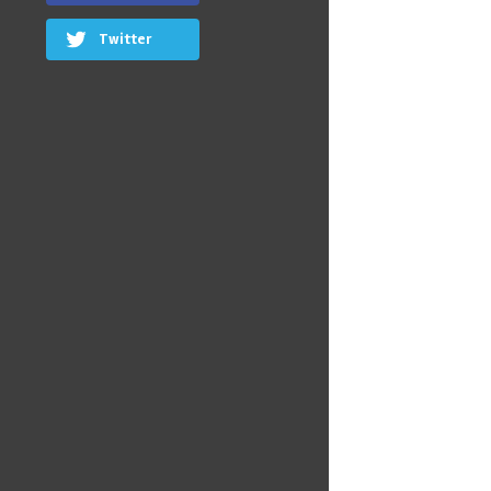
Twitter