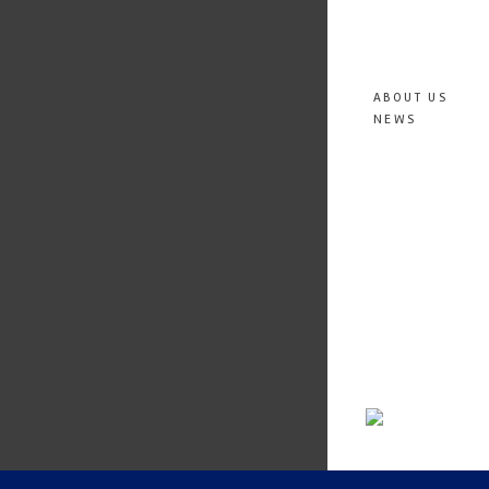
ABOUT US
NEWS