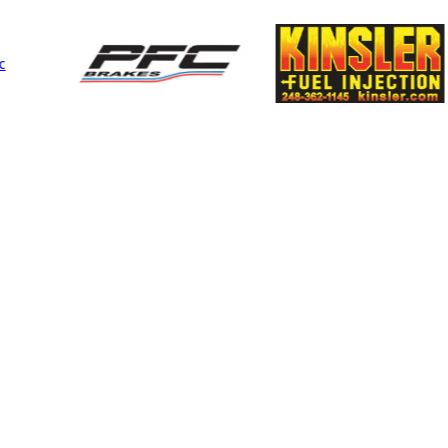
Performance
MIA