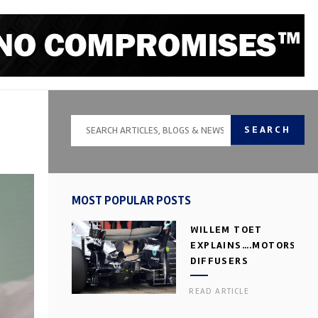
SEARCH
MOST POPULAR POSTS
WILLEM TOET
EXPLAINS….MOTORSPOR
DIFFUSERS
READ ARTICLE