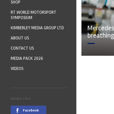
SHOP
RT WORLD MOTORSPORT
SYMPOSIUM
Mercedes
KIMBERLEY MEDIA GROUP LTD
breathing
ABOUT US
CONTACT US
MEDIA PACK 2026
VIDEOS
SHARE THIS
Facebook