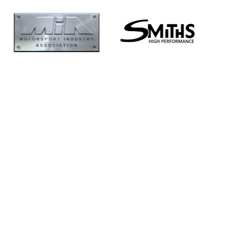
Supertech