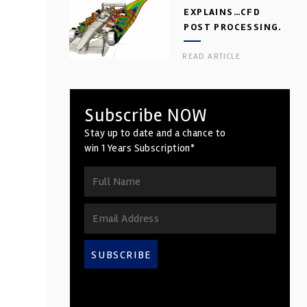
EXPLAINS…CFD
POST PROCESSING.
PART 2
READ ARTICLE
Subscribe NOW
Stay up to date and a chance to
win 1 Years Subscription*
SUBSCRIBE