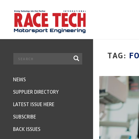
TAG:
F
NEWS
SUPPLIER DIRECTORY
LATEST ISSUE HERE
SUBSCRIBE
BACK ISSUES