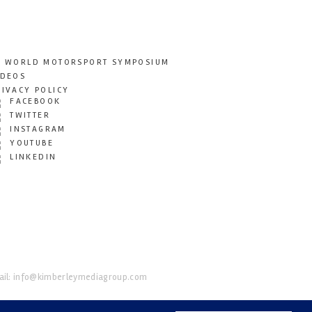
T WORLD MOTORSPORT SYMPOSIUM
IDEOS
RIVACY POLICY
FACEBOOK
TWITTER
INSTAGRAM
YOUTUBE
LINKEDIN
il:
info@kimberleymediagroup.com