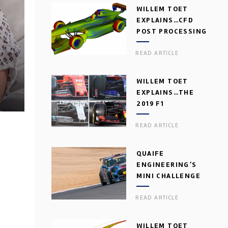
WILLEM TOET
EXPLAINS…CFD
POST PROCESSING
READ ARTICLE
WILLEM TOET
EXPLAINS…THE
2019 F1
AERODYNAMIC
READ ARTICLE
DILEMMA
QUAIFE
ENGINEERING’S
MINI CHALLENGE
GEARBOX
READ ARTICLE
WILLEM TOET