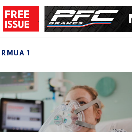
ORMUA 1