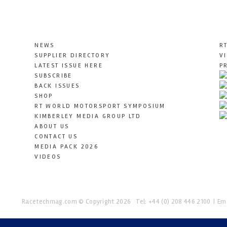
NEWS
R
SUPPLIER DIRECTORY
V
LATEST ISSUE HERE
P
SUBSCRIBE
BACK ISSUES
SHOP
RT WORLD MOTORSPORT SYMPOSIUM
KIMBERLEY MEDIA GROUP LTD
ABOUT US
CONTACT US
MEDIA PACK 2026
VIDEOS
Racetechmag.com
© Copyright 2026
Tel: +44 (0) 208 446 2100
Ema