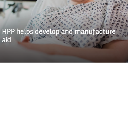
 HPP helps develop and manufacture
 aid