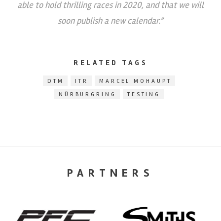
able to hold thrilling races in 2020, and that we will
soon publish a new calendar.”
RELATED TAGS
DTM
ITR
MARCEL MOHAUPT
NÜRBURGRING
TESTING
PARTNERS