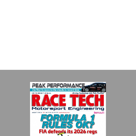
MIA
The Motorsport Industry Association (MIA) is the world's leading
trade association for the motorsport, high performance
automotive engineering, services, and tu...
VIEW COMPANY