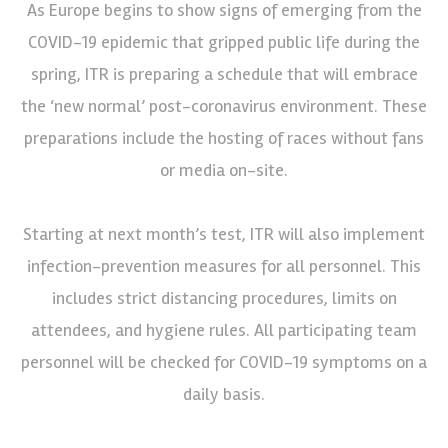
As Europe begins to show signs of emerging from the
COVID-19 epidemic that gripped public life during the
spring, ITR is preparing a schedule that will embrace
the ‘new normal’ post-coronavirus environment. These
preparations include the hosting of races without fans
or media on-site.
Starting at next month’s test, ITR will also implement
infection-prevention measures for all personnel. This
includes strict distancing procedures, limits on
attendees, and hygiene rules. All participating team
personnel will be checked for COVID-19 symptoms on a
daily basis.