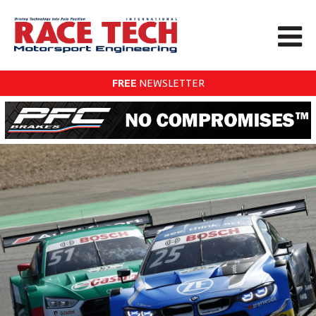
FREE
NEWSLETTER