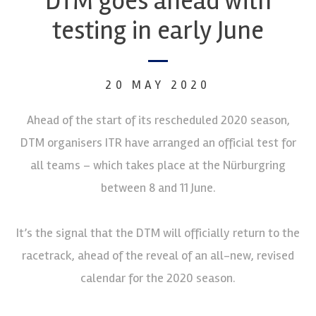
DTM goes ahead with
testing in early June
20 MAY 2020
Ahead of the start of its rescheduled 2020 season,
DTM organisers ITR have arranged an official test for
all teams – which takes place at the Nürburgring
between 8 and 11 June.
It’s the signal that the DTM will officially return to the
racetrack, ahead of the reveal of an all-new, revised
calendar for the 2020 season.