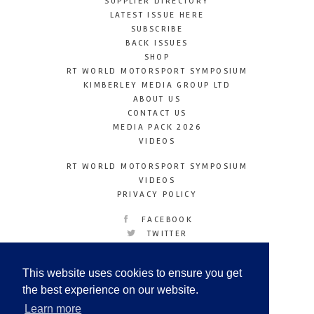
SUPPLIER DIRECTORY
LATEST ISSUE HERE
SUBSCRIBE
BACK ISSUES
SHOP
RT WORLD MOTORSPORT SYMPOSIUM
KIMBERLEY MEDIA GROUP LTD
ABOUT US
CONTACT US
MEDIA PACK 2026
VIDEOS
RT WORLD MOTORSPORT SYMPOSIUM
VIDEOS
PRIVACY POLICY
FACEBOOK
TWITTER
INSTAGRAM
YOUTUBE
This website uses cookies to ensure you get
LINKEDIN
the best experience on our website.
Learn more