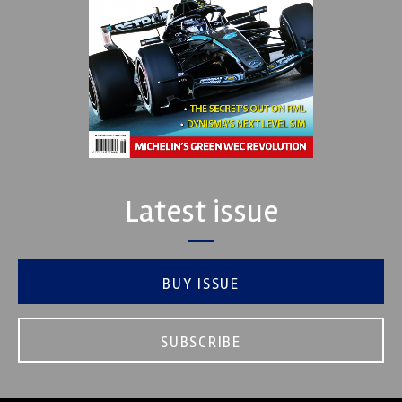
Latest issue
BUY ISSUE
SUBSCRIBE