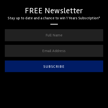
FREE Newsletter
Stay up to date and a chance to win 1 Years Subscription*
SUBSCRIBE