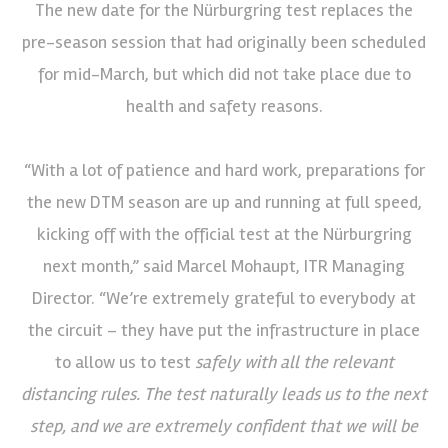
The new date for the Nürburgring test replaces the
pre-season session that had originally been scheduled
for mid-March, but which did not take place due to
health and safety reasons.
“With a lot of patience and hard work, preparations for
the new DTM season are up and running at full speed,
kicking off with the official test at the Nürburgring
next month,” said Marcel Mohaupt, ITR Managing
Director. “We’re extremely grateful to everybody at
the circuit – they have put the infrastructure in place
to allow us to test
safely with all the relevant
distancing rules. The test naturally leads us to the next
step, and we are extremely confident that we will be