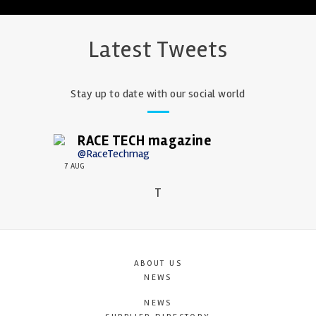
Latest Tweets
Stay up to date with our social world
RACE TECH magazine
@RaceTechmag
7 AUG
T
ABOUT US
NEWS
NEWS