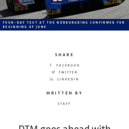
FOUR-DAY TEST AT THE NÜRBURGRING CONFIRMED FOR
BEGINNING OF JUNE
SHARE
FACEBOOK
TWITTER
LINKEDIN
WRITTEN BY
STAFF