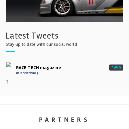
Latest Tweets
Stay up to date with our social world
RACE TECH magazine
7 AUG
@RaceTechmag
T
PARTNERS