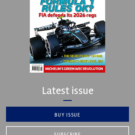
Latest issue
BUY ISSUE
SUBSCRIBE