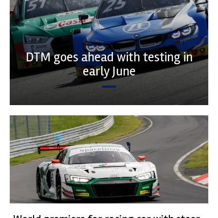
DTM goes ahead with testing in
early June