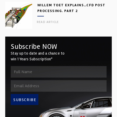
WILLEM TOET EXPLAINS…CFD POST
PROCESSING. PART 2
READ ARTICLE
Subscribe NOW
Stay up to date and a chance to
win 1 Years Subscription*
SUBSCRIBE