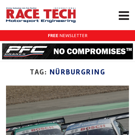
FREE
NEWSLETTER
TAG:
NÜRBURGRING