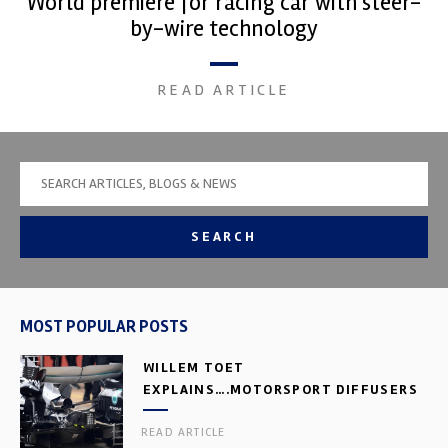
World premiere for racing car with steer-
by-wire technology
READ ARTICLE
SEARCH
MOST POPULAR POSTS
WILLEM TOET
EXPLAINS….MOTORSPORT DIFFUSERS
READ ARTICLE