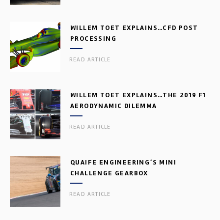
WILLEM TOET EXPLAINS…CFD POST
PROCESSING
READ ARTICLE
WILLEM TOET EXPLAINS…THE 2019 F1
AERODYNAMIC DILEMMA
READ ARTICLE
QUAIFE ENGINEERING’S MINI
CHALLENGE GEARBOX
READ ARTICLE