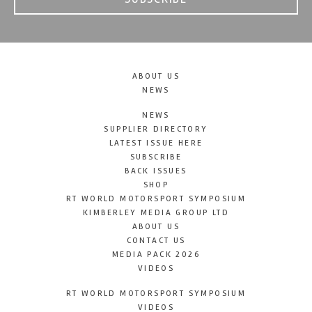
ABOUT US
NEWS
NEWS
SUPPLIER DIRECTORY
LATEST ISSUE HERE
SUBSCRIBE
BACK ISSUES
SHOP
RT WORLD MOTORSPORT SYMPOSIUM
KIMBERLEY MEDIA GROUP LTD
ABOUT US
CONTACT US
MEDIA PACK 2026
VIDEOS
RT WORLD MOTORSPORT SYMPOSIUM
VIDEOS