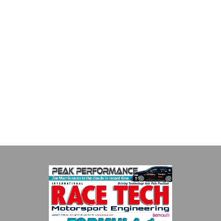
Smiths High Performance
We are a leading stockholder and supplier of high-performance
alloys and plastics to the global motorsport sector. We
specialise in the supply of advanced engin...
VIEW COMPANY