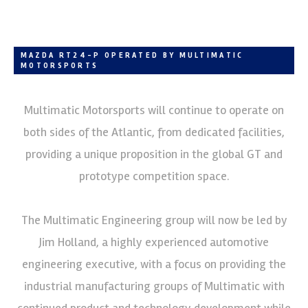
MAZDA RT24-P OPERATED BY MULTIMATIC
MOTORSPORTS
Multimatic Motorsports will continue to operate on
both sides of the Atlantic, from dedicated facilities,
providing a unique proposition in the global GT and
prototype competition space.
The Multimatic Engineering group will now be led by
Jim Holland, a highly experienced automotive
engineering executive, with a focus on providing the
industrial manufacturing groups of Multimatic with
continued product and technology development while