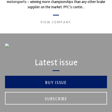
motorsports - winning more championships than any other brake
supplier on the market. PFC’s contin...
VIEW COMPANY
Latest issue
BUY ISSUE
SUBSCRIBE