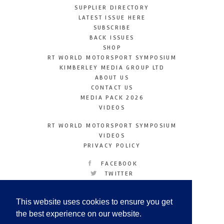
SUPPLIER DIRECTORY
LATEST ISSUE HERE
SUBSCRIBE
BACK ISSUES
SHOP
RT WORLD MOTORSPORT SYMPOSIUM
KIMBERLEY MEDIA GROUP LTD
ABOUT US
CONTACT US
MEDIA PACK 2026
VIDEOS
RT WORLD MOTORSPORT SYMPOSIUM
VIDEOS
PRIVACY POLICY
FACEBOOK
TWITTER
INSTAGRAM
YOUTUBE
This website uses cookies to ensure you get
LINKEDIN
the best experience on our website.