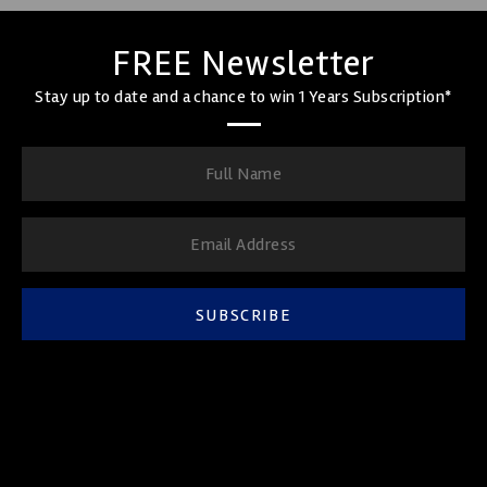
FREE Newsletter
Stay up to date and a chance to win 1 Years Subscription*
SUBSCRIBE