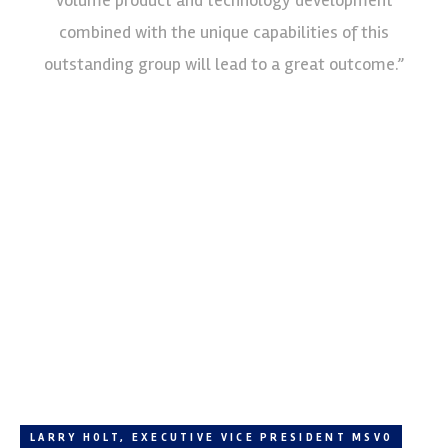
combined with the unique capabilities of this
outstanding group will lead to a great outcome.”
LARRY HOLT, EXECUTIVE VICE PRESIDENT MSVO