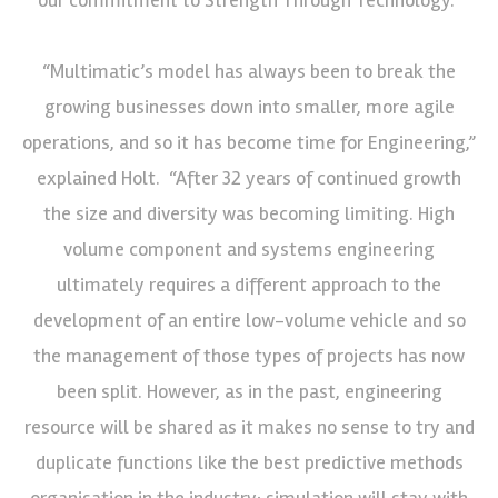
“Multimatic’s model has always been to break the
growing businesses down into smaller, more agile
operations, and so it has become time for Engineering,”
explained Holt. “After 32 years of continued growth
the size and diversity was becoming limiting. High
volume component and systems engineering
ultimately requires a different approach to the
development of an entire low-volume vehicle and so
the management of those types of projects has now
been split. However, as in the past, engineering
resource will be shared as it makes no sense to try and
duplicate functions like the best predictive methods
organisation in the industry; simulation will stay with