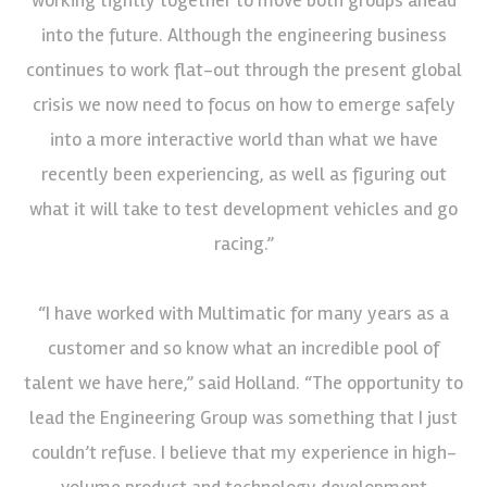
into the future. Although the engineering business
continues to work flat-out through the present global
crisis we now need to focus on how to emerge safely
into a more interactive world than what we have
recently been experiencing, as well as figuring out
what it will take to test development vehicles and go
racing.”
“I have worked with Multimatic for many years as a
customer and so know what an incredible pool of
talent we have here,” said Holland. “The opportunity to
lead the Engineering Group was something that I just
couldn’t refuse. I believe that my experience in high-
volume product and technology development