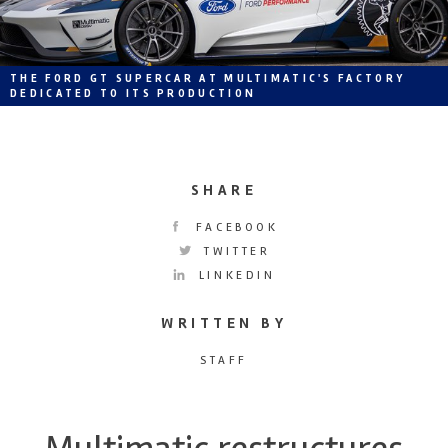
THE FORD GT SUPERCAR AT MULTIMATIC'S FACTORY
DEDICATED TO ITS PRODUCTION
SHARE
FACEBOOK
TWITTER
LINKEDIN
WRITTEN BY
STAFF