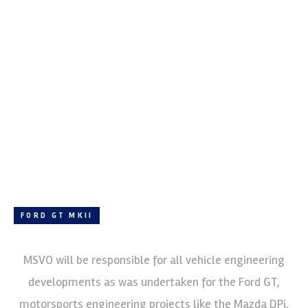
FORD GT MKII
MSVO will be responsible for all vehicle engineering
developments as was undertaken for the Ford GT,
motorsports engineering projects like the Mazda DPi,