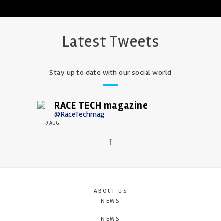
Latest Tweets
Stay up to date with our social world
RACE TECH magazine
@RaceTechmag
9 AUG
T
ABOUT US
NEWS
NEWS