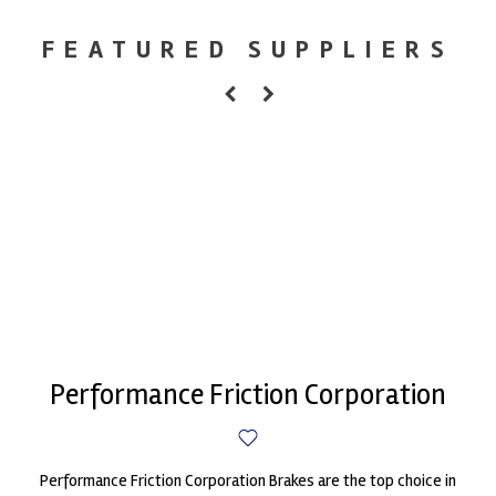
FEATURED SUPPLIERS
Performance Friction Corporation
Performance Friction Corporation Brakes are the top choice in