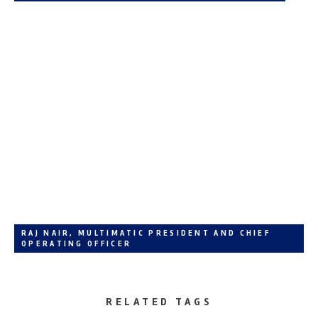
RAJ NAIR, MULTIMATIC PRESIDENT AND CHIEF
OPERATING OFFICER
RELATED TAGS