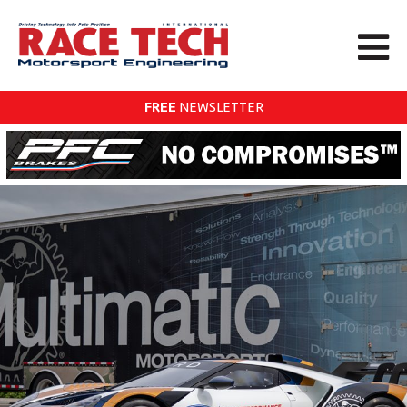
FREE
NEWSLETTER