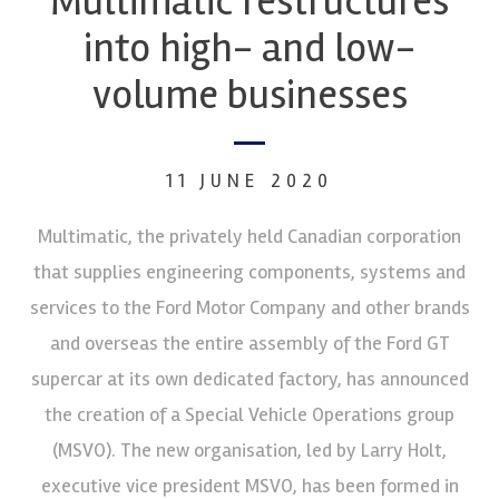
Multimatic restructures
into high- and low-
volume businesses
11 JUNE 2020
Multimatic, the privately held Canadian corporation
that supplies engineering components, systems and
services to the Ford Motor Company and other brands
and overseas the entire assembly of the Ford GT
supercar at its own dedicated factory, has announced
the creation of a Special Vehicle Operations group
(MSVO). The new organisation, led by Larry Holt,
executive vice president MSVO, has been formed in