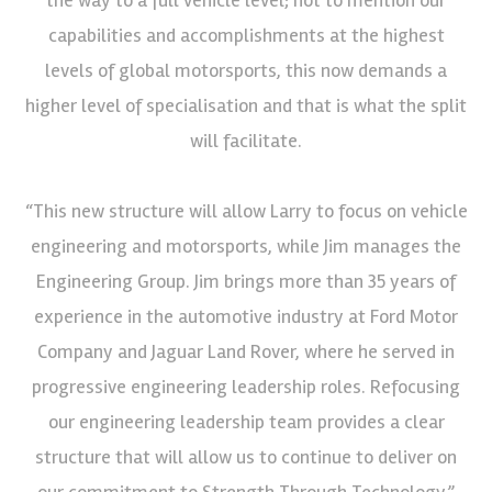
capabilities and accomplishments at the highest
levels of global motorsports, this now demands a
higher level of specialisation and that is what the split
will facilitate.
“This new structure will allow Larry to focus on vehicle
engineering and motorsports, while Jim manages the
Engineering Group. Jim brings more than 35 years of
experience in the automotive industry at Ford Motor
Company and Jaguar Land Rover, where he served in
progressive engineering leadership roles. Refocusing
our engineering leadership team provides a clear
structure that will allow us to continue to deliver on
our commitment to Strength Through Technology.”