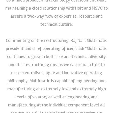
maintaining a close relationship with Holt and MSVO to
assure a two-way flow of expertise, resource and
technical culture.
Commenting on the restructuring, Raj Nair, Multimatic
president and chief operating officer, said: “Multimatic
continues to grow in both size and technical diversity
and this restructuring means we can remain true to
our decentralised, agile and innovative operating
philosophy. Multimatic is capable of engineering and
manufacturing at extremely low and extremely high
levels of volume; as well as engineering and
manufacturing at the individual component level all
the way to a full vehicle level; not to mention our