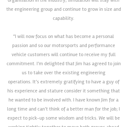
the engineering group and continue to grow in size and
capability.
“I will now focus on what has become a personal
passion and so our motorsports and performance
vehicle customers will continue to receive my full
commitment. I’m delighted that Jim has agreed to join
us to take over the existing engineering
operations. It’s extremely gratifying to have a guy of
his experience and stature consider it something that
he wanted to be involved with. I have known Jim for a
long time and can’t think of a better man for the job; I
expect to pick-up some wisdom and tricks. We will be
working tightly together to move both groups ahead