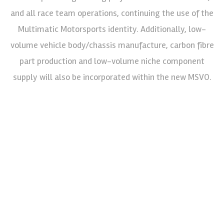
and all race team operations, continuing the use of the
Multimatic Motorsports identity. Additionally, low-
volume vehicle body/chassis manufacture, carbon fibre
part production and low-volume niche component
supply will also be incorporated within the new MSVO.