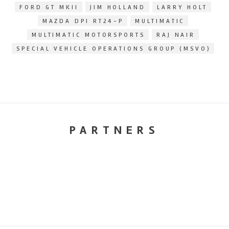
FORD GT MKII
JIM HOLLAND
LARRY HOLT
MAZDA DPI RT24-P
MULTIMATIC
MULTIMATIC MOTORSPORTS
RAJ NAIR
SPECIAL VEHICLE OPERATIONS GROUP (MSVO)
PARTNERS