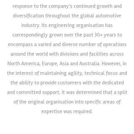
response to the company’s continued growth and
diversification throughout the global automotive
industry. Its engineering organisation has
correspondingly grown over the past 30+ years to
encompass a varied and diverse number of operations
around the world with divisions and facilities across
North America, Europe, Asia and Australia. However, in
the interest of maintaining agility, technical focus and
the ability to provide customers with the dedicated
and committed support, it was determined that a split
of the original organisation into specific areas of
expertise was required.