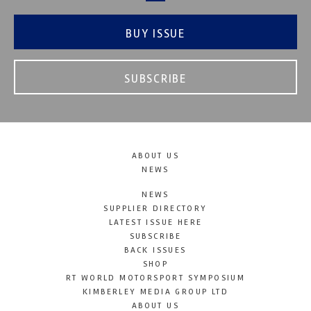
BUY ISSUE
SUBSCRIBE
ABOUT US
NEWS
NEWS
SUPPLIER DIRECTORY
LATEST ISSUE HERE
SUBSCRIBE
BACK ISSUES
SHOP
RT WORLD MOTORSPORT SYMPOSIUM
KIMBERLEY MEDIA GROUP LTD
ABOUT US