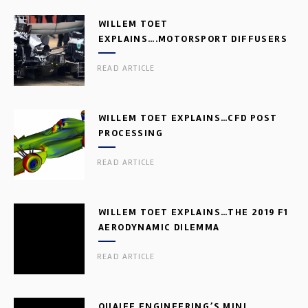
WILLEM TOET
EXPLAINS….MOTORSPORT DIFFUSERS
READ ARTICLE
WILLEM TOET EXPLAINS…CFD POST
PROCESSING
READ ARTICLE
WILLEM TOET EXPLAINS…THE 2019 F1
AERODYNAMIC DILEMMA
READ ARTICLE
QUAIFE ENGINEERING’S MINI