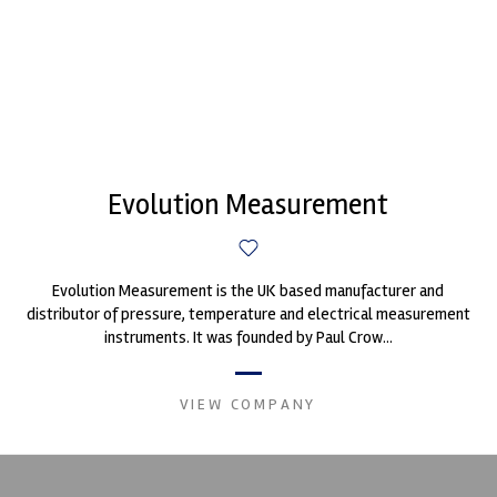
Evolution Measurement
Evolution Measurement is the UK based manufacturer and
distributor of pressure, temperature and electrical measurement
instruments. It was founded by Paul Crow...
VIEW COMPANY