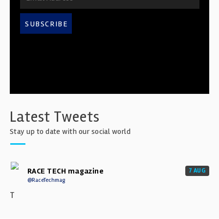
SUBSCRIBE
Latest Tweets
Stay up to date with our social world
RACE TECH magazine
7 AUG
@RaceTechmag
T