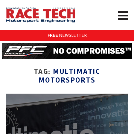
FREE
NEWSLETTER
TAG:
MULTIMATIC
MOTORSPORTS