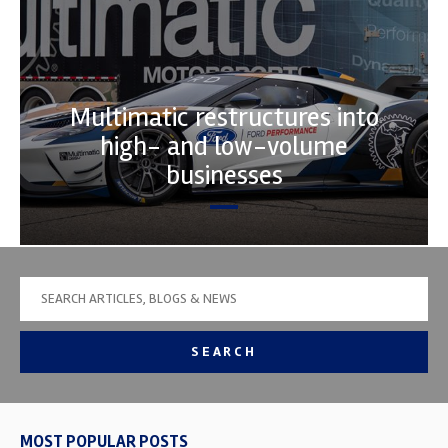
Multimatic restructures into
high- and low-volume
businesses
SEARCH
MOST POPULAR POSTS