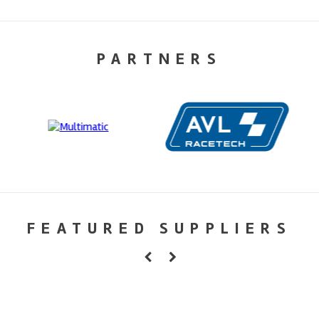
PARTNERS
FEATURED SUPPLIERS