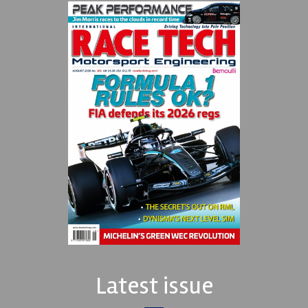
Latest issue