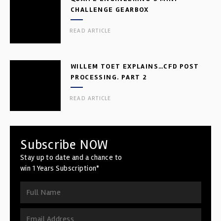
CHALLENGE GEARBOX
READ ARTICLE
WILLEM TOET EXPLAINS…CFD POST
PROCESSING. PART 2
READ ARTICLE
Subscribe NOW
Stay up to date and a chance to
win 1 Years Subscription*