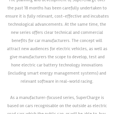
the past 18 months has been carefully undertaken to
ensure it is fully relevant, cost-effective and incubates
technological advancements. At the same time, the
new series offers clear technical and commercial
benefits for car manufacturers. The concept will
attract new audiences for electric vehicles, as well as
give manufacturers the scope to develop, test and
hone electric car battery technology innovations
(including smart energy management systems) and
relevant software in real-world racing.
As a manufacturer-focused series, SuperCharge is
based on cars recognisable on the outside as electric
road cars which the public can, or will be able to, buy.