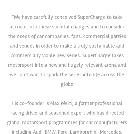
“We have carefully conceived SuperCharge to take
account into these societal changes and to consider
the needs of car companies, fans, commercial parties
and venues in order to make a truly sustainable and
commercially viable new series. SuperCharge takes
motorsport into a new and hugely relevant arena and
we can’t wait to spark the series into life across the
globe
His co-founder is Max Welti, a former professional
racing driver and seasoned expert who has directed
global motorsport programmes for car manufacturers
including Audi, BMW, Ford, Lamborghini, Mercedes,