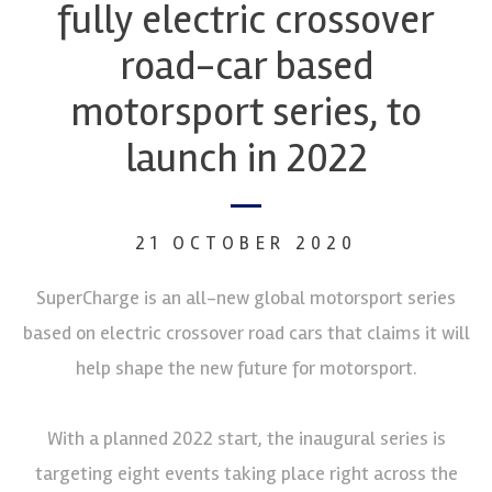
fully electric crossover
road-car based
motorsport series, to
launch in 2022
21 OCTOBER 2020
SuperCharge is an all-new global motorsport series
based on electric crossover road cars that claims it will
help shape the new future for motorsport.
With a planned 2022 start, the inaugural series is
targeting eight events taking place right across the