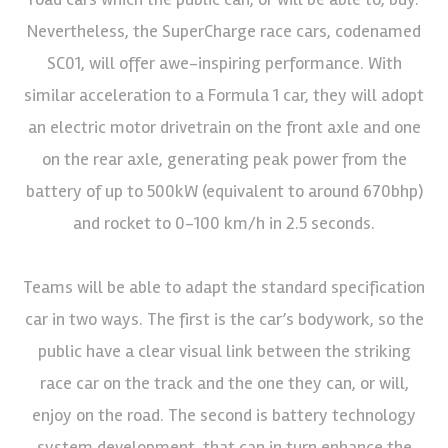
Nevertheless, the SuperCharge race cars, codenamed
SC01, will offer awe-inspiring performance. With
similar acceleration to a Formula 1 car, they will adopt
an electric motor drivetrain on the front axle and one
on the rear axle, generating peak power from the
battery of up to 500kW (equivalent to around 670bhp)
and rocket to 0-100 km/h in 2.5 seconds.
Teams will be able to adapt the standard specification
car in two ways. The first is the car’s bodywork, so the
public have a clear visual link between the striking
race car on the track and the one they can, or will,
enjoy on the road. The second is battery technology
system development, that can in turn enhance the