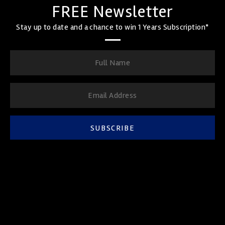
FREE Newsletter
Stay up to date and a chance to win 1 Years Subscription*
SUBSCRIBE