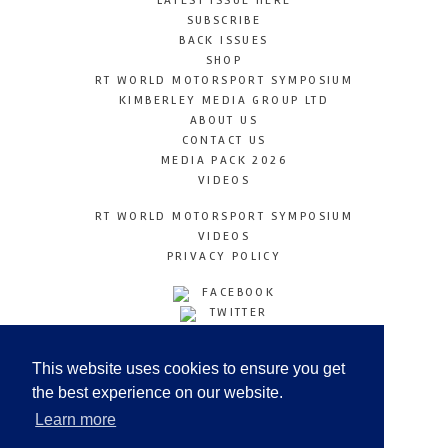
LATEST ISSUE HERE
SUBSCRIBE
BACK ISSUES
SHOP
RT WORLD MOTORSPORT SYMPOSIUM
KIMBERLEY MEDIA GROUP LTD
ABOUT US
CONTACT US
MEDIA PACK 2026
VIDEOS
RT WORLD MOTORSPORT SYMPOSIUM
VIDEOS
PRIVACY POLICY
FACEBOOK
TWITTER
INSTAGRAM
YOUTUBE
This website uses cookies to ensure you get
LINKEDIN
the best experience on our website.
Learn more