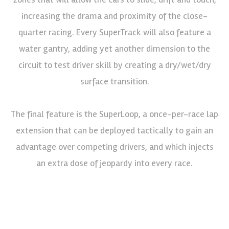
increasing the drama and proximity of the close-
quarter racing. Every SuperTrack will also feature a
water gantry, adding yet another dimension to the
circuit to test driver skill by creating a dry/wet/dry
surface transition.
The final feature is the SuperLoop, a once-per-race lap
extension that can be deployed tactically to gain an
advantage over competing drivers, and which injects
an extra dose of jeopardy into every race.