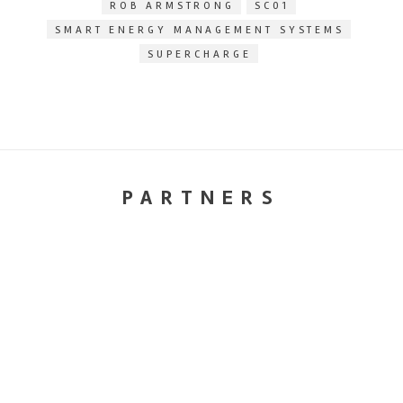
ROB ARMSTRONG
SC01
SMART ENERGY MANAGEMENT SYSTEMS
SUPERCHARGE
PARTNERS