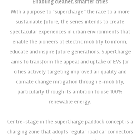
Enabling cleaner, smarter cities
With a purpose to “supercharge” the race to a more
sustainable future, the series intends to create
spectacular experiences in urban environments that
enable the pioneers of electric mobility to inform,
educate and inspire future generations. SuperCharge
aims to transform the appeal and uptake of EVs for
cities actively targeting improved air quality and
climate change mitigation through e-mobility,
particularly through its ambition to use 100%
renewable energy.
Centre-stage in the SuperCharge paddock concept is a
charging zone that adopts regular road car connectors