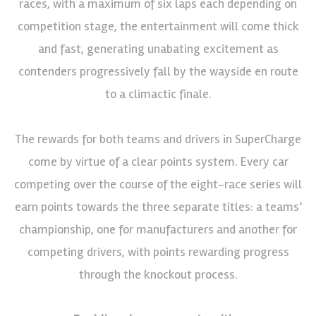
races, with a maximum of six laps each depending on
competition stage, the entertainment will come thick
and fast, generating unabating excitement as
contenders progressively fall by the wayside en route
to a climactic finale.
The rewards for both teams and drivers in SuperCharge
come by virtue of a clear points system. Every car
competing over the course of the eight-race series will
earn points towards the three separate titles: a teams’
championship, one for manufacturers and another for
competing drivers, with points rewarding progress
through the knockout process.