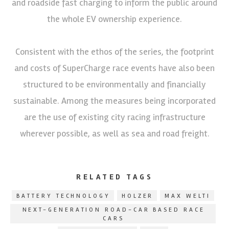
and roadside fast charging to inform the public around
the whole EV ownership experience.
Consistent with the ethos of the series, the footprint
and costs of SuperCharge race events have also been
structured to be environmentally and financially
sustainable. Among the measures being incorporated
are the use of existing city racing infrastructure
wherever possible, as well as sea and road freight.
RELATED TAGS
BATTERY TECHNOLOGY
HOLZER
MAX WELTI
NEXT-GENERATION ROAD-CAR BASED RACE
CARS