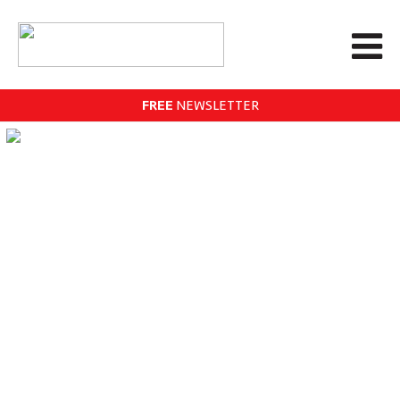
FREE
NEWSLETTER