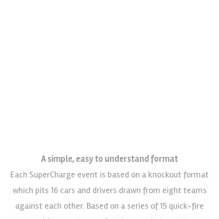
A simple, easy to understand format
Each SuperCharge event is based on a knockout format
which pits 16 cars and drivers drawn from eight teams
against each other. Based on a series of 15 quick-fire