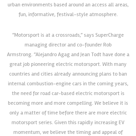
urban environments based around an access all areas,
fun, informative, festival-style atmosphere.
“Motorsport is at a crossroads,” says SuperCharge
managing director and co-founder Rob
Armstrong. “Alejandro Agag and Jean Todt have done a
great job pioneering electric motorsport. With many
countries and cities already announcing plans to ban
internal combustion-engine cars in the coming years,
the need for road car-based electric motorsport is
becoming more and more compelling. We believe it is
only a matter of time before there are more electric
motorsport series. Given this rapidly increasing EV
momentum, we believe the timing and appeal of