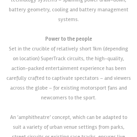
battery geometry, cooling and battery management
systems.
Power to the people
Set in the crucible of relatively short 1km (depending
on location) SuperTrack circuits, the high-quality,
action-packed entertainment experience has been
carefully crafted to captivate spectators – and viewers
across the globe – for existing motorsport fans and
newcomers to the sport.
An ‘amphitheatre’ concept, which can be adapted to
suit a variety of urban venue settings from parks,
street circuits or existing race tracks, ensures live