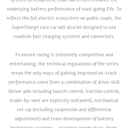
underlying battery performance of road-going EVs. To
reflect the full electric ecosystem on public roads, the
SuperCharge race car will also be designed to use
roadside fast charging systems and connectors.
To ensure racing is extremely competitive and
entertaining, the technical regulations of the series
mean the only ways of gaining improved on-track
performance come from a combination of driver skill
(driver aids including launch control, traction control,
brake-by-wire are explicitly outlawed), mechanical
set-up (including suspension and differential
adjustment) and team development of battery
technology systems – spanning power draw-down,