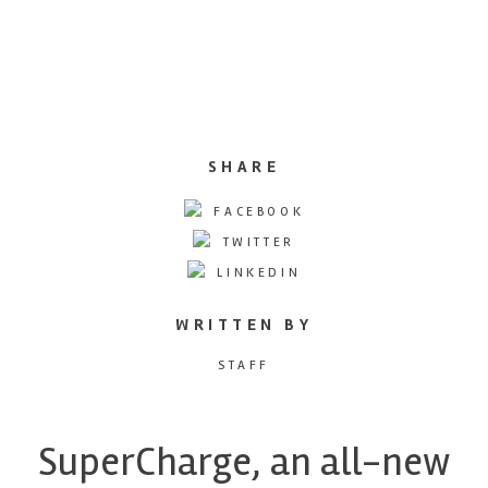
SHARE
FACEBOOK
TWITTER
LINKEDIN
WRITTEN BY
STAFF
SuperCharge, an all-new