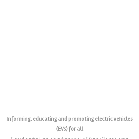
Informing, educating and promoting electric vehicles
(EVs) for all
The planning and development of SuperCharge over