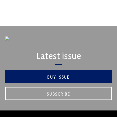
VIEW COMPANY
Latest issue
BUY ISSUE
SUBSCRIBE