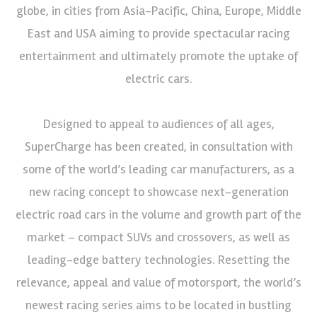
globe, in cities from Asia-Pacific, China, Europe, Middle
East and USA aiming to provide spectacular racing
entertainment and ultimately promote the uptake of
electric cars.
Designed to appeal to audiences of all ages,
SuperCharge has been created, in consultation with
some of the world’s leading car manufacturers, as a
new racing concept to showcase next-generation
electric road cars in the volume and growth part of the
market – compact SUVs and crossovers, as well as
leading-edge battery technologies. Resetting the
relevance, appeal and value of motorsport, the world’s
newest racing series aims to be located in bustling