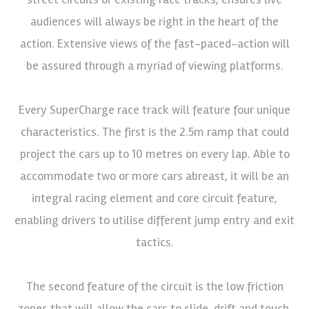
audiences will always be right in the heart of the
action. Extensive views of the fast-paced-action will
be assured through a myriad of viewing platforms.
Every SuperCharge race track will feature four unique
characteristics. The first is the 2.5m ramp that could
project the cars up to 10 metres on every lap. Able to
accommodate two or more cars abreast, it will be an
integral racing element and core circuit feature,
enabling drivers to utilise different jump entry and exit
tactics.
The second feature of the circuit is the low friction
zones that will allow the cars to slide, drift and touch,