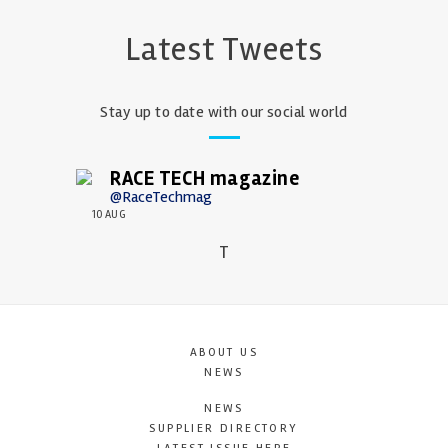
Latest Tweets
Stay up to date with our social world
RACE TECH magazine
@RaceTechmag
10 AUG
T
ABOUT US
NEWS
NEWS
SUPPLIER DIRECTORY