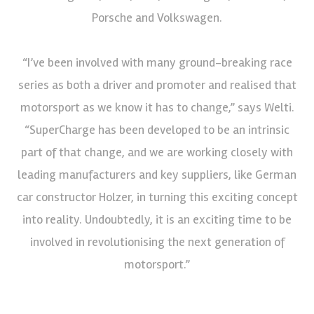
Porsche and Volkswagen.
“I’ve been involved with many ground-breaking race
series as both a driver and promoter and realised that
motorsport as we know it has to change,” says Welti.
“SuperCharge has been developed to be an intrinsic
part of that change, and we are working closely with
leading manufacturers and key suppliers, like German
car constructor Holzer, in turning this exciting concept
into reality. Undoubtedly, it is an exciting time to be
involved in revolutionising the next generation of
motorsport.”