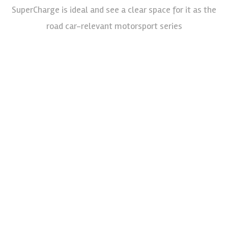
SuperCharge is ideal and see a clear space for it as the
road car-relevant motorsport series