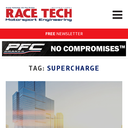
FREE
NEWSLETTER
TAG:
SUPERCHARGE