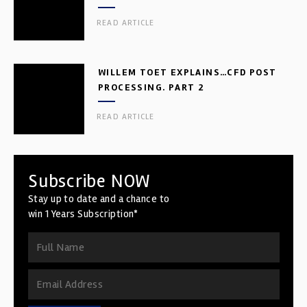
READ ARTICLE
WILLEM TOET EXPLAINS…CFD POST
PROCESSING. PART 2
READ ARTICLE
Subscribe NOW
Stay up to date and a chance to
win 1 Years Subscription*