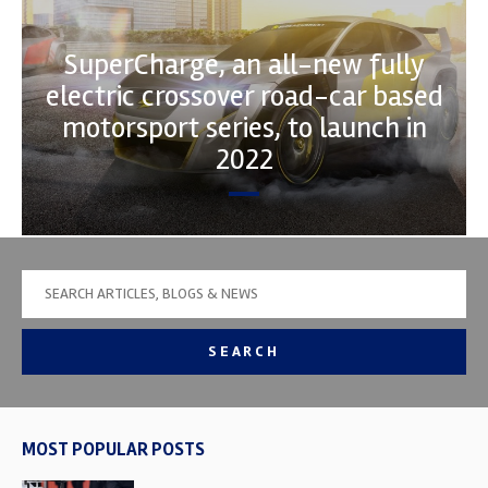
SuperCharge, an all-new fully
electric crossover road-car based
motorsport series, to launch in
2022
SEARCH
MOST POPULAR POSTS