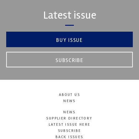
Latest issue
BUY ISSUE
SUBSCRIBE
ABOUT US
NEWS
NEWS
SUPPLIER DIRECTORY
LATEST ISSUE HERE
SUBSCRIBE
BACK ISSUES