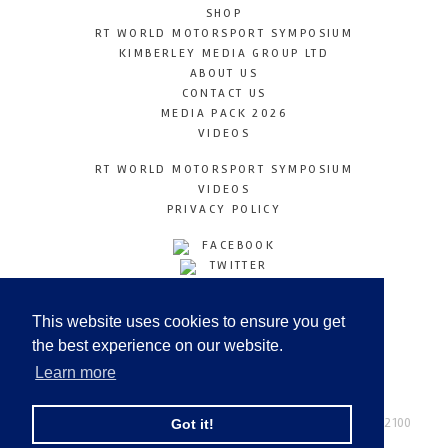
SHOP
RT WORLD MOTORSPORT SYMPOSIUM
KIMBERLEY MEDIA GROUP LTD
ABOUT US
CONTACT US
MEDIA PACK 2026
VIDEOS
RT WORLD MOTORSPORT SYMPOSIUM
VIDEOS
PRIVACY POLICY
FACEBOOK
TWITTER
INSTAGRAM
YOUTUBE
This website uses cookies to ensure you get
LINKEDIN
the best experience on our website.
Learn more
Racetechmag.com
© Copyright 2026
Tel: +44 (0) 208 446 2100
Got it!
Email:
info@kimberleymediagroup.com