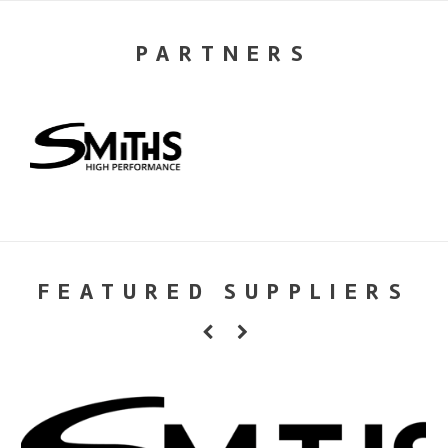
PARTNERS
FEATURED SUPPLIERS