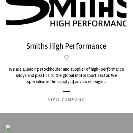
Smiths High Performance
We are a leading stockholder and supplier of high-performance
alloys and plastics to the global motorsport sector. We
specialise in the supply of advanced engin...
VIEW COMPANY