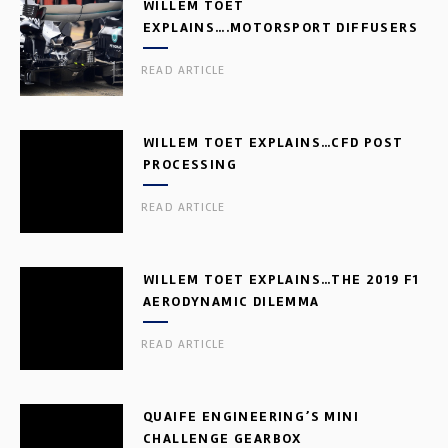
WILLEM TOET
EXPLAINS….MOTORSPORT DIFFUSERS
READ ARTICLE
WILLEM TOET EXPLAINS…CFD POST
PROCESSING
READ ARTICLE
WILLEM TOET EXPLAINS…THE 2019 F1
AERODYNAMIC DILEMMA
READ ARTICLE
QUAIFE ENGINEERING’S MINI
CHALLENGE GEARBOX