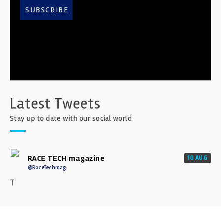
SUBSCRIBE
Latest Tweets
Stay up to date with our social world
RACE TECH magazine
10 AUG
@RaceTechmag
T