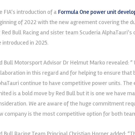
e FIA’s introduction of a
Formula One power unit devel
ginning of 2022 with the new agreement covering the d
r Red Bull Racing and sister team Scuderia AlphaTauri’s 
e introduced in 2025.
d Bull Motorsport Advisor Dr Helmut Marko revealed: ” 
llaboration in this regard and for helping to ensure that
phaTauri continue to have competitive power units. The
mited is a bold move by Red Bull but it is one we have ma
nsideration. We are aware of the huge commitment requir
w company is the most competitive option for both team
d Bull Racing Team Principal Christian Horner added: “T