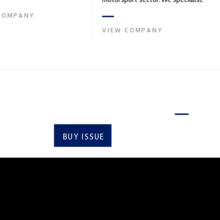
in the supply of advanced engin...
COMPANY
VIEW COMPANY
Latest issue
BUY ISSUE
SUBSCRIBE