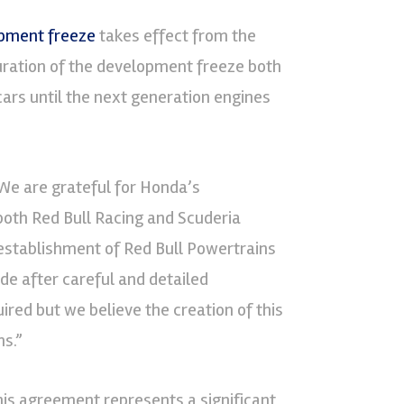
opment freeze
takes effect from the
uration of the development freeze both
cars until the next generation engines
We are grateful for Honda’s
 both Red Bull Racing and Scuderia
 establishment of Red Bull Powertrains
de after careful and detailed
ed but we believe the creation of this
s.”
his agreement represents a significant