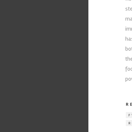
st
ma
im
ha
bo
th
fo
po
R
F
R