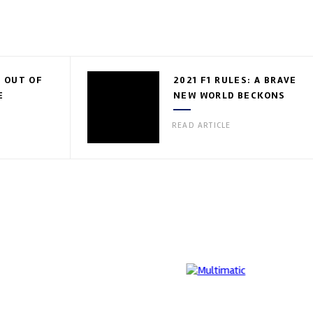
 OUT OF
2021 F1 RULES: A BRAVE
E
NEW WORLD BECKONS
READ ARTICLE