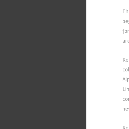
Th
be
fo
ar
Re
co
Al
Li
co
ne
Re