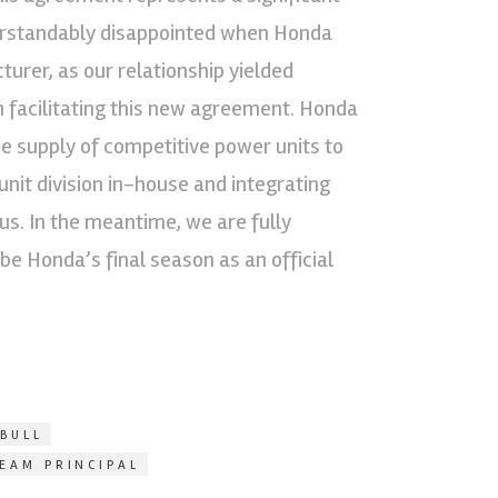
derstandably disappointed when Honda
urer, as our relationship yielded
n facilitating this new agreement. Honda
he supply of competitive power units to
nit division in-house and integrating
us. In the meantime, we are fully
 be Honda’s final season as an official
BULL
TEAM PRINCIPAL