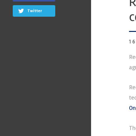
R
Twitter
c
1
Re
ag
Re
te
On
Th