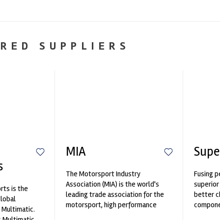
RED SUPPLIERS
MIA
Supe
s
The Motorsport Industry
Fusing p
Association (MIA) is the world's
superior
ts is the
leading trade association for the
better c
global
motorsport, high performance
componen
 Multimatic.
automotive engineering, services,
 Multimatic