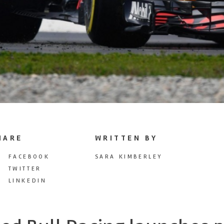
HARE
WRITTEN BY
FACEBOOK
SARA KIMBERLEY
TWITTER
LINKEDIN