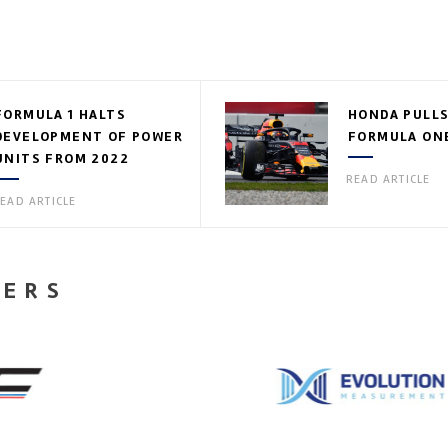
FORMULA 1 HALTS
HONDA PULLS
DEVELOPMENT OF POWER
FORMULA ON
UNITS FROM 2022
READ ARTICLE
EAD ARTICLE
NERS