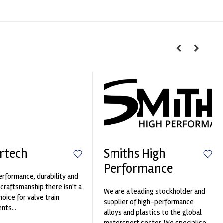
rtech
Smiths High
Performance
erformance, durability and
 craftsmanship there isn't a
We are a leading stockholder and
hoice for valve train
supplier of high-performance
ts...
alloys and plastics to the global
motorsport sector. We specialise