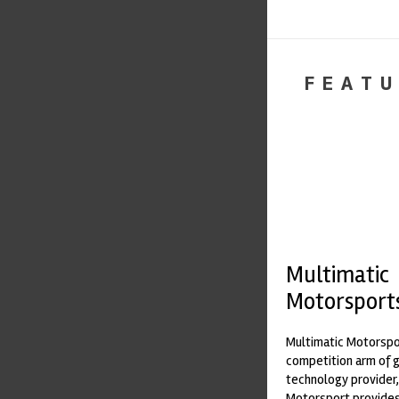
FEATU
Multimatic
Motorsport
Multimatic Motorspor
competition arm of 
technology provider,
Motorsport provides