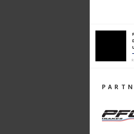
R
PART