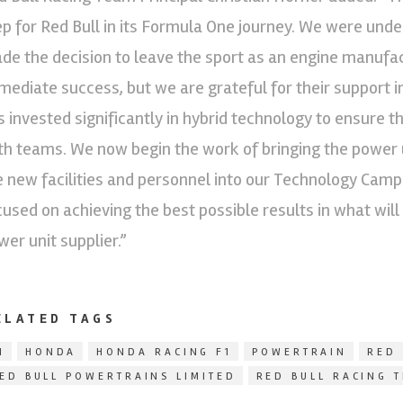
ep for Red Bull in its Formula One journey. We were un
de the decision to leave the sport as an engine manufact
mediate success, but we are grateful for their support i
s invested significantly in hybrid technology to ensure t
th teams. We now begin the work of bringing the power u
e new facilities and personnel into our Technology Camp
cused on achieving the best possible results in what will
wer unit supplier.”
ELATED TAGS
1
HONDA
HONDA RACING F1
POWERTRAIN
RED 
ED BULL POWERTRAINS LIMITED
RED BULL RACING 