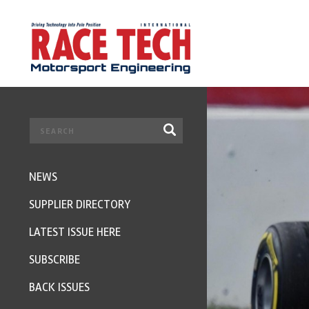
NEWS
SUPPLIER DIRECTORY
LATEST ISSUE HERE
SUBSCRIBE
BACK ISSUES