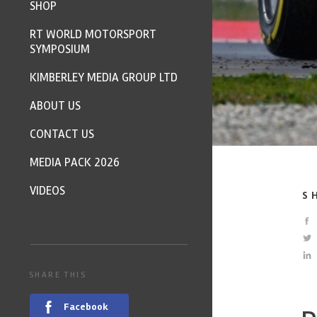
SHOP
RT WORLD MOTORSPORT
SYMPOSIUM
KIMBERLEY MEDIA GROUP LTD
ABOUT US
CONTACT US
MEDIA PACK 2026
VIDEOS
S
SHARE THIS
Facebook