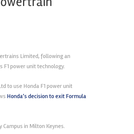
powertrain
rtrains Limited, following an
 F1 power unit technology.
td to use Honda F1 power unit
ows
Honda’s decision to exit Formula
y Campus in Milton Keynes.