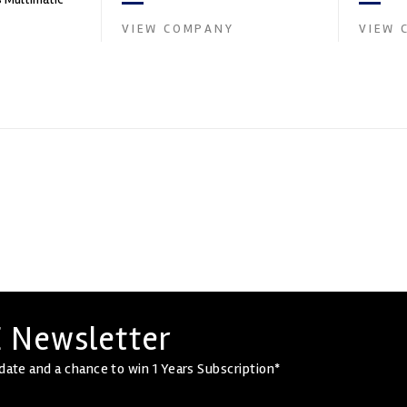
and tu...
boratory for
VIEW COMPANY
VIEW 
 Newsletter
date and a chance to win 1 Years Subscription*