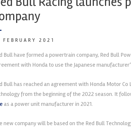
ed Bull Racing launches 
ompany
6 FEBRUARY 2021
d Bull have formed a powertrain company, Red Bull Powe
reement with Honda to use the Japanese manufacturer’s
d Bull has reached an agreement with Honda Motor Co L
chnology from the beginning of the 2022 season. It foll
e
as a power unit manufacturer in 2021.
e new company will be based on the Red Bull Technolog