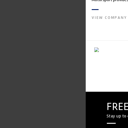
with a high-speed la
develop...
VIEW COMPANY
FREE
Stay up to 