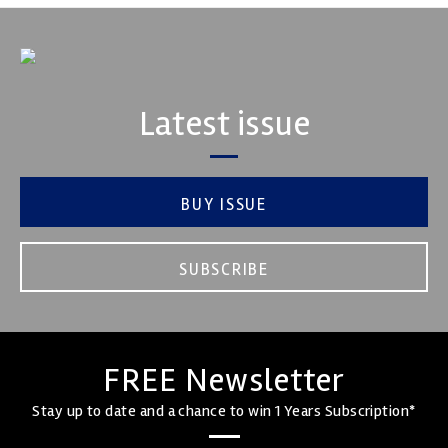
Latest issue
BUY ISSUE
SUBSCRIBE
FREE Newsletter
Stay up to date and a chance to win 1 Years Subscription*