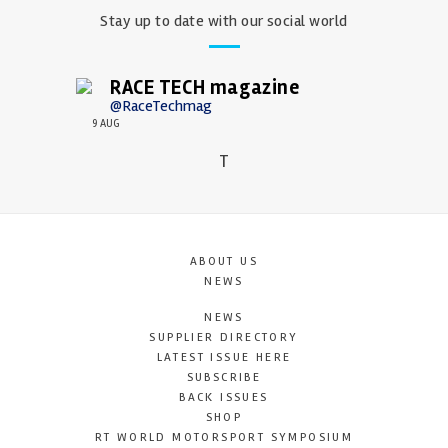
Stay up to date with our social world
RACE TECH magazine
@RaceTechmag
9 AUG
T
ABOUT US
NEWS
NEWS
SUPPLIER DIRECTORY
LATEST ISSUE HERE
SUBSCRIBE
BACK ISSUES
SHOP
RT WORLD MOTORSPORT SYMPOSIUM