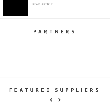
READ ARTICLE
PARTNERS
FEATURED SUPPLIERS