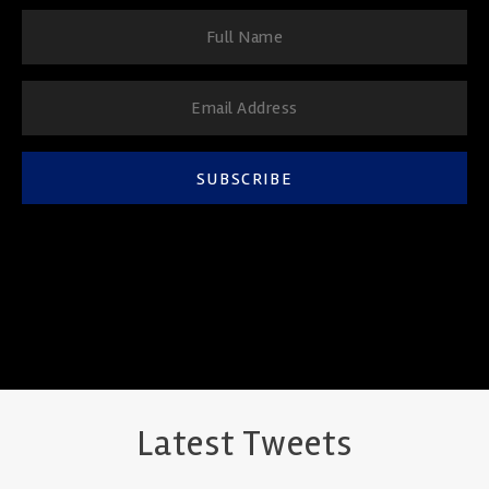
SUBSCRIBE
Latest Tweets