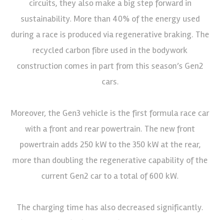
circuits, they also make a big step forward in
sustainability. More than 40% of the energy used
during a race is produced via regenerative braking. The
recycled carbon fibre used in the bodywork
construction comes in part from this season’s Gen2
cars.
Moreover, the Gen3 vehicle is the first formula race car
with a front and rear powertrain. The new front
powertrain adds 250 kW to the 350 kW at the rear,
more than doubling the regenerative capability of the
current Gen2 car to a total of 600 kW.
The charging time has also decreased significantly.