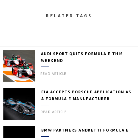
RELATED TAGS
AUDI SPORT QUITS FORMULA E THIS
WEEKEND
READ ARTICLE
FIA ACCEPTS PORSCHE APPLICATION AS
A FORMULA E MANUFACTURER
READ ARTICLE
BMW PARTNERS ANDRETTI FORMULA E