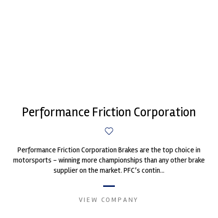
Performance Friction Corporation
Performance Friction Corporation Brakes are the top choice in
motorsports - winning more championships than any other brake
supplier on the market. PFC’s contin...
VIEW COMPANY