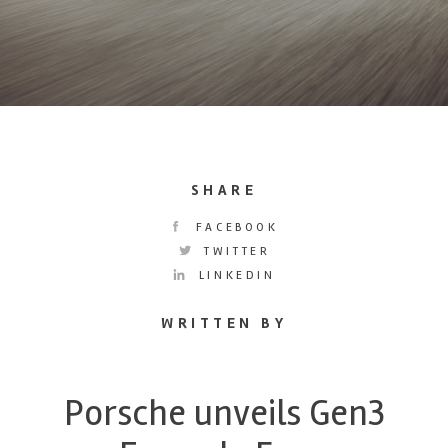
SHARE
FACEBOOK
TWITTER
LINKEDIN
WRITTEN BY
Porsche unveils Gen3