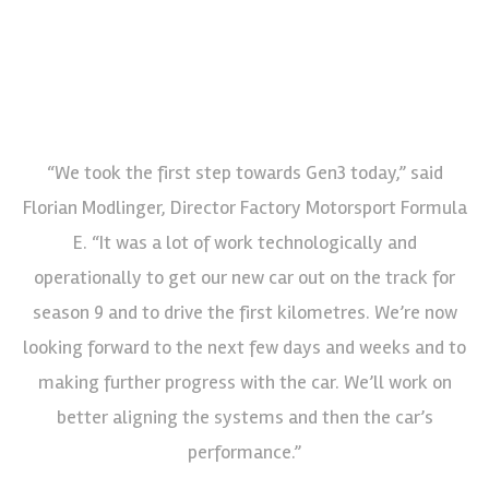
“We took the first step towards Gen3 today,” said
Florian Modlinger, Director Factory Motorsport Formula
E. “It was a lot of work technologically and
operationally to get our new car out on the track for
season 9 and to drive the first kilometres. We’re now
looking forward to the next few days and weeks and to
making further progress with the car. We’ll work on
better aligning the systems and then the car’s
performance.”