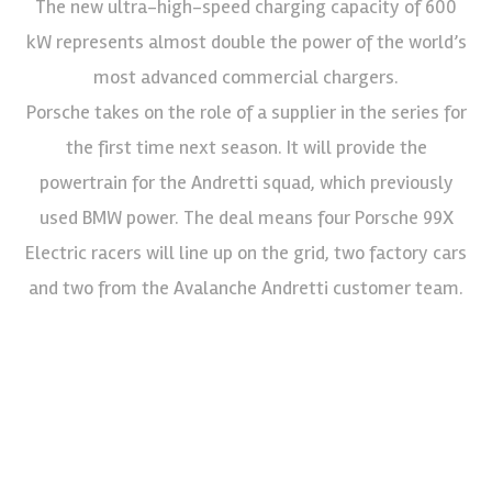
The new ultra-high-speed charging capacity of 600
kW represents almost double the power of the world’s
most advanced commercial chargers.
Porsche takes on the role of a supplier in the series for
the first time next season. It will provide the
powertrain for the Andretti squad, which previously
used BMW power. The deal means four Porsche 99X
Electric racers will line up on the grid, two factory cars
and two from the Avalanche Andretti customer team.