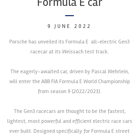
Formula E car
9 JUNE 2022
Porsche has unveiled its Formula E all-electric Gen3
racecar at its Weissach test track.
The eagerly-awaited car, driven by Pascal Wehrlein,
will enter the ABB FIA Formula E World Championship
from season 9 (2022/2023).
The Gen3 racecars are thought to be the fastest,
lightest, most powerful and efficient electric race cars
ever built. Designed specifically for Formula E street