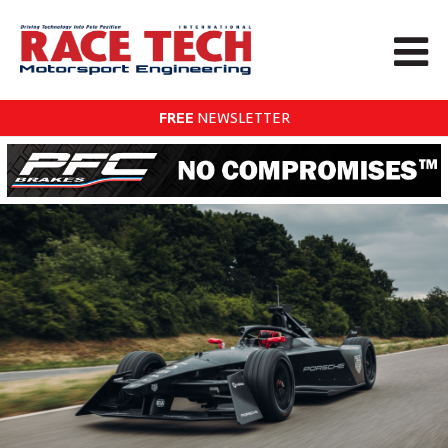
FREE
NEWSLETTER