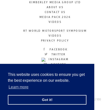
KIMBERLEY MEDIA GROUP LTD
ABOUT US
CONTACT US
MEDIA PACK 2026
VIDEOS
RT WORLD MOTORSPORT SYMPOSIUM
VIDEOS
PRIVACY POLICY
FACEBOOK
TWITTER
INSTAGRAM
YOUTUBE
LINKEDIN
This website uses cookies to ensure you get
the best experience on our website.
Learn more
Racetechmag.com
© Copyright 2026
Tel: +44 (0) 208 446 2100
Got it!
Email:
info@kimberleymediagroup.com