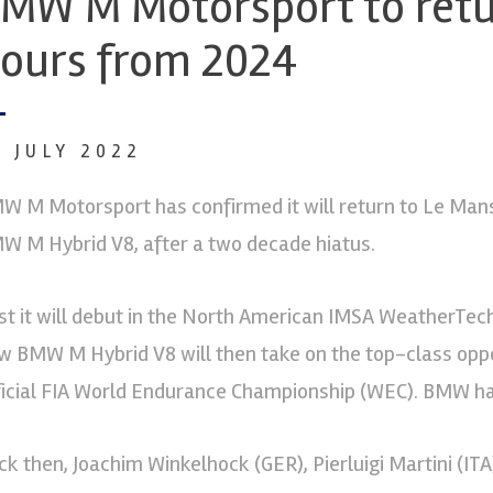
MW M Motorsport to retu
ours from 2024
7 JULY 2022
W M Motorsport has confirmed it will return to Le Man
W M Hybrid V8, after a two decade hiatus.
rst it will debut in the North American IMSA WeatherTe
w BMW M Hybrid V8 will then take on the top-class oppos
ficial FIA World Endurance Championship (WEC). BMW ha
ck then, Joachim Winkelhock (GER), Pierluigi Martini (IT