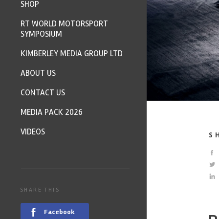
SHOP
RT WORLD MOTORSPORT
SYMPOSIUM
KIMBERLEY MEDIA GROUP LTD
ABOUT US
CONTACT US
MEDIA PACK 2026
VIDEOS
S
SHARE THIS
Facebook