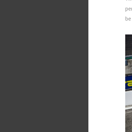
pe
be 