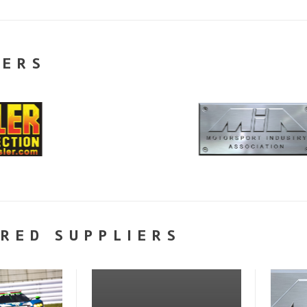
NERS
RED SUPPLIERS