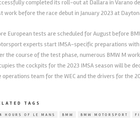
ccessfully completed its roll-out at Dallara in Varano d
st work before the race debut in January 2023 at Dayton
re European tests are scheduled for August before 
torsport experts start IMSA-specific preparations with
er the course of the test phase, numerous BMW M works 
cupies the cockpits for the 2023 IMSA season will be dec
e operations team for the WEC and the drivers for the 
ELATED TAGS
4 HOURS OF LE MANS
BMW
BMW MOTORSPORT
F