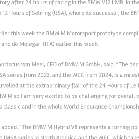
ctory after 24 hours of racing in the BMW V12 LMR. In th
e 12 Hours of Sebring (USA), where its successor, the B
rlier this week the BMW M Motorsport prototype completed
rano de Melegari (ITA) earlier this week.
anciscus van Meel, CEO of BMW M GmbH, said: “The deci
SA series from 2023, and the WEC from 2024, is a milest
rvelled at the extraordinary flair of the 24 Hours of Le
W M so I am very excited to be challenging for overall
is classic and in the whole World Endurance Championship
 added: “The BMW M Hybrid V8 represents a turning poi
e IMSA series in North America and the WEC, which takes