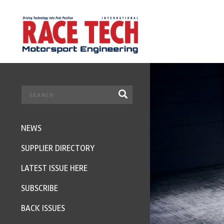
NEWS
SUPPLIER DIRECTORY
LATEST ISSUE HERE
SUBSCRIBE
BACK ISSUES