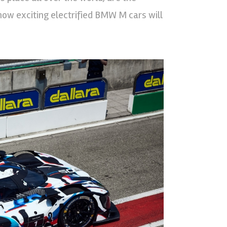
how exciting electrified BMW M cars will