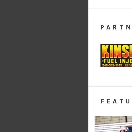
PART
FEATU