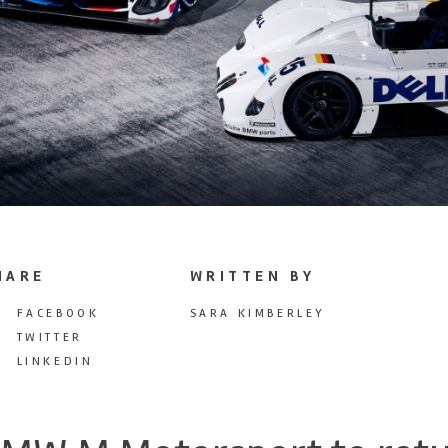
HARE
WRITTEN BY
FACEBOOK
SARA KIMBERLEY
TWITTER
LINKEDIN