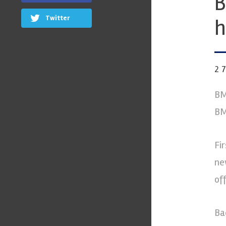
B
Twitter
h
2
BM
BM
Fi
ne
of
Ba