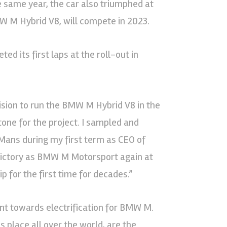
e same year, the car also triumphed at
MW M Hybrid V8, will compete in 2023.
 its first laps at the roll-out in
sion to run the BMW M Hybrid V8 in the
one for the project. I sampled and
 Mans during my first term as CEO of
 victory as BMW M Motorsport again at
 for the first time for decades.”
nt towards electrification for BMW M.
 place all over the world, are the