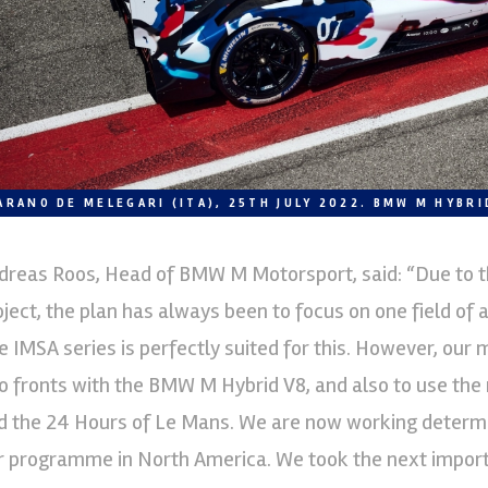
ARANO DE MELEGARI (ITA), 25TH JULY 2022. BMW M HYBRI
dreas Roos, Head of BMW M Motorsport, said: “Due to t
oject, the plan has always been to focus on one field of a
e IMSA series is perfectly suited for this. However, our
o fronts with the BMW M Hybrid V8, and also to use the
d the 24 Hours of Le Mans. We are now working determi
r programme in North America. We took the next import