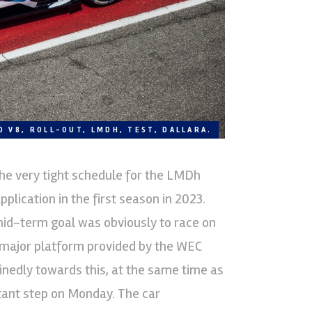
D V8, ROLL-OUT, LMDH, TEST, DALLARA.
he very tight schedule for the LMDh
pplication in the first season in 2023.
 mid-term goal was obviously to race on
 major platform provided by the WEC
nedly towards this, at the same time as
ant step on Monday. The car