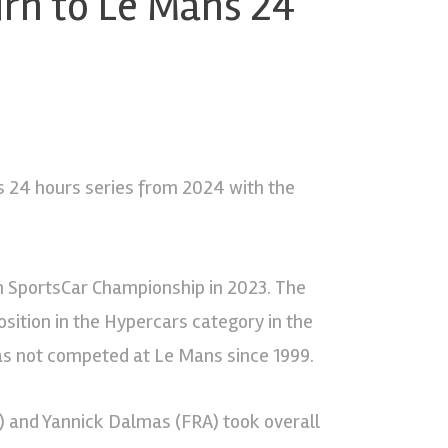
rn to Le Mans 24
s 24 hours series from 2024 with the
ch SportsCar Championship in 2023. The
ition in the Hypercars category in the
s not competed at Le Mans since 1999.
A) and Yannick Dalmas (FRA) took overall