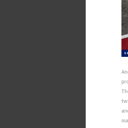
V
An
pr
Th
tw
an
ou