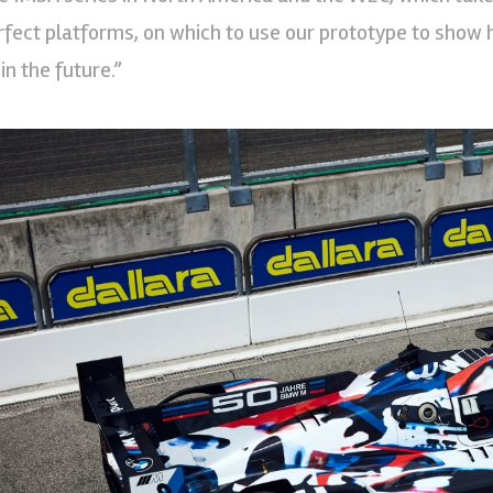
rfect platforms, on which to use our prototype to show 
in the future.”