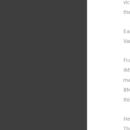
vi
th
Ea
Va
Fr
IM
ma
BM
th
He
Th