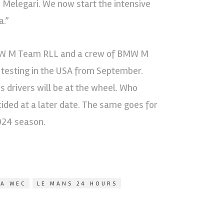
e Melegari. We now start the intensive
a.”
BMW M Team RLL and a crew of BMW M
 testing in the USA from September.
drivers will be at the wheel. Who
ided at a later date. The same goes for
2024 season.
IA WEC
LE MANS 24 HOURS