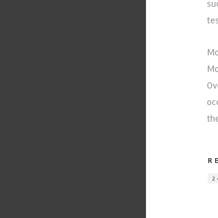
su
te
Mo
Mo
Ov
oc
th
R
2