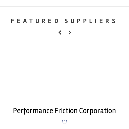
FEATURED SUPPLIERS
Performance Friction Corporation