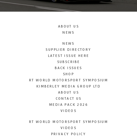
ABOUT US
NEWS
NEWS
SUPPLIER DIRECTORY
LATEST ISSUE HERE
SUBSCRIBE
BACK ISSUES
SHOP
RT WORLD MOTORSPORT SYMPOSIUM
KIMBERLEY MEDIA GROUP LTD
ABOUT US
CONTACT US
MEDIA PACK 2026
VIDEOS
RT WORLD MOTORSPORT SYMPOSIUM
VIDEOS
PRIVACY POLICY