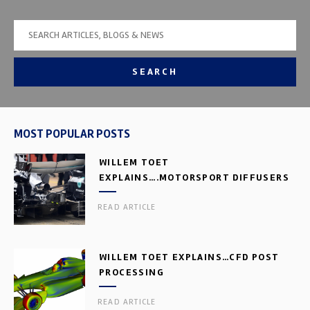
SEARCH
MOST POPULAR POSTS
WILLEM TOET
EXPLAINS….MOTORSPORT DIFFUSERS
READ ARTICLE
WILLEM TOET EXPLAINS…CFD POST
PROCESSING
READ ARTICLE