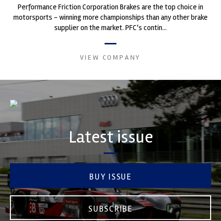
Performance Friction Corporation Brakes are the top choice in
motorsports - winning more championships than any other brake
supplier on the market. PFC’s contin...
VIEW COMPANY
Latest issue
BUY ISSUE
SUBSCRIBE