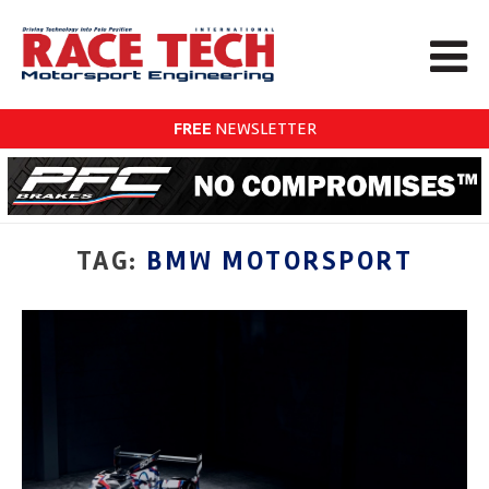
FREE
NEWSLETTER
TAG:
BMW MOTORSPORT