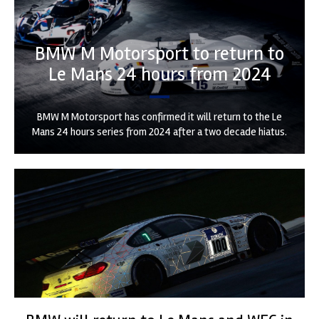
BMW M Motorsport to return to
Le Mans 24 hours from 2024
BMW M Motorsport has confirmed it will return to the Le
Mans 24 hours series from 2024 after a two decade hiatus.