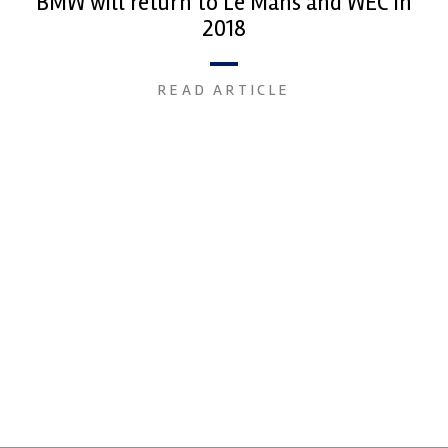
BMW will return to Le Mans and WEC in
2018
READ ARTICLE