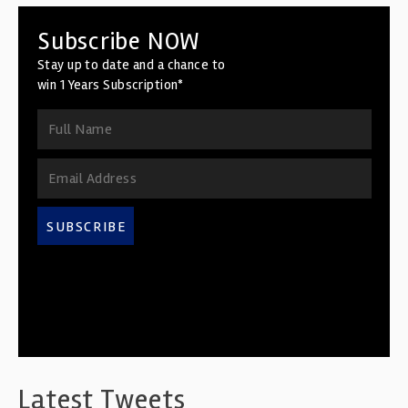
Subscribe NOW
Stay up to date and a chance to
win 1 Years Subscription*
SUBSCRIBE
Latest Tweets