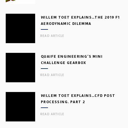
WILLEM TOET EXPLAINS…THE 2019 F1
AERODYNAMIC DILEMMA
READ ARTICLE
QUAIFE ENGINEERING’S MINI
CHALLENGE GEARBOX
READ ARTICLE
WILLEM TOET EXPLAINS…CFD POST
PROCESSING. PART 2
READ ARTICLE