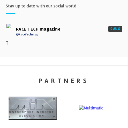
Stay up to date with our social world
RACE TECH magazine
9 AUG
@RaceTechmag
T
PARTNERS