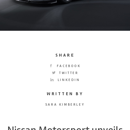
SHARE
FACEBOOK
TWITTER
LINKEDIN
WRITTEN BY
SARA KIMBERLEY