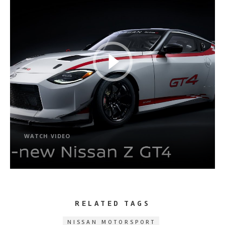
WATCH VIDEO
RELATED TAGS
NISSAN MOTORSPORT