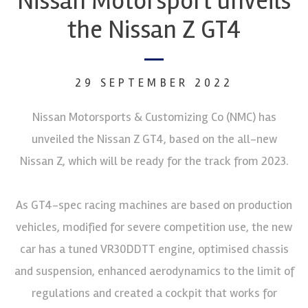
Nissan Motorsport unveils
the Nissan Z GT4
29 SEPTEMBER 2022
Nissan Motorsports & Customizing Co (NMC) has
unveiled the Nissan Z GT4, based on the all-new
Nissan Z, which will be ready for the track from 2023.
As GT4-spec racing machines are based on production
vehicles, modified for severe competition use, the new
car has a tuned VR30DDTT engine, optimised chassis
and suspension, enhanced aerodynamics to the limit of
regulations and created a cockpit that works for