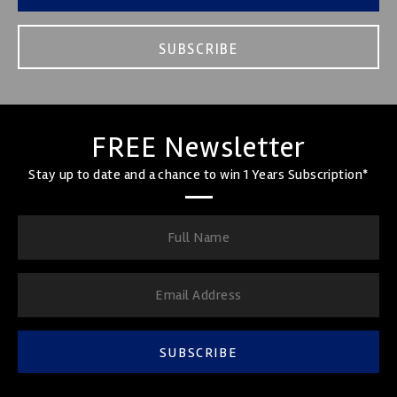
SUBSCRIBE
FREE Newsletter
Stay up to date and a chance to win 1 Years Subscription*
SUBSCRIBE