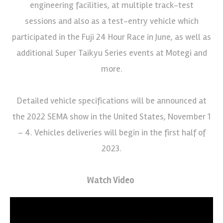
engineering facilities, at multiple track-test
sessions and also as a test-entry vehicle which
participated in the Fuji 24 Hour Race in June, as well as
additional Super Taikyu Series events at Motegi and
more.
Detailed vehicle specifications will be announced at
the 2022 SEMA show in the United States, November 1
– 4. Vehicles deliveries will begin in the first half of
2023.
Watch Video