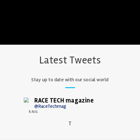
Latest Tweets
Stay up to date with our social world
RACE TECH magazine
@RaceTechmag
8 AUG
T