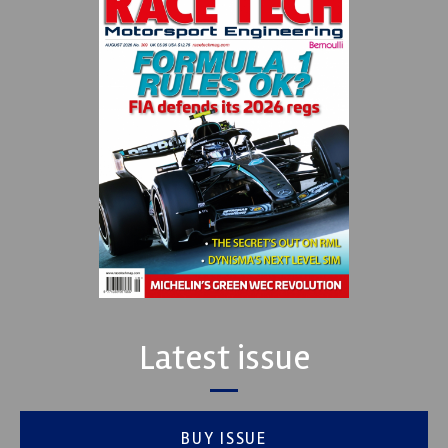
Latest issue
BUY ISSUE