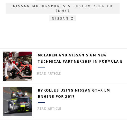
NISSAN MOTORSPORTS & CUSTOMIZING CO
(NMC)
NISSAN Z
MCLAREN AND NISSAN SIGN NEW
TECHNICAL PARTNERSHIP IN FORMULA E
READ ARTICLE
BYKOLLES USING NISSAN GT-R LM
ENGINE FOR 2017
READ ARTICLE