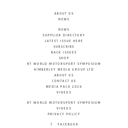
ABOUT US
NEWS
NEWS
SUPPLIER DIRECTORY
LATEST ISSUE HERE
SUBSCRIBE
BACK ISSUES
SHOP
RT WORLD MOTORSPORT SYMPOSIUM
KIMBERLEY MEDIA GROUP LTD
ABOUT US
CONTACT US
MEDIA PACK 2026
VIDEOS
RT WORLD MOTORSPORT SYMPOSIUM
VIDEOS
PRIVACY POLICY
FACEBOOK