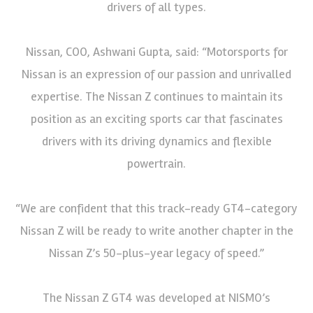
drivers of all types.
Nissan, COO, Ashwani Gupta, said: “Motorsports for
Nissan is an expression of our passion and unrivalled
expertise. The Nissan Z continues to maintain its
position as an exciting sports car that fascinates
drivers with its driving dynamics and flexible
powertrain.
“We are confident that this track-ready GT4-category
Nissan Z will be ready to write another chapter in the
Nissan Z’s 50-plus-year legacy of speed.”
The Nissan Z GT4 was developed at NISMO’s