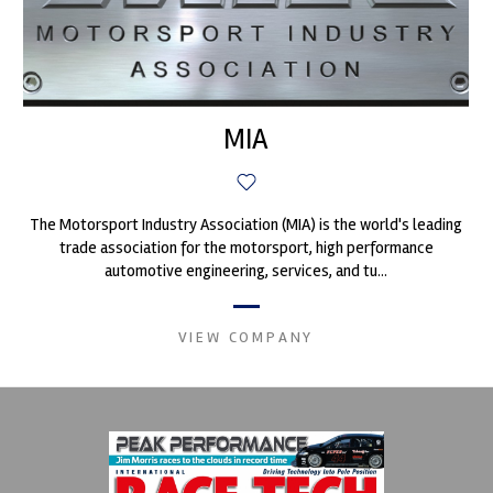
MIA
The Motorsport Industry Association (MIA) is the world's leading
trade association for the motorsport, high performance
automotive engineering, services, and tu...
VIEW COMPANY