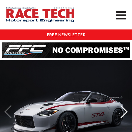
FREE
NEWSLETTER