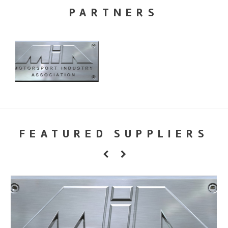
PARTNERS
FEATURED SUPPLIERS