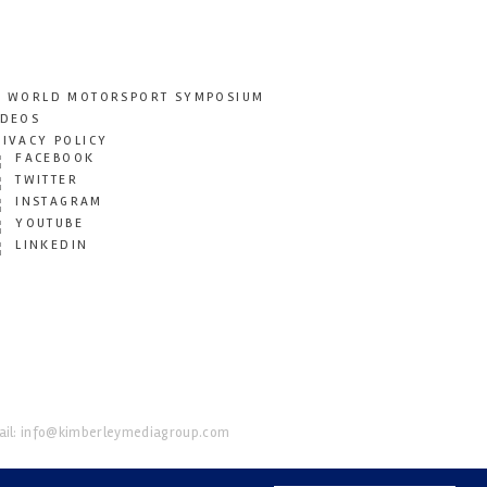
T WORLD MOTORSPORT SYMPOSIUM
IDEOS
RIVACY POLICY
FACEBOOK
TWITTER
INSTAGRAM
YOUTUBE
LINKEDIN
il:
info@kimberleymediagroup.com