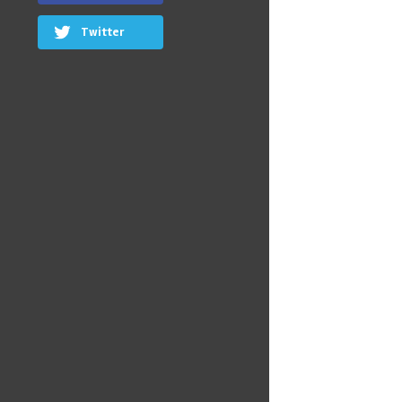
Twitter