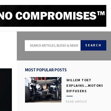
SEARCH
MOST POPULAR POSTS
WILLEM TOET
EXPLAINS….MOTORSPOR
DIFFUSERS
READ ARTICLE