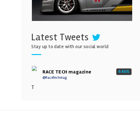
Latest Tweets
Stay up to date with our social world
RACE TECH magazine
6 AUG
@RaceTechmag
T