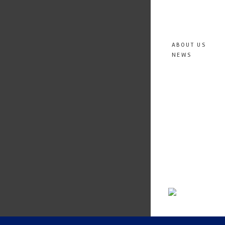
ABOUT US
NEWS