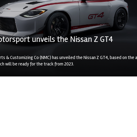
torsport unveils the Nissan Z GT4
ts & Customizing Co (NMC) has unveiled the Nissan Z GT4, based on the a
ch will be ready for the track from 2023.