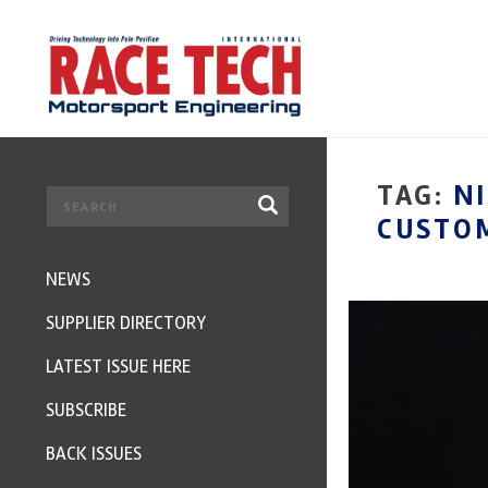
TAG:
N
CUSTOM
NEWS
SUPPLIER DIRECTORY
LATEST ISSUE HERE
SUBSCRIBE
BACK ISSUES