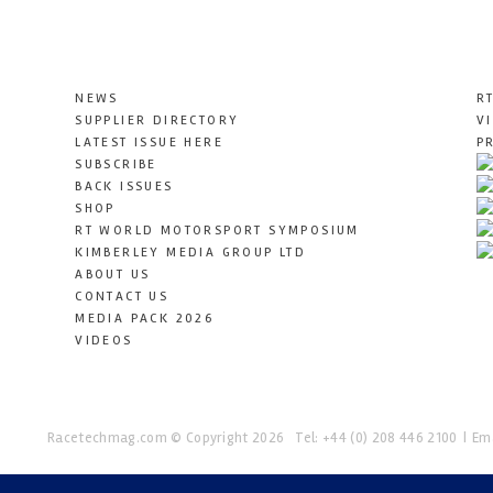
NEWS
R
SUPPLIER DIRECTORY
V
LATEST ISSUE HERE
P
SUBSCRIBE
BACK ISSUES
SHOP
RT WORLD MOTORSPORT SYMPOSIUM
KIMBERLEY MEDIA GROUP LTD
ABOUT US
CONTACT US
MEDIA PACK 2026
VIDEOS
Racetechmag.com
© Copyright 2026
Tel: +44 (0) 208 446 2100
Ema