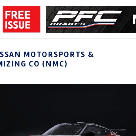
ISSAN MOTORSPORTS &
IZING CO (NMC)