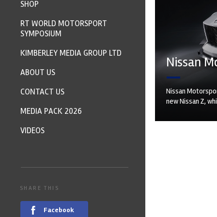
SHOP
RT WORLD MOTORSPORT
SYMPOSIUM
KIMBERLEY MEDIA GROUP LTD
Nissan Mo
ABOUT US
CONTACT US
Nissan Motorspor
new Nissan Z, whi
MEDIA PACK 2026
VIDEOS
SHARE THIS
Facebook