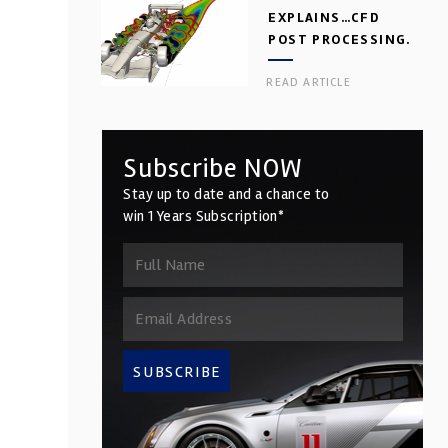
EXPLAINS…CFD
POST PROCESSING.
PART 2
READ ARTICLE
Subscribe NOW
Stay up to date and a chance to
win 1 Years Subscription*
SUBSCRIBE