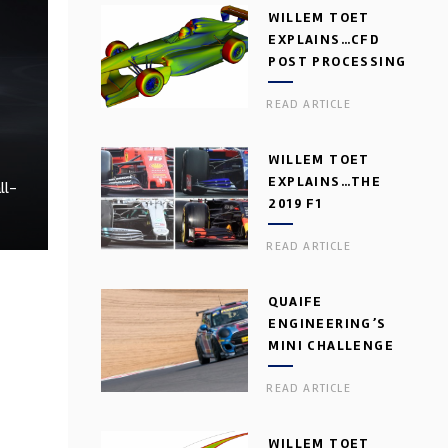
WILLEM TOET
EXPLAINS…CFD
POST PROCESSING
READ ARTICLE
WILLEM TOET
EXPLAINS…THE
ll-
2019 F1
AERODYNAMIC
READ ARTICLE
DILEMMA
QUAIFE
ENGINEERING’S
MINI CHALLENGE
GEARBOX
READ ARTICLE
WILLEM TOET