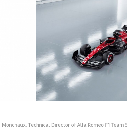
n Monchaux, Technical Director of Alfa Romeo F1 Team S