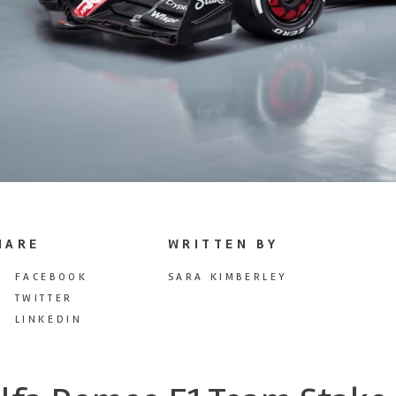
HARE
WRITTEN BY
FACEBOOK
SARA KIMBERLEY
TWITTER
LINKEDIN