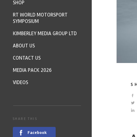
SHOP
RT WORLD MOTORSPORT
SYMPOSIUM
KIMBERLEY MEDIA GROUP LTD
ABOUT US
CONTACT US
MEDIA PACK 2026
VIDEOS
S
SHARE THIS
Facebook