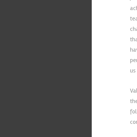
ac
te
ch
th
hav
pe
us
Va
th
fol
co