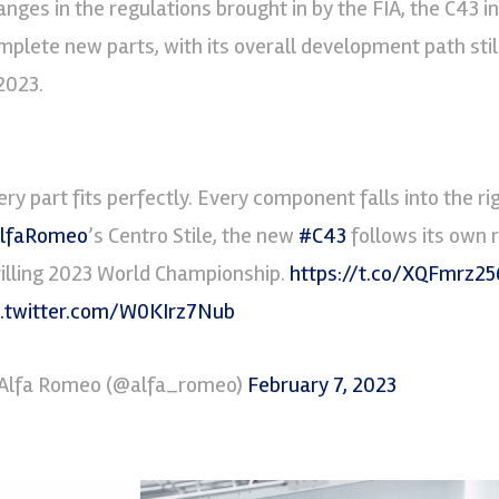
anges in the regulations brought in by the FIA, the C43 
mplete new parts, with its overall development path sti
 2023.
ery part fits perfectly. Every component falls into the ri
lfaRomeo
’s Centro Stile, the new
#C43
follows its own r
rilling 2023 World Championship.
https://t.co/XQFmrz25
c.twitter.com/W0KIrz7Nub
Alfa Romeo (@alfa_romeo)
February 7, 2023