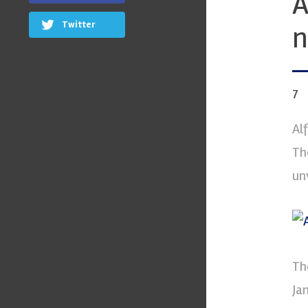
A
Twitter
n
7
Al
Th
unv
Th
Ja