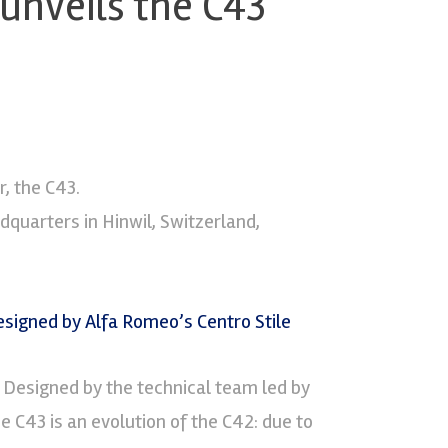
unveils the C43
, the C43.
dquarters in Hinwil, Switzerland,
. Designed by the technical team led by
 C43 is an evolution of the C42: due to