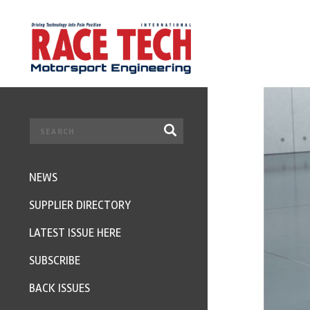
NEWS
SUPPLIER DIRECTORY
LATEST ISSUE HERE
SUBSCRIBE
BACK ISSUES