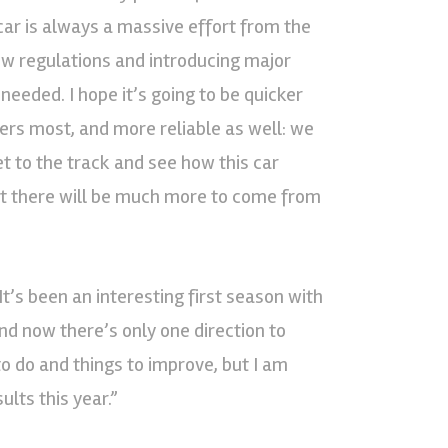
ar is always a massive effort from the
 new regulations and introducing major
eded. I hope it’s going to be quicker
ers most, and more reliable as well: we
get to the track and see how this car
nt there will be much more to come from
It’s been an interesting first season with
d now there’s only one direction to
 to do and things to improve, but I am
ults this year.”