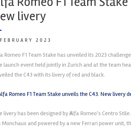
lfa Romeo F1 Team Stake 
ew livery
 FEBRUARY 2023
fa Romeo F1 Team Stake has unveiled its 2023 challenger
e launch event held jointly in Zurich and at the team hea
eiled the C43 with its livery of red and black.
e livery has been designed by
A
lfa Romeo’s Centro Stile
n Monchaux and powered by a new Ferrari power unit, the