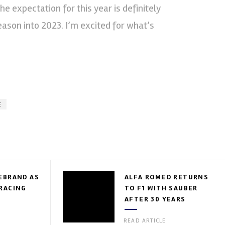
e expectation for this year is definitely
season into 2023. I’m excited for what’s
E
EBRAND AS
ALFA ROMEO RETURNS
RACING
TO F1 WITH SAUBER
AFTER 30 YEARS
READ ARTICLE