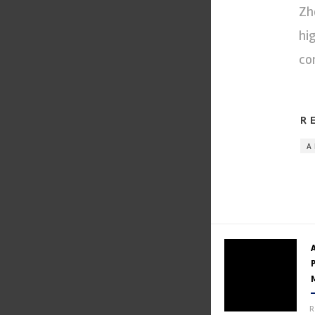
Zh
hi
co
R
A
R