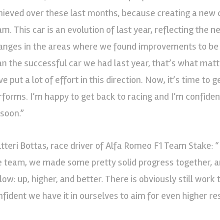
hieved over these last months, because creating a new c
am. This car is an evolution of last year, reflecting the
anges in the areas where we found improvements to be ne
an the successful car we had last year, that’s what matt
e put a lot of effort in this direction. Now, it’s time to 
rforms. I’m happy to get back to racing and I’m confide
 soon.”
ltteri Bottas, race driver of Alfa Romeo F1 Team Stake: “
e team, we made some pretty solid progress together, an
low: up, higher, and better. There is obviously still work
nfident we have it in ourselves to aim for even higher res