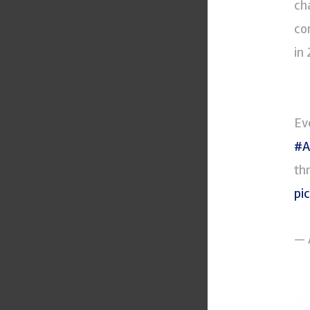
ch
co
in
Ev
#A
th
pi
— 