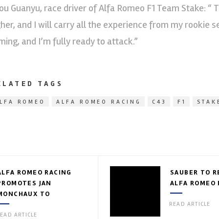
ou Guanyu, race driver of Alfa Romeo F1 Team Stake: “ Th
gher, and I will carry all the experience from my rookie 
ming, and I’m fully ready to attack.”
ELATED TAGS
LFA ROMEO
ALFA ROMEO RACING
C43
F1
STAK
ALFA ROMEO RACING
SAUBER TO R
PROMOTES JAN
ALFA ROMEO 
MONCHAUX TO
TECHNICAL DIRECTOR
READ ARTICLE
EAD ARTICLE