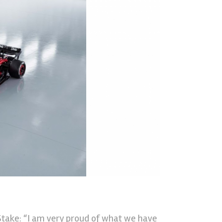
take: “I am very proud of what we have