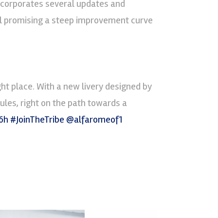
incorporates several updates and
ll promising a steep improvement curve
ght place. With a new livery designed by
ules, right on the path towards a
6h
#JoinTheTribe
@alfaromeof1