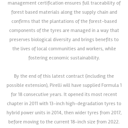
management certification ensures full traceability of
forest based materials along the supply chain and
confirms that the plantations of the forest-based
components of the tyres are managed in a way that
preserves biological diversity and brings benefits to
the lives of local communities and workers, while
fostering economic sustainability.
By the end of this latest contract (including the
possible extension), Pirelli will have supplied Formula 1
for 18 consecutive years. It opened its most recent
chapter in 2011 with 13-inch high-degradation tyres to
hybrid power units in 2014, then wider tyres from 2017,
before moving to the current 18-inch size from 2022.