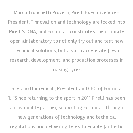
Marco Tronchetti Provera, Pirelli Executive Vice-
President: “Innovation and technology are locked into
Pirelli’s DNA, and Formula 1 constitutes the ultimate
open air laboratory to not only try out and test new
technical solutions, but also to accelerate fresh
research, development, and production processes in
making tyres.
Stefano Domenicali, President and CEO of Formula
1: “Since returning to the sport in 2011 Pirelli has been
an invaluable partner, supporting Formula 1 through
new generations of technology and technical
regulations and delivering tyres to enable fantastic