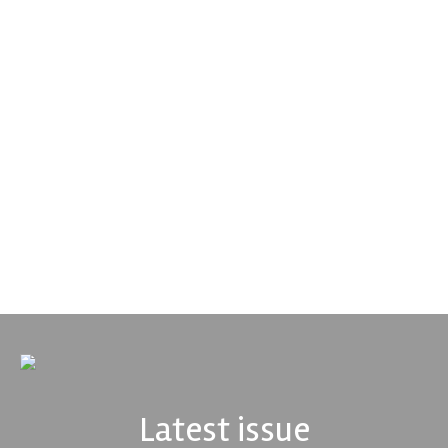
Performance Friction Corporation
Performance Friction Corporation Brakes are the top choice in
motorsports - winning more championships than any other brake
supplier on the market. PFC’s contin...
VIEW COMPANY
Latest issue