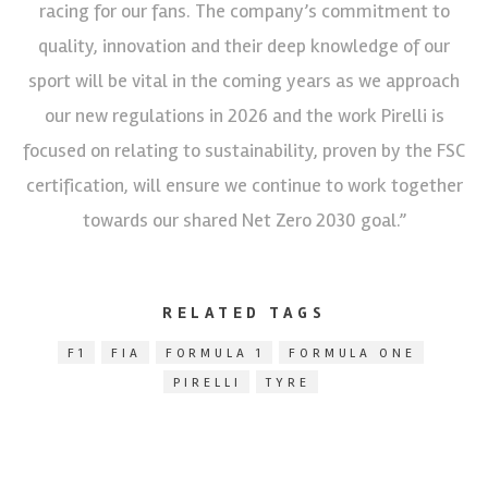
racing for our fans. The company’s commitment to
quality, innovation and their deep knowledge of our
sport will be vital in the coming years as we approach
our new regulations in 2026 and the work Pirelli is
focused on relating to sustainability, proven by the FSC
certification, will ensure we continue to work together
towards our shared Net Zero 2030 goal.”
RELATED TAGS
F1
FIA
FORMULA 1
FORMULA ONE
PIRELLI
TYRE