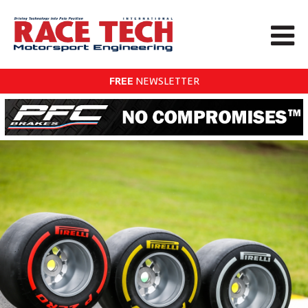
FREE
NEWSLETTER