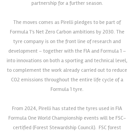
partnership for a further season.
The moves comes as Pirelli pledges to be part of
Formula 1’s Net Zero Carbon ambitions by 2030. The
tyre company is on the front line of research and
development – together with the FIA and Formula 1 –
into innovations on both a sporting and technical level,
to complement the work already carried out to reduce
CO2 emissions throughout the entire life cycle of a
Formula 1 tyre.
From 2024, Pirelli has stated the tyres used in FIA
Formula One World Championship events will be FSC-
certified (Forest Stewardship Council). FSC forest