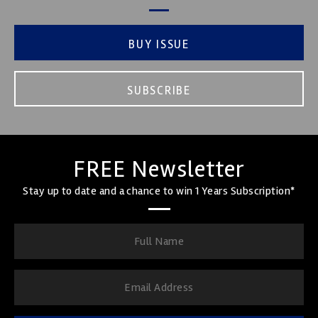
BUY ISSUE
SUBSCRIBE
FREE Newsletter
Stay up to date and a chance to win 1 Years Subscription*