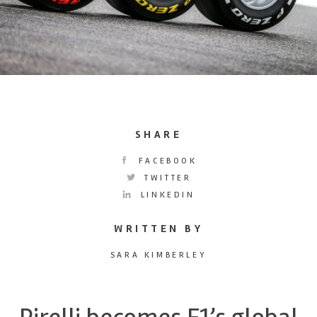
SHARE
FACEBOOK
TWITTER
LINKEDIN
WRITTEN BY
SARA KIMBERLEY