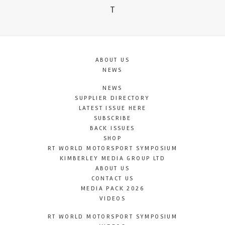
T
ABOUT US
NEWS
NEWS
SUPPLIER DIRECTORY
LATEST ISSUE HERE
SUBSCRIBE
BACK ISSUES
SHOP
RT WORLD MOTORSPORT SYMPOSIUM
KIMBERLEY MEDIA GROUP LTD
ABOUT US
CONTACT US
MEDIA PACK 2026
VIDEOS
RT WORLD MOTORSPORT SYMPOSIUM