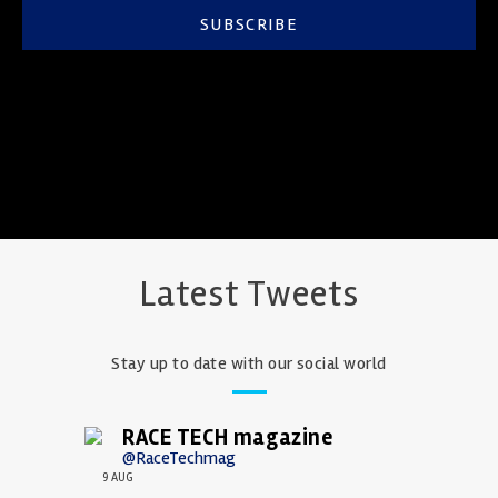
SUBSCRIBE
Latest Tweets
Stay up to date with our social world
RACE TECH magazine
@RaceTechmag
9 AUG