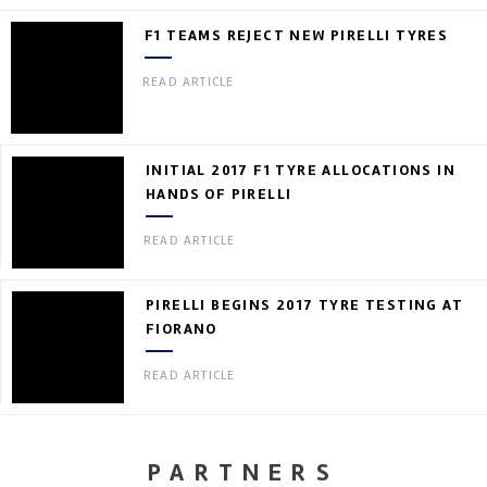
F1 TEAMS REJECT NEW PIRELLI TYRES
READ ARTICLE
INITIAL 2017 F1 TYRE ALLOCATIONS IN
HANDS OF PIRELLI
READ ARTICLE
PIRELLI BEGINS 2017 TYRE TESTING AT
FIORANO
READ ARTICLE
PARTNERS