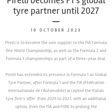
Pirelli becomes F1’s global
tyre partner until 2027
10 OCTOBER 2023
Pirelli is to become the sole supplier to the FIA Formula
One World Championship, as well as the Formula 2 and
Formula 3 championships as part of a three-year deal.
Pirelli has extended its presence in Formula 1 as Global
Tyre Partner, after Formula 1 and the FIA (Fédération
Internationale de l’Automobile) accepted the Italian
tyre firm’s offer from 2025 to 2027, with an additional
option, from the FIA and FOM, to prolong the