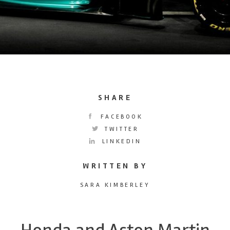
SHARE
FACEBOOK
TWITTER
LINKEDIN
WRITTEN BY
SARA KIMBERLEY