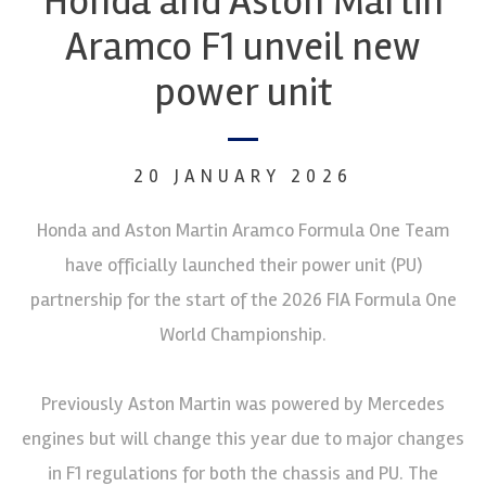
Honda and Aston Martin
Aramco F1 unveil new
power unit
20 JANUARY 2026
Honda and Aston Martin Aramco Formula One Team
have officially launched their power unit (PU)
partnership for the start of the 2026 FIA Formula One
World Championship.
Previously Aston Martin was powered by Mercedes
engines but will change this year due to major changes
in F1 regulations for both the chassis and PU. The