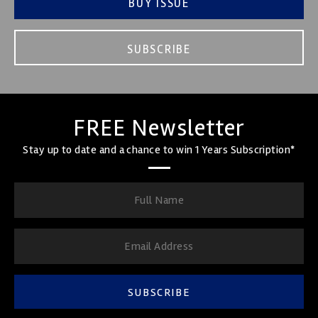
BUY ISSUE
SUBSCRIBE
FREE Newsletter
Stay up to date and a chance to win 1 Years Subscription*
SUBSCRIBE