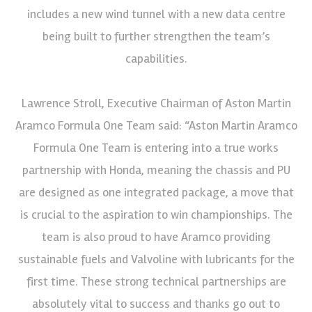
includes a new wind tunnel with a new data centre
being built to further strengthen the team’s
capabilities.
Lawrence Stroll, Executive Chairman of Aston Martin
Aramco Formula One Team said: “Aston Martin Aramco
Formula One Team is entering into a true works
partnership with Honda, meaning the chassis and PU
are designed as one integrated package, a move that
is crucial to the aspiration to win championships. The
team is also proud to have Aramco providing
sustainable fuels and Valvoline with lubricants for the
first time. These strong technical partnerships are
absolutely vital to success and thanks go out to