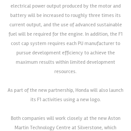
electrical power output produced by the motor and
battery will be increased to roughly three times its
current output, and the use of advanced sustainable
fuel will be required for the engine. In addition, the F1
cost cap system requires each PU manufacturer to
pursue development efficiency to achieve the
maximum results within limited development
resources.
As part of the new partnership, Honda will also launch
its F1 activities using a new logo.
Both companies will work closely at the new Aston
Martin Technology Centre at Silverstone, which