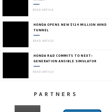
READ ARTICLE
HONDA OPENS NEW $124 MILLION WIND
TUNNEL
READ ARTICLE
HONDA R&D COMMITS TO NEXT-
GENERATION ANSIBLE SIMULATOR
READ ARTICLE
PARTNERS