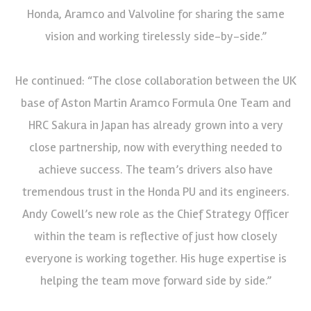
Honda, Aramco and Valvoline for sharing the same
vision and working tirelessly side-by-side.”
He continued: “The close collaboration between the UK
base of Aston Martin Aramco Formula One Team and
HRC Sakura in Japan has already grown into a very
close partnership, now with everything needed to
achieve success. The team’s drivers also have
tremendous trust in the Honda PU and its engineers.
Andy Cowell’s new role as the Chief Strategy Officer
within the team is reflective of just how closely
everyone is working together. His huge expertise is
helping the team move forward side by side.”