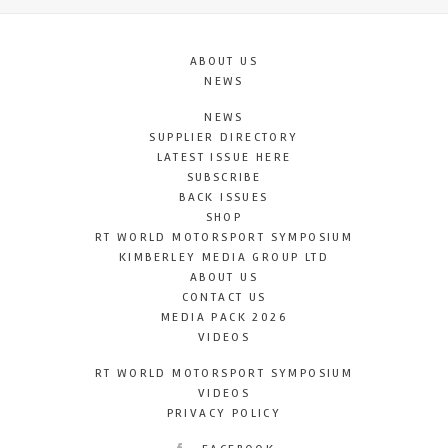
ABOUT US
NEWS
NEWS
SUPPLIER DIRECTORY
LATEST ISSUE HERE
SUBSCRIBE
BACK ISSUES
SHOP
RT WORLD MOTORSPORT SYMPOSIUM
KIMBERLEY MEDIA GROUP LTD
ABOUT US
CONTACT US
MEDIA PACK 2026
VIDEOS
RT WORLD MOTORSPORT SYMPOSIUM
VIDEOS
PRIVACY POLICY