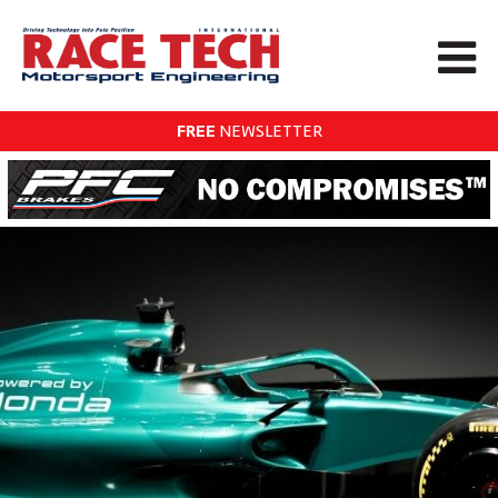
FREE
NEWSLETTER