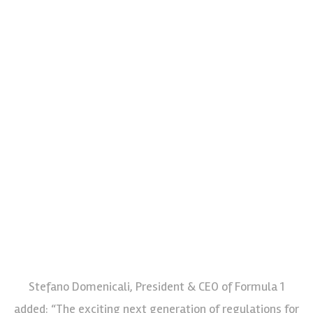
Stefano Domenicali, President & CEO of Formula 1
added: “The exciting next generation of regulations for