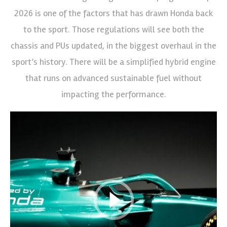
2026 is one of the factors that has drawn Honda back
to the sport. Those regulations will see both the
chassis and PUs updated, in the biggest overhaul in the
sport’s history. There will be a simplified hybrid engine
that runs on advanced sustainable fuel without
impacting the performance.