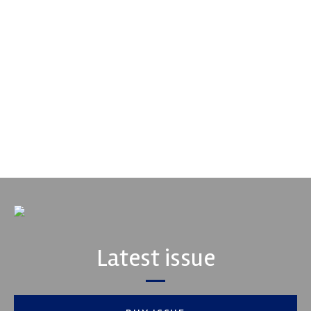
Performance Friction Corporation
Performance Friction Corporation Brakes are the top choice in
motorsports - winning more championships than any other brake
supplier on the market. PFC’s contin...
VIEW COMPANY
Latest issue