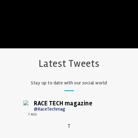
Latest Tweets
Stay up to date with our social world
RACE TECH magazine
@RaceTechmag
7 AUG
T