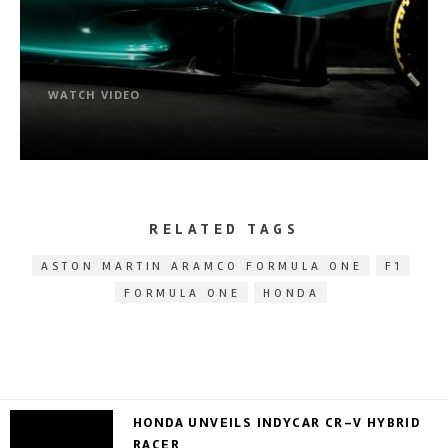
WATCH VIDEO
RELATED TAGS
ASTON MARTIN ARAMCO FORMULA ONE
F1
FORMULA ONE
HONDA
HONDA UNVEILS INDYCAR CR-V HYBRID
RACER