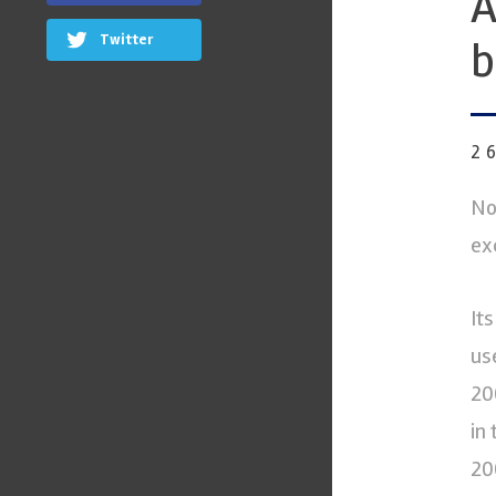
A
Twitter
b
2
No
ex
It
us
20
in
20