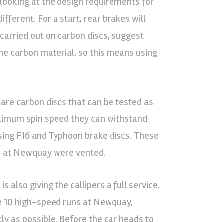
 looking at the design requirements for
ifferent. For a start, rear brakes will
g carried out on carbon discs, suggest
he carbon material, so this means using
pare carbon discs that can be tested as
aximum spin speed they can withstand
using F16 and Typhoon brake discs. These
ed at Newquay were vented.
s also giving the callipers a full service.
e 10 high-speed runs at Newquay,
ly as possible. Before the car heads to