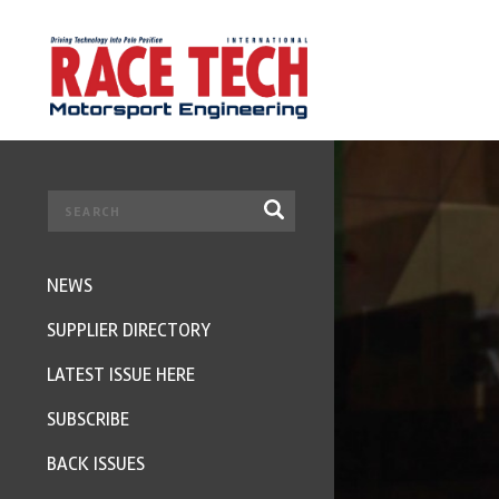
NEWS
SUPPLIER DIRECTORY
LATEST ISSUE HERE
SUBSCRIBE
BACK ISSUES