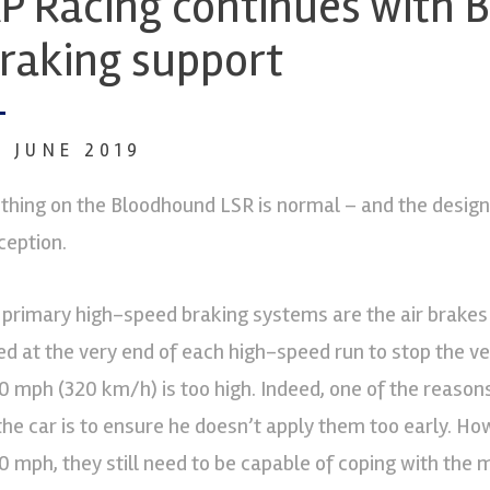
P Racing continues with
raking support
6 JUNE 2019
thing on the Bloodhound LSR is normal – and the design b
ception.
s primary high-speed braking systems are the air brakes
ed at the very end of each high-speed run to stop the v
0 mph (320 km/h) is too high. Indeed, one of the reaso
 the car is to ensure he doesn’t apply them too early. H
0 mph, they still need to be capable of coping with th