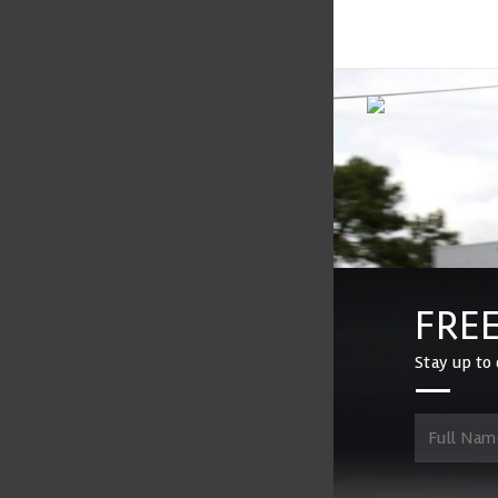
FREE
Stay up to 