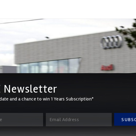
 Newsletter
date and a chance to win 1 Years Subscription*
SUBS