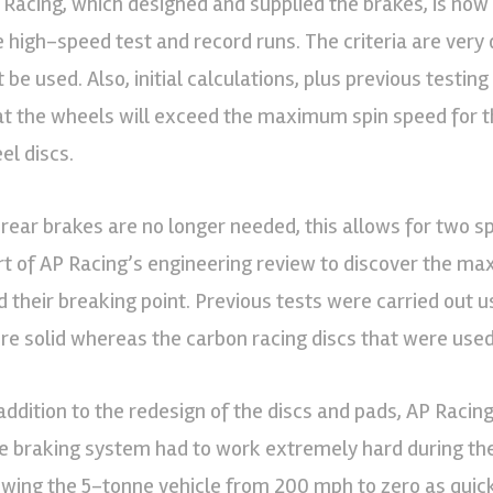
 Racing, which designed and supplied the brakes, is now
e high-speed test and record runs. The criteria are very d
t be used. Also, initial calculations, plus previous testin
at the wheels will exceed the maximum spin speed for t
el discs.
 rear brakes are no longer needed, this allows for two s
rt of AP Racing’s engineering review to discover the m
d their breaking point. Previous tests were carried out 
re solid whereas the carbon racing discs that were us
addition to the redesign of the discs and pads, AP Racing i
e braking system had to work extremely hard during th
owing the 5-tonne vehicle from 200 mph to zero as quick