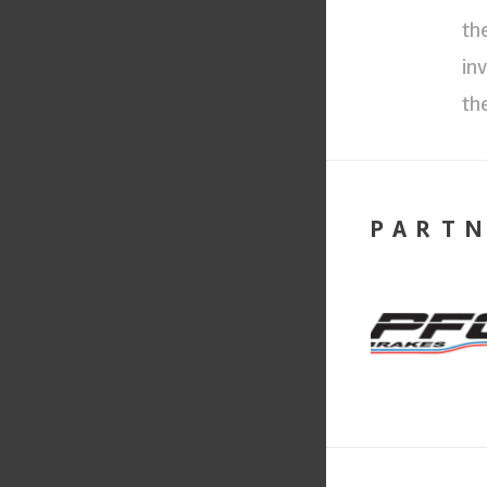
th
in
th
PART