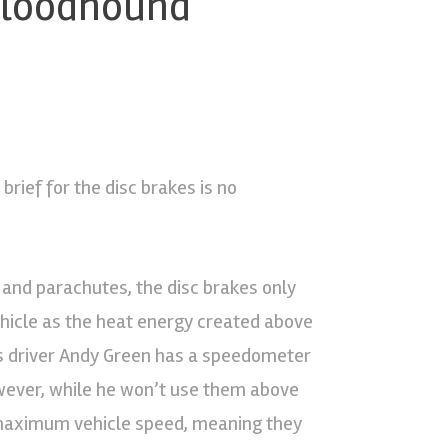
 Bloodhound
rief for the disc brakes is no
 and parachutes, the disc brakes only
ehicle as the heat energy created above
ns driver Andy Green has a speedometer
owever, while he won’t use them above
e maximum vehicle speed, meaning they