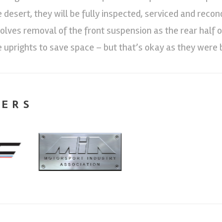
e desert, they will be fully inspected, serviced and reco
volves removal of the front suspension as the rear half of
e uprights to save space – but that’s okay as they were 
NERS