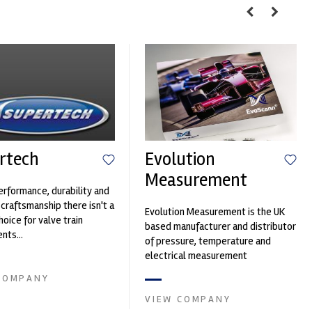
rtech
Evolution
Measurement
erformance, durability and
 craftsmanship there isn't a
Evolution Measurement is the UK
hoice for valve train
based manufacturer and distributor
ts...
of pressure, temperature and
electrical measurement
instruments. It was founded by Paul
COMPANY
Crow...
VIEW COMPANY