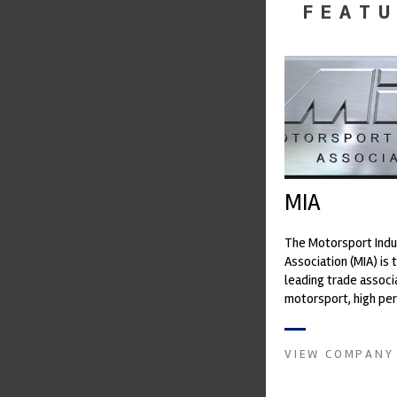
FEATU
MIA
The Motorsport Indu
Association (MIA) is 
leading trade associ
motorsport, high pe
automotive engineeri
and tu...
VIEW COMPANY