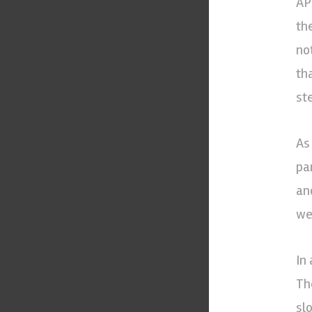
AP
th
no
th
ste
As
pa
an
we
In 
Th
sl