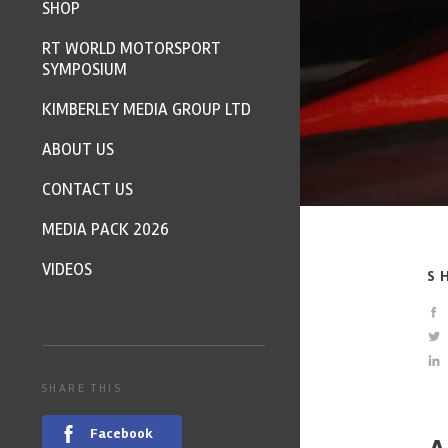
SHOP
RT WORLD MOTORSPORT
SYMPOSIUM
KIMBERLEY MEDIA GROUP LTD
ABOUT US
CONTACT US
MEDIA PACK 2026
VIDEOS
S
SHARE THIS
Facebook