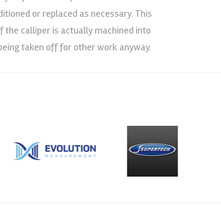
nditioned or replaced as necessary. This
 the calliper is actually machined into
being taken off for other work anyway.