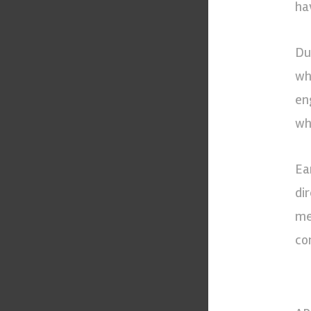
ha
Du
wh
en
wh
Ea
di
me
co