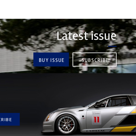
Latest issue
BUY ISSUE
SUBSCRIBE
CRIBE