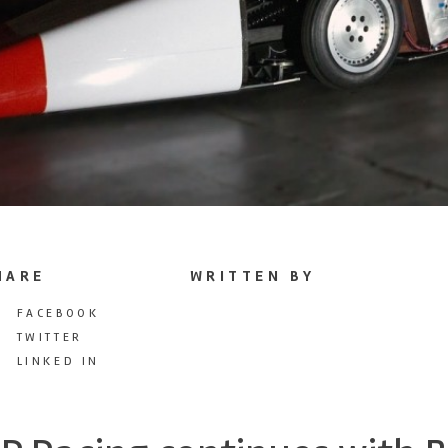
HARE
WRITTEN BY
FACEBOOK
TWITTER
LINKED IN