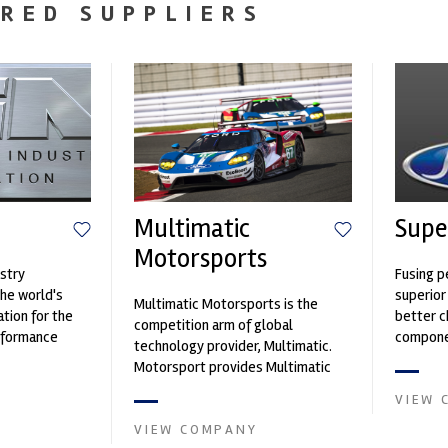
RED SUPPLIERS
Multimatic
Supe
Motorsports
stry
Fusing p
the world's
superior
Multimatic Motorsports is the
ation for the
better c
competition arm of global
rformance
componen
technology provider, Multimatic.
ng, services,
Motorsport provides Multimatic
with a high-speed laboratory for
VIEW 
develop...
VIEW COMPANY