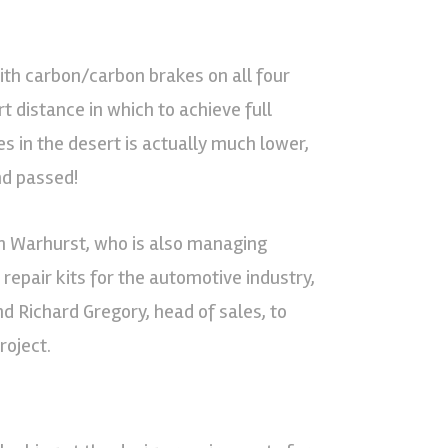
ith carbon/carbon brakes on all four
t distance in which to achieve full
s in the desert is actually much lower,
nd passed!
an Warhurst, who is also managing
repair kits for the automotive industry,
d Richard Gregory, head of sales, to
oject.