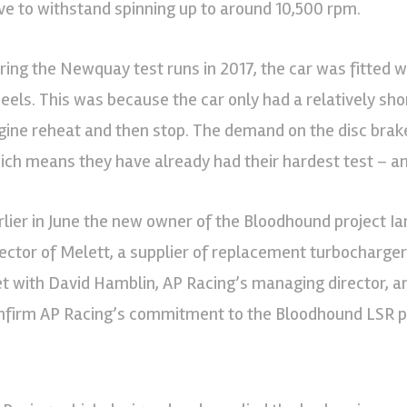
ve to withstand spinning up to around 10,500 rpm.
ring the Newquay test runs in 2017, the car was fitted w
eels. This was because the car only had a relatively shor
gine reheat and then stop. The demand on the disc brake
ich means they have already had their hardest test – a
rlier in June the new owner of the Bloodhound project I
rector of Melett, a supplier of replacement turbocharger 
t with David Hamblin, AP Racing’s managing director, an
nfirm AP Racing’s commitment to the Bloodhound LSR pr