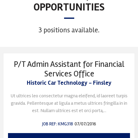
OPPORTUNITIES
3 positions available.
P/T Admin Assistant for Financial
Services Office
Historic Car Technology - Finsley
Ut ultrices leo consectetur magna eleifend, id laoreet turpis
gravida. Pellentesque at ligula a metus ultrices fringilla in in
est. Nullam ultrices est et orci porta,...
JOB REF: KMG318
07/07/2016