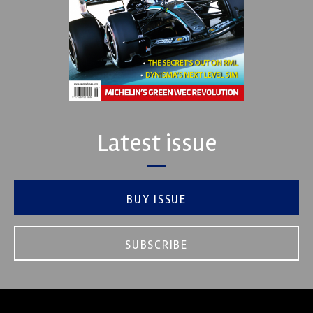
Latest issue
BUY ISSUE
SUBSCRIBE