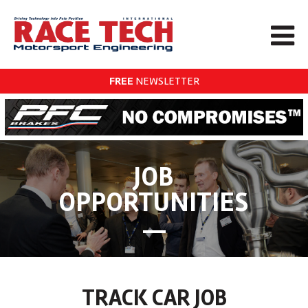
FREE
NEWSLETTER
JOB
OPPORTUNITIES
TRACK CAR JOB