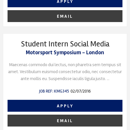
APPLY
EMAIL
Student Intern Social Media
Motorsport Symposium - London
Maecenas commodo dui lectus, non pharetra sem tempus sit
amet. Vestibulum euismod consectetur odio, nec consectetur
ante mollis eu. Suspendisse iaculis ligula justo. ...
JOB REF: KMG345
02/07/2016
APPLY
EMAIL