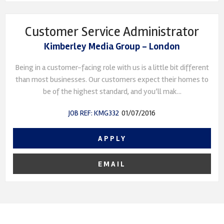
Customer Service Administrator
Kimberley Media Group - London
Being in a customer-facing role with us is a little bit different
than most businesses. Our customers expect their homes to
be of the highest standard, and you’ll mak...
JOB REF: KMG332
01/07/2016
APPLY
EMAIL