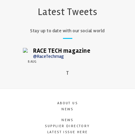
Latest Tweets
Stay up to date with our social world
RACE TECH magazine
@RaceTechmag
8 AUG
T
ABOUT US
NEWS
NEWS
SUPPLIER DIRECTORY
LATEST ISSUE HERE