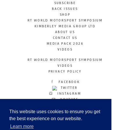
SUBSCRIBE
BACK ISSUES
SHOP
RT WORLD MOTORSPORT SYMPOSIUM
KIMBERLEY MEDIA GROUP LTD
ABOUT US
CONTACT US
MEDIA PACK 2026
VIDEOS
RT WORLD MOTORSPORT SYMPOSIUM
VIDEOS
PRIVACY POLICY
FACEBOOK
TWITTER
INSTAGRAM
YOUTUBE
LINKEDIN
This website uses cookies to ensure you get
the best experience on our website.
Learn more