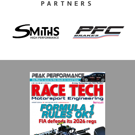
PARTNERS