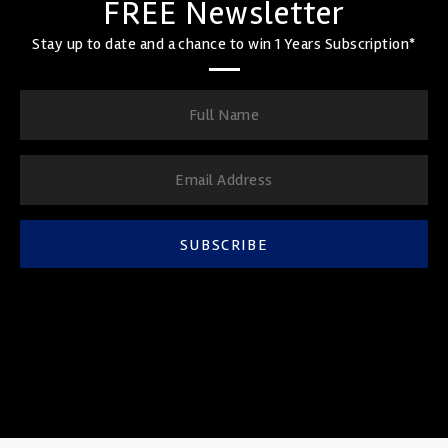
FREE Newsletter
Stay up to date and a chance to win 1 Years Subscription*
SUBSCRIBE