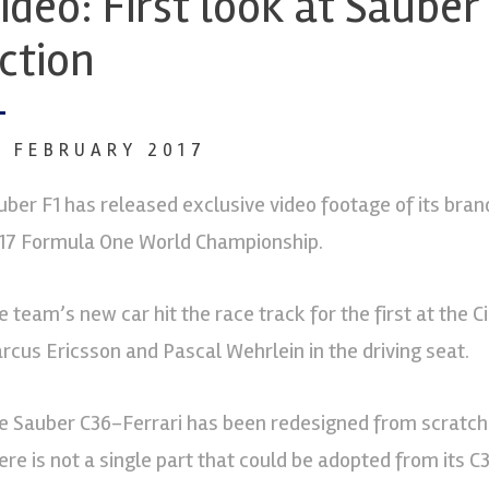
ideo: First look at Sauber 
ction
3 FEBRUARY 2017
uber F1 has released exclusive video footage of its bra
17 Formula One World Championship.
e team’s new car hit the race track for the first at the Ci
rcus Ericsson and Pascal Wehrlein in the driving seat.
e Sauber C36-Ferrari has been redesigned from scratch 
ere is not a single part that could be adopted from its 