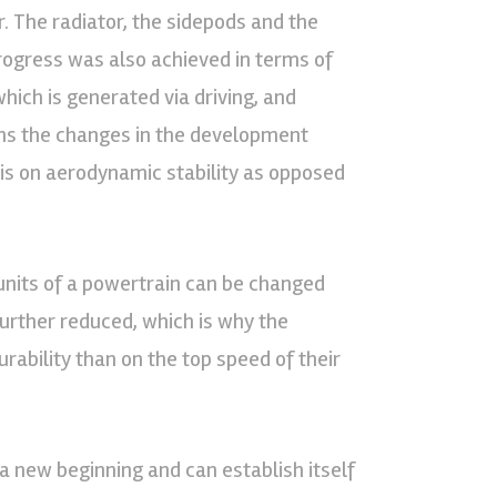
. The radiator, the sidepods and the
rogress was also achieved in terms of
hich is generated via driving, and
ains the changes in the development
s on aerodynamic stability as opposed
 units of a powertrain can be changed
further reduced, which is why the
ability than on the top speed of their
 new beginning and can establish itself