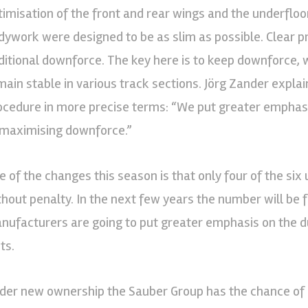
timisation of the front and rear wings and the underfloor
dywork were designed to be as slim as possible. Clear p
ditional downforce. The key here is to keep downforce, w
main stable in various track sections. Jörg Zander expl
ocedure in more precise terms: “We put greater emphasi
 maximising downforce.”
e of the changes this season is that only four of the six
thout penalty. In the next few years the number will be 
nufacturers are going to put greater emphasis on the dur
ts.
der new ownership the Sauber Group has the chance of a