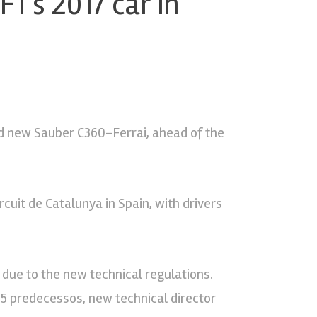
F1’s 2017 car in
nd new Sauber C360-Ferrai, ahead of the
rcuit de Catalunya in Spain, with drivers
due to the new technical regulations.
C35 predecessos, new technical director