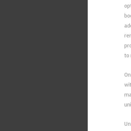
op
bo
ad
re
pr
to
On
wi
ma
uni
Un