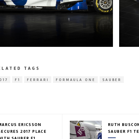
ELATED TAGS
017
F1
FERRARI
FORMAULA ONE
SAUBER
MARCUS ERICSSON
RUTH BUSCOM
SECURES 2017 PLACE
SAUBER F1 T
WITH SAUBER F1