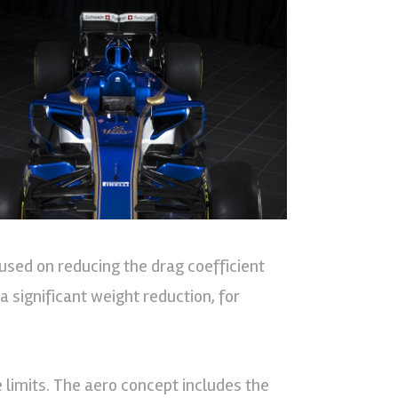
used on reducing the drag coefficient
a significant weight reduction, for
 limits. The aero concept includes the