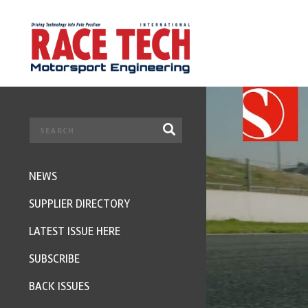
NEWS
SUPPLIER DIRECTORY
LATEST ISSUE HERE
SUBSCRIBE
BACK ISSUES