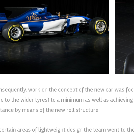
nsequently, work on the concept of the new car was foc
ue to the wider tyres) to a minimum as well as achieving 
stance by means of the new roll structure.
 certain areas of lightweight design the team went to the