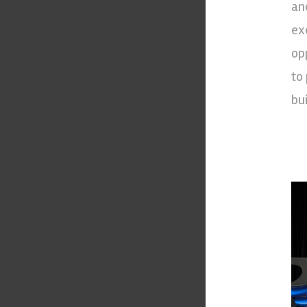
an
ex
op
to
bui