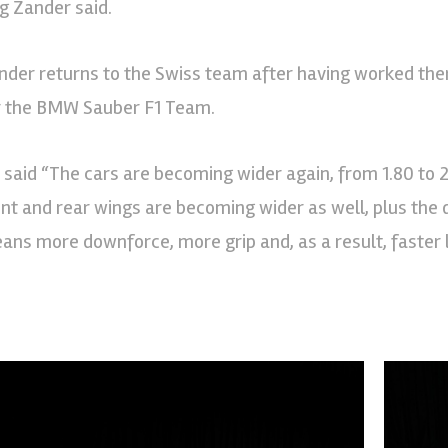
rg Zander said.
nder returns to the Swiss team after having worked the
r the BMW Sauber F1 Team.
 said “The cars are becoming wider again, from 1.80 to 2
ont and rear wings are becoming wider as well, plus the di
ans more downforce, more grip and, as a result, faster 