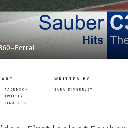
360-Ferrai
HARE
WRITTEN BY
FACEBOOK
SARA KIMBERLEY
TWITTER
LINKEDIN