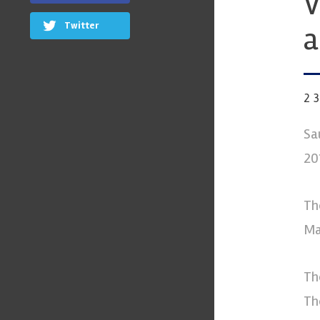
V
Twitter
a
2
Sa
20
Th
Ma
Th
Th