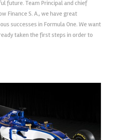
ul future. Team Principal and chief
w Finance S. A., we have great
evious successes in Formula One. We want
eady taken the first steps in order to