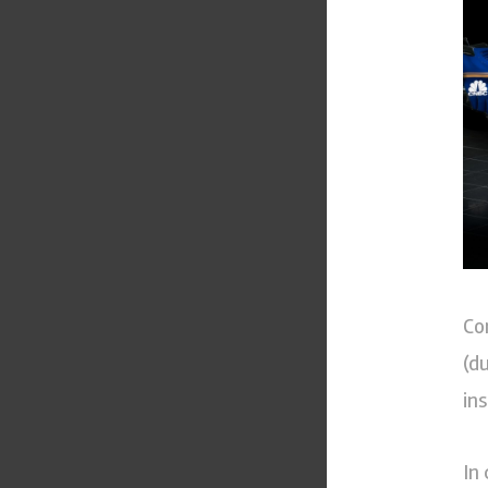
Co
(d
in
In