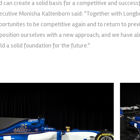
d can create a solid basis for a competitive and successf
ecutive Monisha Kaltenborn said: “Together with Longbo
portunites to be competitive again and to return to pr
 position ourselves with a new approach, and we have alr
ld a solid foundation for the future.”