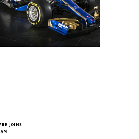
BE JOINS
EAM