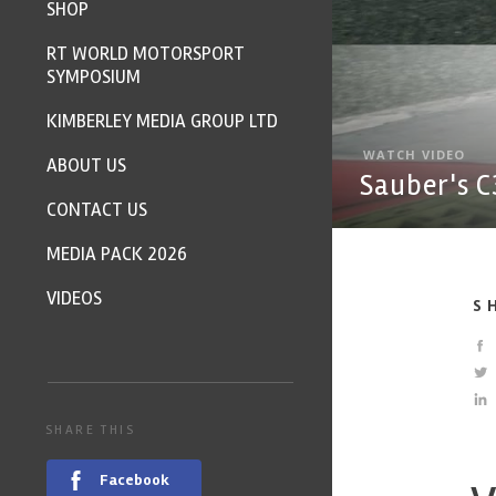
SHOP
RT WORLD MOTORSPORT
SYMPOSIUM
KIMBERLEY MEDIA GROUP LTD
WATCH VIDEO
ABOUT US
Sauber's C
CONTACT US
MEDIA PACK 2026
VIDEOS
S
SHARE THIS
Facebook