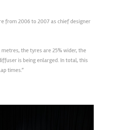
re from 2006 to 2007 as chief designer
 metres, the tyres are 25% wider, the
ffuser is being enlarged. In total, this
lap times.”