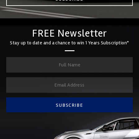
FREE Newsletter
Stay up to date and a chance to win 1 Years Subscription*
SUBSCRIBE