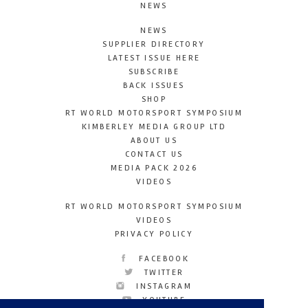
NEWS
NEWS
SUPPLIER DIRECTORY
LATEST ISSUE HERE
SUBSCRIBE
BACK ISSUES
SHOP
RT WORLD MOTORSPORT SYMPOSIUM
KIMBERLEY MEDIA GROUP LTD
ABOUT US
CONTACT US
MEDIA PACK 2026
VIDEOS
RT WORLD MOTORSPORT SYMPOSIUM
VIDEOS
PRIVACY POLICY
FACEBOOK
TWITTER
INSTAGRAM
YOUTUBE