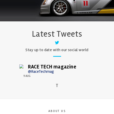
Latest Tweets
Stay up to date with our social world
RACE TECH magazine
@RaceTechmag
9 AUG
T
ABOUT US