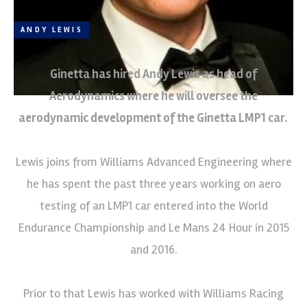
ANDY LEWIS
Ginetta has hired Andy Lewis as head of
Aerodynamics where he will oversee the
aerodynamic development of the Ginetta LMP1 car.
Lewis joins from Williams Advanced Engineering where
he has spent the past three years working on aero
testing of an LMP1 car entered into the World
Endurance Championship and Le Mans 24 Hour in 2015
and 2016.
Prior to that Lewis has worked with Williams Racing