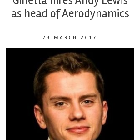
Ginetta hires Andy Lewis
as head of Aerodynamics
23 MARCH 2017