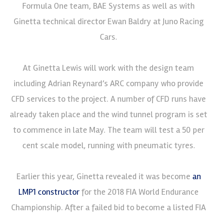
Formula One team, BAE Systems as well as with
Ginetta technical director Ewan Baldry at Juno Racing
Cars.
At Ginetta Lewis will work with the design team
including Adrian Reynard’s ARC company who provide
CFD services to the project. A number of CFD runs have
already taken place and the wind tunnel program is set
to commence in late May. The team will test a 50 per
cent scale model, running with pneumatic tyres.
Earlier this year, Ginetta revealed it was become
an
LMP1 constructor
for the 2018 FIA World Endurance
Championship. After a failed bid to become a listed FIA