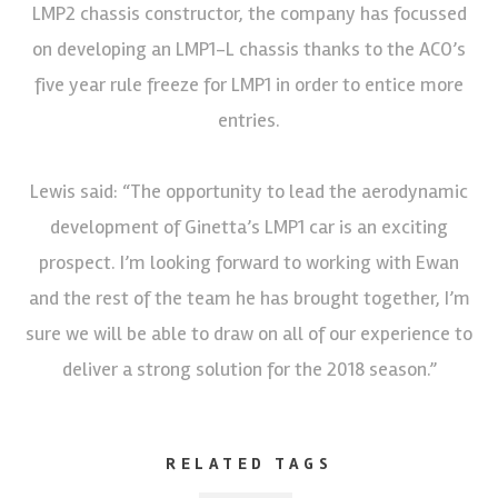
LMP2 chassis constructor, the company has focussed
on developing an LMP1-L chassis thanks to the ACO’s
five year rule freeze for LMP1 in order to entice more
entries.
Lewis said: “The opportunity to lead the aerodynamic
development of Ginetta’s LMP1 car is an exciting
prospect. I’m looking forward to working with Ewan
and the rest of the team he has brought together, I’m
sure we will be able to draw on all of our experience to
deliver a strong solution for the 2018 season.”
RELATED TAGS