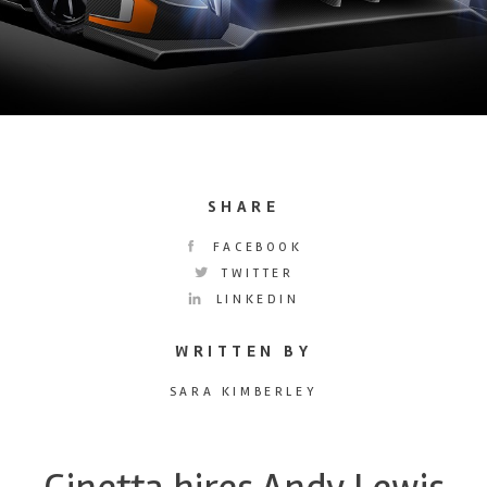
SHARE
FACEBOOK
TWITTER
LINKEDIN
WRITTEN BY
SARA KIMBERLEY