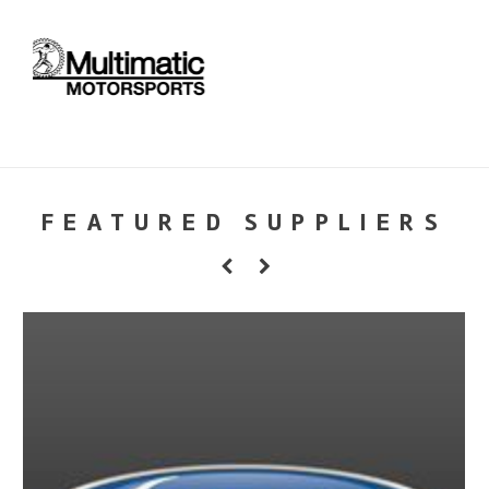
FEATURED SUPPLIERS