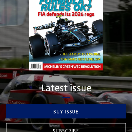
Latest issue
BUY ISSUE
SUBSCRIBE