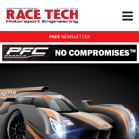
FREE
NEWSLETTER