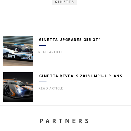
GINETTA
GINETTA UPGRADES G55 GT4
READ ARTICLE
GINETTA REVEALS 2018 LMP1-L PLANS
READ ARTICLE
PARTNERS