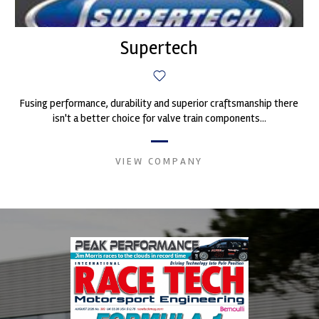
Supertech
Fusing performance, durability and superior craftsmanship there
isn't a better choice for valve train components...
VIEW COMPANY