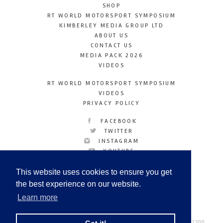
SHOP
RT WORLD MOTORSPORT SYMPOSIUM
KIMBERLEY MEDIA GROUP LTD
ABOUT US
CONTACT US
MEDIA PACK 2026
VIDEOS
RT WORLD MOTORSPORT SYMPOSIUM
VIDEOS
PRIVACY POLICY
FACEBOOK
TWITTER
INSTAGRAM
YOUTUBE
LINKEDIN
This website uses cookies to ensure you get
the best experience on our website.
Learn more
Racetechmag.com
© Copyright 2026
Tel: +44 (0) 208 446 2100