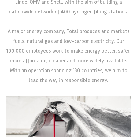
Linde, OMV and Shell, with the aim of building a
nationwide network of 400 hydrogen filling stations.
A major energy company, Total produces and markets
fuels, natural gas and low-carbon electricity. Our
100,000 employees work to make energy better, safer,
more affordable, cleaner and more widely available.
With an operation spanning 130 countries, we aim to
lead the way in responsible energy.