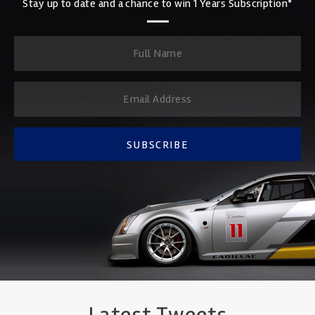
Stay up to date and a chance to win 1 Years Subscription*
SUBSCRIBE