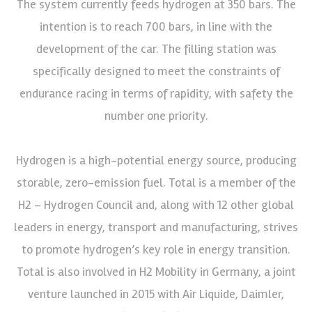
The system currently feeds hydrogen at 350 bars. The
intention is to reach 700 bars, in line with the
development of the car. The filling station was
specifically designed to meet the constraints of
endurance racing in terms of rapidity, with safety the
number one priority.
Hydrogen is a high-potential energy source, producing
storable, zero-emission fuel. Total is a member of the
H2 – Hydrogen Council and, along with 12 other global
leaders in energy, transport and manufacturing, strives
to promote hydrogen’s key role in energy transition.
Total is also involved in H2 Mobility in Germany, a joint
venture launched in 2015 with Air Liquide, Daimler,