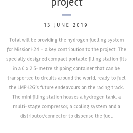
project
13 JUNE 2019
Total will be providing the hydrogen fuelling system
for MissionH24 – a key contribution to the project. The
specially designed compact portable filling station fits
in a 6 x 2.5-metre shipping container that can be
transported to circuits around the world, ready to fuel
the LMPH2G’s future endeavours on the racing track.
The mini filling station houses a hydrogen tank, a
multi-stage compressor, a cooling system and a
distributor/connector to dispense the fuel.