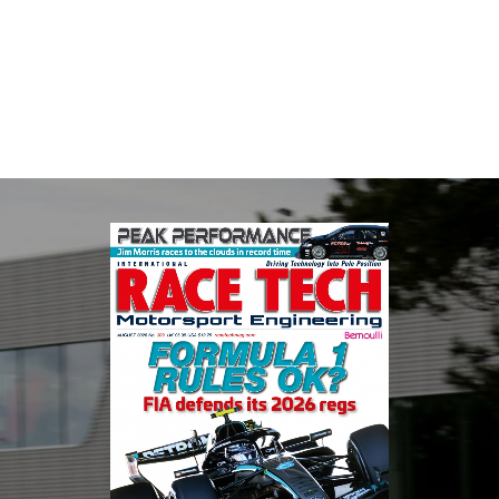
Fusing performance, durability and superior craftsmanship there
isn't a better choice for valve train components...
VIEW COMPANY