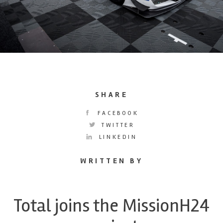
SHARE
FACEBOOK
TWITTER
LINKEDIN
WRITTEN BY
Total joins the MissionH24