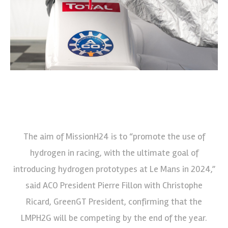
The aim of MissionH24 is to “promote the use of
hydrogen in racing, with the ultimate goal of
introducing hydrogen prototypes at Le Mans in 2024,”
said ACO President Pierre Fillon with Christophe
Ricard, GreenGT President, confirming that the
LMPH2G will be competing by the end of the year.