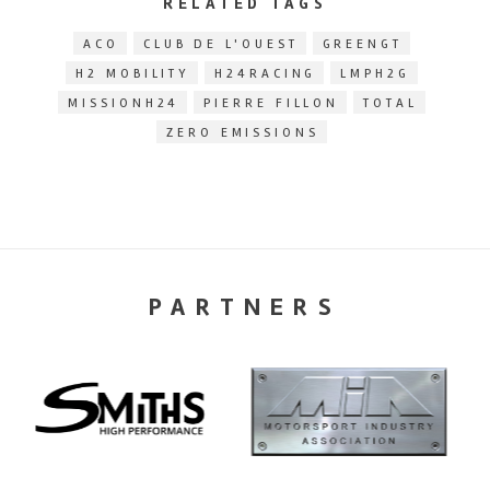
RELATED TAGS
ACO
CLUB DE L'OUEST
GREENGT
H2 MOBILITY
H24RACING
LMPH2G
MISSIONH24
PIERRE FILLON
TOTAL
ZERO EMISSIONS
PARTNERS