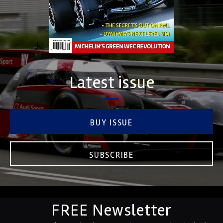
Latest issue
BUY ISSUE
SUBSCRIBE
FREE Newsletter