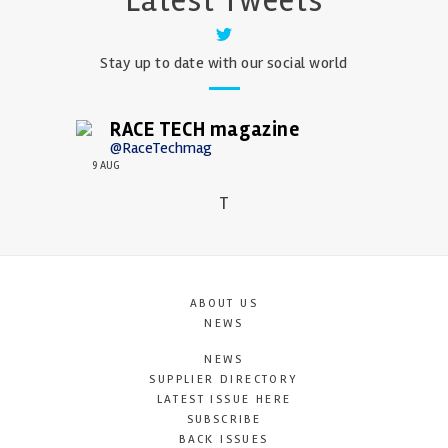
Latest Tweets
Stay up to date with our social world
RACE TECH magazine
@RaceTechmag
9 AUG
T
ABOUT US
NEWS
NEWS
SUPPLIER DIRECTORY
LATEST ISSUE HERE
SUBSCRIBE
BACK ISSUES