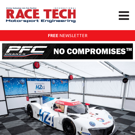
FREE
NEWSLETTER