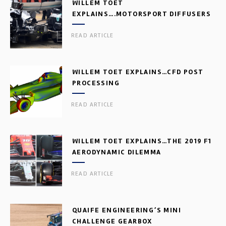
WILLEM TOET
EXPLAINS….MOTORSPORT DIFFUSERS
READ ARTICLE
WILLEM TOET EXPLAINS…CFD POST
PROCESSING
READ ARTICLE
WILLEM TOET EXPLAINS…THE 2019 F1
AERODYNAMIC DILEMMA
READ ARTICLE
QUAIFE ENGINEERING’S MINI
CHALLENGE GEARBOX