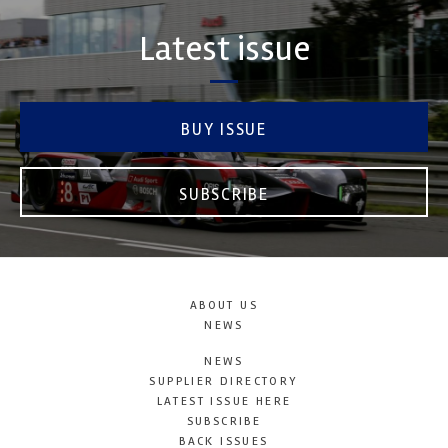
Latest issue
BUY ISSUE
SUBSCRIBE
ABOUT US
NEWS
NEWS
SUPPLIER DIRECTORY
LATEST ISSUE HERE
SUBSCRIBE
BACK ISSUES