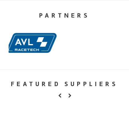
PARTNERS
FEATURED SUPPLIERS