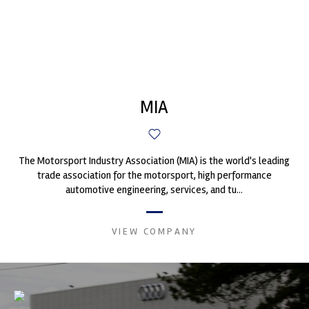
MIA
The Motorsport Industry Association (MIA) is the world's leading
trade association for the motorsport, high performance
automotive engineering, services, and tu...
VIEW COMPANY