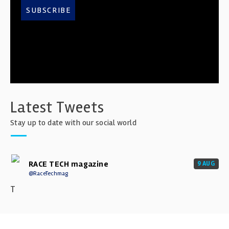
SUBSCRIBE
Latest Tweets
Stay up to date with our social world
RACE TECH magazine
9 AUG
@RaceTechmag
T