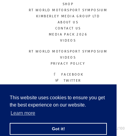
SHOP
RT WORLD MOTORSPORT SYMPOSIUM
KIMBERLEY MEDIA GROUP LTD
ABOUT US
CONTACT US
MEDIA PACK 2026
VIDEOS
RT WORLD MOTORSPORT SYMPOSIUM
VIDEOS
PRIVACY POLICY
FACEBOOK
TWITTER
INSTAGRAM
YOUTUBE
This website uses cookies to ensure you get
LINKEDIN
the best experience on our website.
Learn more
Racetechmag.com
© Copyright 2026
Tel: +44 (0) 208 446 2100
Got it!
Email:
info@kimberleymediagroup.com