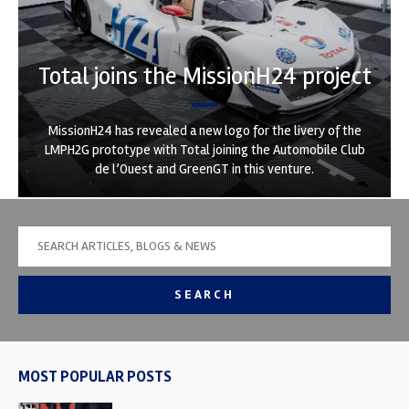
Total joins the MissionH24 project
MissionH24 has revealed a new logo for the livery of the
LMPH2G prototype with Total joining the Automobile Club
de l’Ouest and GreenGT in this venture.
SEARCH
MOST POPULAR POSTS