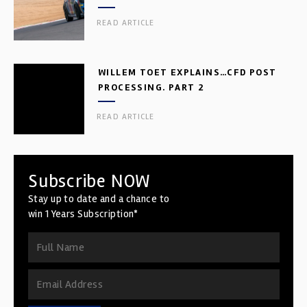
READ ARTICLE
WILLEM TOET EXPLAINS…CFD POST
PROCESSING. PART 2
READ ARTICLE
Subscribe NOW
Stay up to date and a chance to
win 1 Years Subscription*