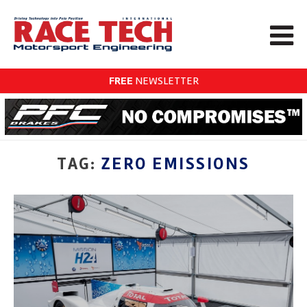
FREE
NEWSLETTER
TAG:
ZERO EMISSIONS