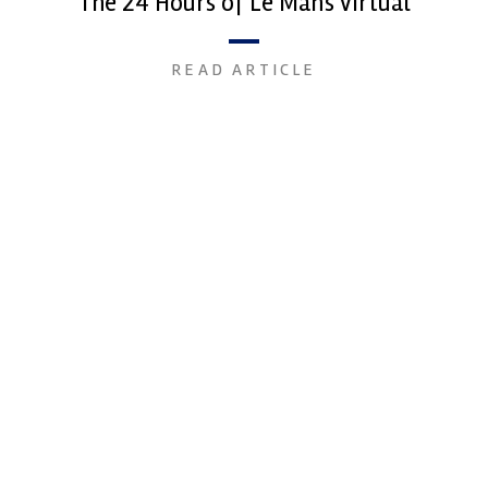
The 24 Hours of Le Mans Virtual
READ ARTICLE