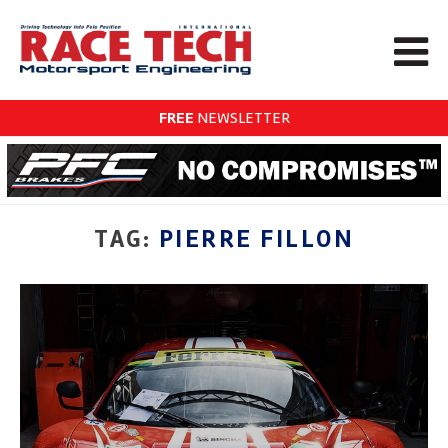
FREE
NEWSLETTER
TAG:
PIERRE FILLON