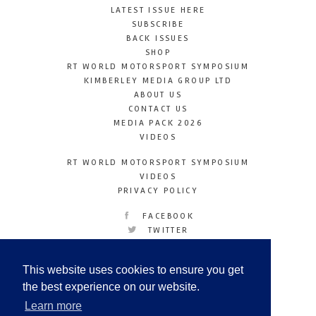
LATEST ISSUE HERE
SUBSCRIBE
BACK ISSUES
SHOP
RT WORLD MOTORSPORT SYMPOSIUM
KIMBERLEY MEDIA GROUP LTD
ABOUT US
CONTACT US
MEDIA PACK 2026
VIDEOS
RT WORLD MOTORSPORT SYMPOSIUM
VIDEOS
PRIVACY POLICY
FACEBOOK
TWITTER
INSTAGRAM
YOUTUBE
This website uses cookies to ensure you get
LINKEDIN
the best experience on our website.
Learn more