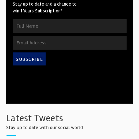
Stay up to date and a chance to
win 1 Years Subscription*
SUBSCRIBE
Latest Tweets
Stay up to date with our social world