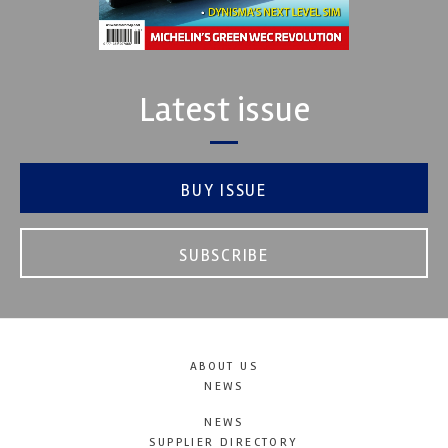
Latest issue
BUY ISSUE
SUBSCRIBE
ABOUT US
NEWS
NEWS
SUPPLIER DIRECTORY