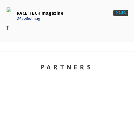
RACE TECH magazine
9 AUG
@RaceTechmag
T
PARTNERS