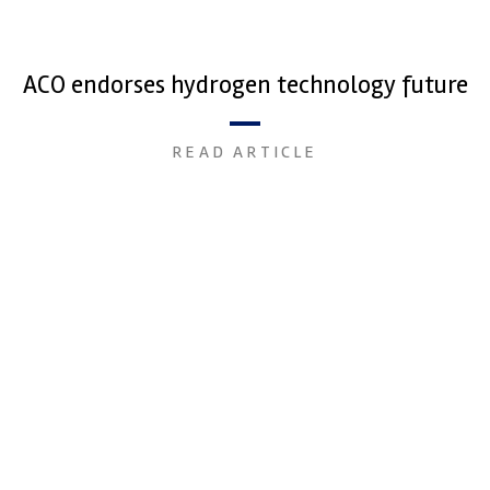
ACO endorses hydrogen technology future
READ ARTICLE