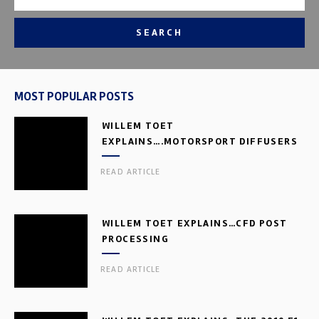
SEARCH
MOST POPULAR POSTS
WILLEM TOET
EXPLAINS….MOTORSPORT DIFFUSERS
READ ARTICLE
WILLEM TOET EXPLAINS…CFD POST
PROCESSING
READ ARTICLE