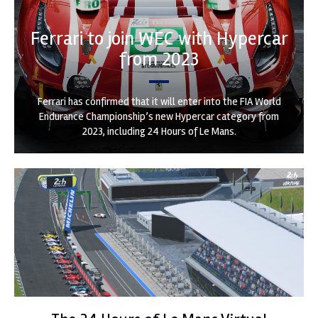
Ferrari to join WEC with Hypercar
from 2023
Ferrari has confirmed that it will enter into the FIA World
Endurance Championship’s new Hypercar category from
2023, including 24 Hours of Le Mans.