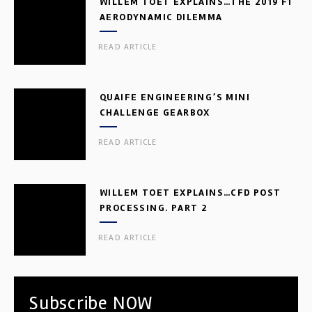
WILLEM TOET EXPLAINS…THE 2019 F1
AERODYNAMIC DILEMMA
READ ARTICLE
QUAIFE ENGINEERING’S MINI
CHALLENGE GEARBOX
READ ARTICLE
WILLEM TOET EXPLAINS…CFD POST
PROCESSING. PART 2
READ ARTICLE
Subscribe NOW