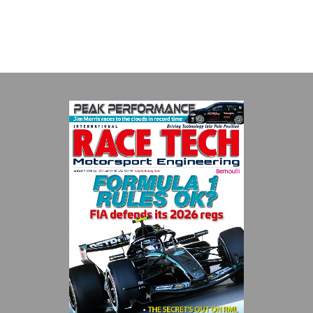
VIEW COMPANY