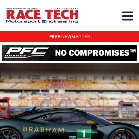
FREE
NEWSLETTER