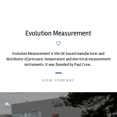
Evolution Measurement
Evolution Measurement is the UK based manufacturer and
distributor of pressure, temperature and electrical measurement
instruments. It was founded by Paul Crow...
VIEW COMPANY