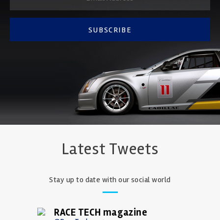
SUBSCRIBE
Latest Tweets
Stay up to date with our social world
RACE TECH magazine