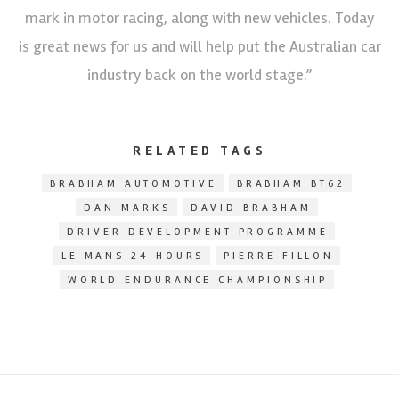
mark in motor racing, along with new vehicles. Today
is great news for us and will help put the Australian car
industry back on the world stage.”
RELATED TAGS
BRABHAM AUTOMOTIVE
BRABHAM BT62
DAN MARKS
DAVID BRABHAM
DRIVER DEVELOPMENT PROGRAMME
LE MANS 24 HOURS
PIERRE FILLON
WORLD ENDURANCE CHAMPIONSHIP