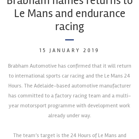
Brabham names returns to
Le Mans and endurance
racing
15 JANUARY 2019
Brabham Automotive has confirmed that it will return
to international sports car racing and the Le Mans 24
Hours. The Adelaide-based automotive manufacturer
has committed to a factory racing team and a multi-
year motorsport programme with development work
already under way.
The team’s target is the 24 Hours of Le Mans and