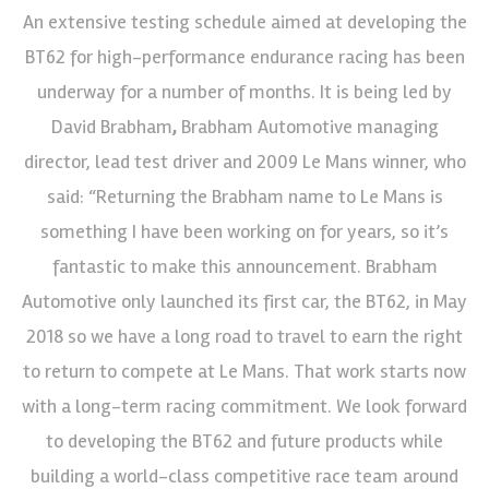
An extensive testing schedule aimed at developing the
BT62 for high-performance endurance racing has been
underway for a number of months. It is being led by
David Brabham
,
Brabham Automotive managing
director, lead test driver and 2009 Le Mans winner, who
said: “Returning the Brabham name to Le Mans is
something I have been working on for years, so it’s
fantastic to make this announcement. Brabham
Automotive only launched its first car, the BT62, in May
2018 so we have a long road to travel to earn the right
to return to compete at Le Mans. That work starts now
with a long-term racing commitment. We look forward
to developing the BT62 and future products while
building a world-class competitive race team around