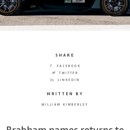
SHARE
FACEBOOK
TWITTER
LINKEDIN
WRITTEN BY
WILLIAM KIMBERLEY