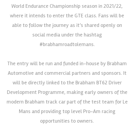
World Endurance Championship season in 2021/22,
where it intends to enter the GTE class. Fans will be
able to follow the journey as it’s shared openly on
social media under the hashtag
#brabhamroadtolemans.
The entry will be run and funded in-house by Brabham
Automotive and commercial partners and sponsors. It
will be directly linked to the Brabham BT62 Driver
Development Programme, making early owners of the
modern Brabham track car part of the test team for Le
Mans and providing top level Pro-Am racing
opportunities to owners.