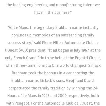
the leading engineering and manufacturing talent we
have in the business.”
“At Le Mans, the legendary Brabham name instantly
conjures up memories of an outstanding family
success story,” said Pierre Fillon, Automobile Club de
l’Ouest (ACO) president. “It all began in July 1967 at the
only French Grand Prix to be held at the Bugatti Circuit,
when three-time Formula One world champion Sir Jack
Brabham took the honours in a car sporting the
Brabham name. Sir Jack’s sons, Geoff and David,
perpetuated the family tradition by winning the 24
Hours of Le Mans in 1993 and 2009 respectively, both
with Peugeot. For the Automobile Club de l’Ouest, the