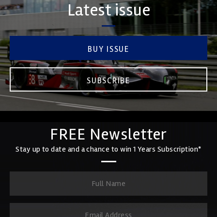
Latest issue
BUY ISSUE
SUBSCRIBE
FREE Newsletter
Stay up to date and a chance to win 1 Years Subscription*