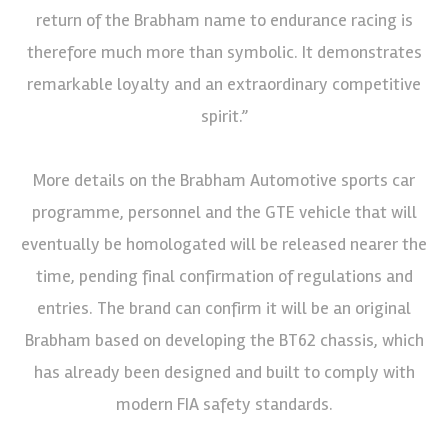
return of the Brabham name to endurance racing is
therefore much more than symbolic. It demonstrates
remarkable loyalty and an extraordinary competitive
spirit.”
More details on the Brabham Automotive sports car
programme, personnel and the GTE vehicle that will
eventually be homologated will be released nearer the
time, pending final confirmation of regulations and
entries. The brand can confirm it will be an original
Brabham based on developing the BT62 chassis, which
has already been designed and built to comply with
modern FIA safety standards.