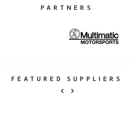
PARTNERS
FEATURED SUPPLIERS