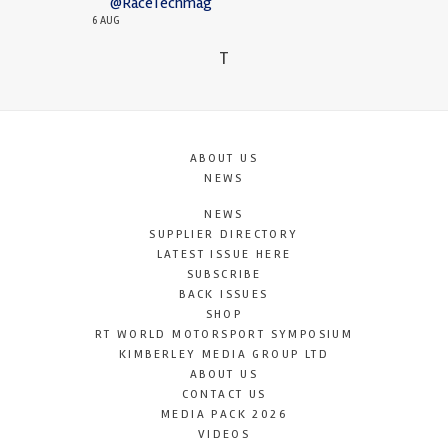
@RaceTechmag
6 AUG
T
ABOUT US
NEWS
NEWS
SUPPLIER DIRECTORY
LATEST ISSUE HERE
SUBSCRIBE
BACK ISSUES
SHOP
RT WORLD MOTORSPORT SYMPOSIUM
KIMBERLEY MEDIA GROUP LTD
ABOUT US
CONTACT US
MEDIA PACK 2026
VIDEOS