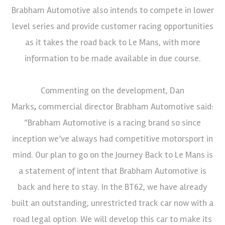
Brabham Automotive also intends to compete in lower
level series and provide customer racing opportunities
as it takes the road back to Le Mans, with more
information to be made available in due course.
Commenting on the development, Dan
Marks
,
commercial director Brabham Automotive said:
“Brabham Automotive is a racing brand so since
inception we’ve always had competitive motorsport in
mind. Our plan to go on the Journey Back to Le Mans is
a statement of intent that Brabham Automotive is
back and here to stay. In the BT62, we have already
built an outstanding, unrestricted track car now with a
road legal option. We will develop this car to make its