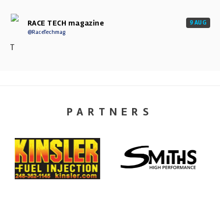
RACE TECH magazine
9 AUG
@RaceTechmag
T
PARTNERS