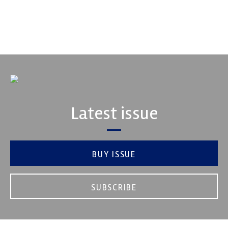
automotive engineering, services, and tu...
VIEW COMPANY
Latest issue
BUY ISSUE
SUBSCRIBE