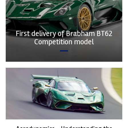
First delivery of Brabham BT62
Competition model