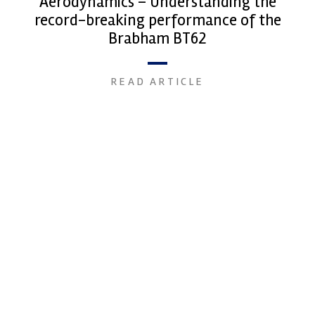
Aerodynamics – Understanding the
record-breaking performance of the
Brabham BT62
READ ARTICLE