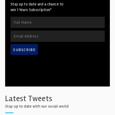
Stay up to date and a chance to
win 1 Years Subscription*
SUBSCRIBE
Latest Tweets
Stay up to date with our social world