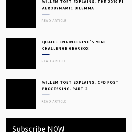
WILLEM TOET EXPLAINS…THE 2019 F1
AERODYNAMIC DILEMMA
READ ARTICLE
QUAIFE ENGINEERING’S MINI
CHALLENGE GEARBOX
READ ARTICLE
WILLEM TOET EXPLAINS…CFD POST
PROCESSING. PART 2
READ ARTICLE
Subscribe NOW