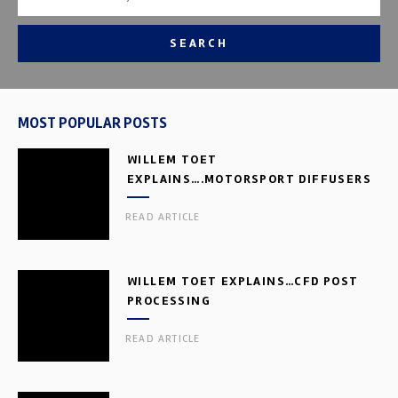
SEARCH
MOST POPULAR POSTS
WILLEM TOET
EXPLAINS….MOTORSPORT DIFFUSERS
READ ARTICLE
WILLEM TOET EXPLAINS…CFD POST
PROCESSING
READ ARTICLE