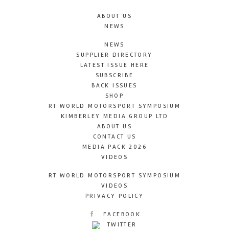
ABOUT US
NEWS
NEWS
SUPPLIER DIRECTORY
LATEST ISSUE HERE
SUBSCRIBE
BACK ISSUES
SHOP
RT WORLD MOTORSPORT SYMPOSIUM
KIMBERLEY MEDIA GROUP LTD
ABOUT US
CONTACT US
MEDIA PACK 2026
VIDEOS
RT WORLD MOTORSPORT SYMPOSIUM
VIDEOS
PRIVACY POLICY
FACEBOOK
TWITTER