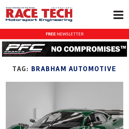
FREE
NEWSLETTER
TAG:
BRABHAM AUTOMOTIVE