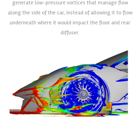
generate low-pressure vortices that manage flow
along the side of the car, instead of allowing it to flow
underneath where it would impact the floor and rear
diffuser.