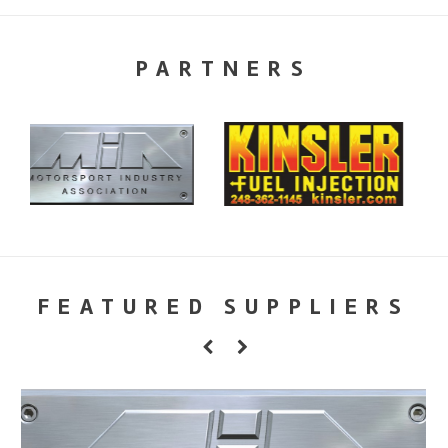
PARTNERS
FEATURED SUPPLIERS