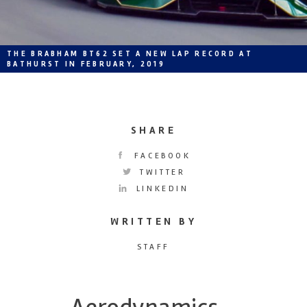
THE BRABHAM BT62 SET A NEW LAP RECORD AT
BATHURST IN FEBRUARY, 2019
SHARE
FACEBOOK
TWITTER
LINKEDIN
WRITTEN BY
STAFF