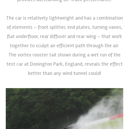
The car is relatively lightweight and has a combination
of elements – front splitter, end plates, turning vanes,
flat underfloor, rear diffuser and rear wing – that work
together to sculpt an efficient path through the air.
The vortex rooster tail shown during a wet run of the
test car at Donington Park, England, reveals the effect
better than any wind tunnel could!