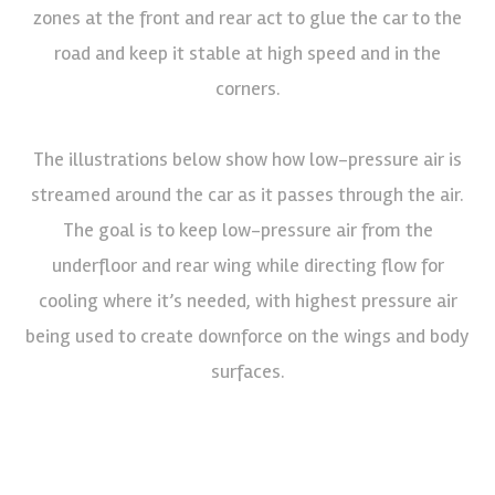
zones at the front and rear act to glue the car to the
road and keep it stable at high speed and in the
corners.
The illustrations below show how low-pressure air is
streamed around the car as it passes through the air.
The goal is to keep low-pressure air from the
underfloor and rear wing while directing flow for
cooling where it’s needed, with highest pressure air
being used to create downforce on the wings and body
surfaces.