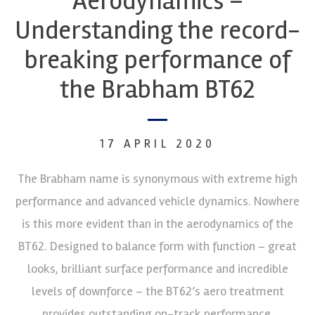
Aerodynamics –
Understanding the record-
breaking performance of
the Brabham BT62
17 APRIL 2020
The Brabham name is synonymous with extreme high
performance and advanced vehicle dynamics. Nowhere
is this more evident than in the aerodynamics of the
BT62. Designed to balance form with function – great
looks, brilliant surface performance and incredible
levels of downforce – the BT62’s aero treatment
provides outstanding on-track performance.