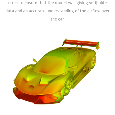
order to ensure that the model was giving verifiable
data and an accurate understanding of the airflow over
the car.