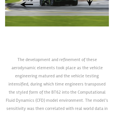
The development and refinement of these
aerodynamic elements took place as the vehicle
engineering matured and the vehicle testing
intensified, during which time engineers transposed
the styled form of the BT62 into the Computational
Fluid Dynamics (CFD) model environment. The model’s
sensitivity was then correlated with real world data in