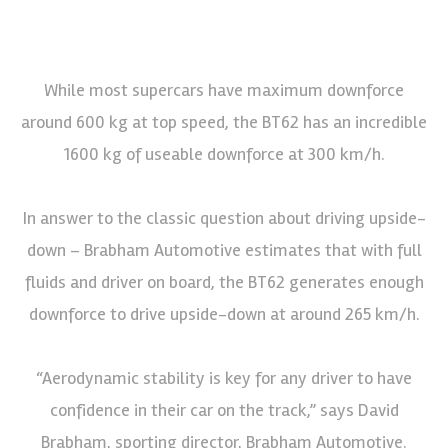
While most supercars have maximum downforce
around 600 kg at top speed, the BT62 has an incredible
1600 kg of useable downforce at 300 km/h.
In answer to the classic question about driving upside-
down – Brabham Automotive estimates that with full
fluids and driver on board, the BT62 generates enough
downforce to drive upside-down at around 265 km/h.
“Aerodynamic stability is key for any driver to have
confidence in their car on the track,” says David
Brabham, sporting director, Brabham Automotive.