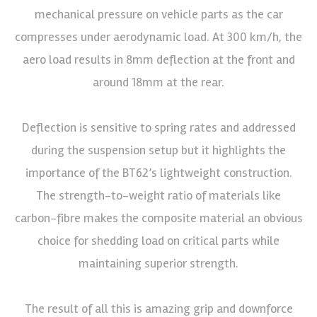
mechanical pressure on vehicle parts as the car
compresses under aerodynamic load. At 300 km/h, the
aero load results in 8mm deflection at the front and
around 18mm at the rear.
Deflection is sensitive to spring rates and addressed
during the suspension setup but it highlights the
importance of the BT62’s lightweight construction.
The strength-to-weight ratio of materials like
carbon-fibre makes the composite material an obvious
choice for shedding load on critical parts while
maintaining superior strength.
The result of all this is amazing grip and downforce