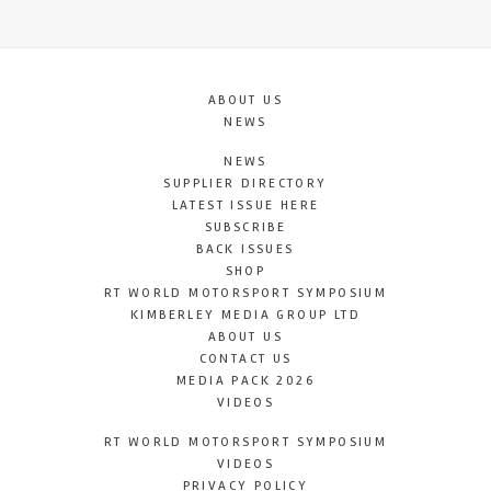
ABOUT US
NEWS
NEWS
SUPPLIER DIRECTORY
LATEST ISSUE HERE
SUBSCRIBE
BACK ISSUES
SHOP
RT WORLD MOTORSPORT SYMPOSIUM
KIMBERLEY MEDIA GROUP LTD
ABOUT US
CONTACT US
MEDIA PACK 2026
VIDEOS
RT WORLD MOTORSPORT SYMPOSIUM
VIDEOS
PRIVACY POLICY