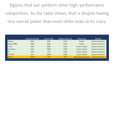
figures that out-perform other high-performance
competitors. As the table shows, that is despite having
less overall power than most other rivals in its class.