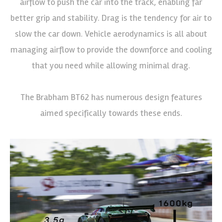
airflow to push the car into the track, enabling far
better grip and stability. Drag is the tendency for air to
slow the car down. Vehicle aerodynamics is all about
managing airflow to provide the downforce and cooling
that you need while allowing minimal drag.
The Brabham BT62 has numerous design features
aimed specifically towards these ends.