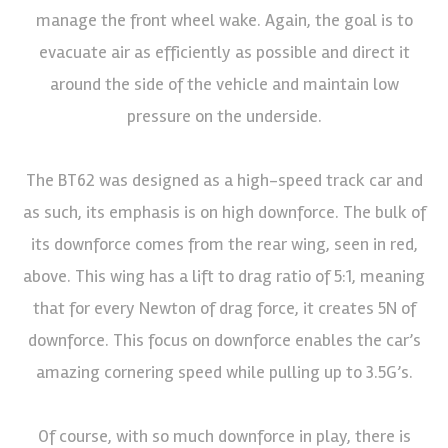
manage the front wheel wake. Again, the goal is to
evacuate air as efficiently as possible and direct it
around the side of the vehicle and maintain low
pressure on the underside.
The BT62 was designed as a high-speed track car and
as such, its emphasis is on high downforce. The bulk of
its downforce comes from the rear wing, seen in red,
above. This wing has a lift to drag ratio of 5:1, meaning
that for every Newton of drag force, it creates 5N of
downforce. This focus on downforce enables the car’s
amazing cornering speed while pulling up to 3.5G’s.
Of course, with so much downforce in play, there is