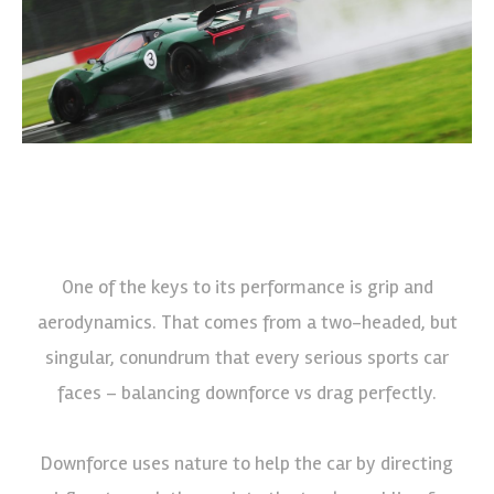
One of the keys to its performance is grip and
aerodynamics. That comes from a two-headed, but
singular, conundrum that every serious sports car
faces – balancing downforce vs drag perfectly.
Downforce uses nature to help the car by directing