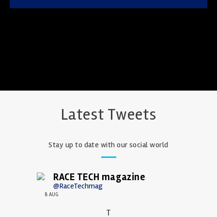
Latest Tweets
Stay up to date with our social world
RACE TECH magazine
@RaceTechmag
8 AUG
T