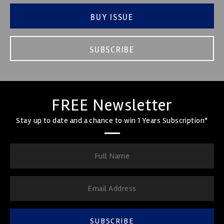
BUY ISSUE
SUBSCRIBE
FREE Newsletter
Stay up to date and a chance to win 1 Years Subscription*
SUBSCRIBE