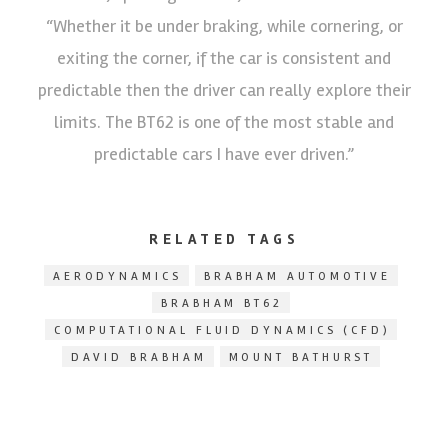
“Whether it be under braking, while cornering, or
exiting the corner, if the car is consistent and
predictable then the driver can really explore their
limits. The BT62 is one of the most stable and
predictable cars I have ever driven.”
RELATED TAGS
AERODYNAMICS
BRABHAM AUTOMOTIVE
BRABHAM BT62
COMPUTATIONAL FLUID DYNAMICS (CFD)
DAVID BRABHAM
MOUNT BATHURST