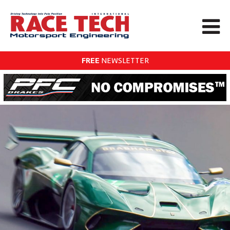
FREE
NEWSLETTER