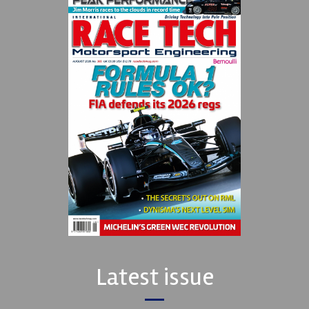
Latest issue