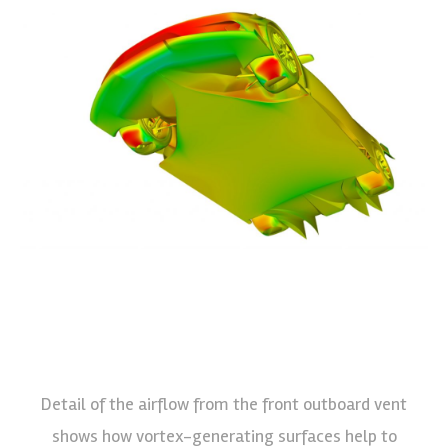
Detail of the airflow from the front outboard vent
shows how vortex-generating surfaces help to