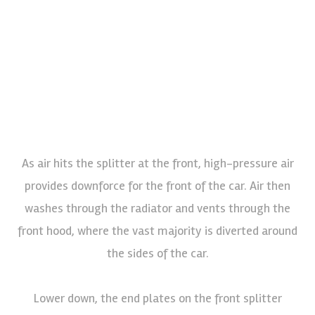
As air hits the splitter at the front, high-pressure air
provides downforce for the front of the car. Air then
washes through the radiator and vents through the
front hood, where the vast majority is diverted around
the sides of the car.
Lower down, the end plates on the front splitter