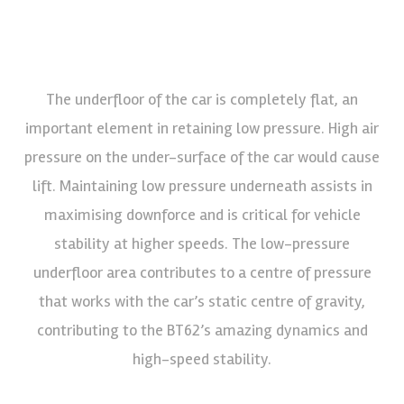
The underfloor of the car is completely flat, an
important element in retaining low pressure. High air
pressure on the under-surface of the car would cause
lift. Maintaining low pressure underneath assists in
maximising downforce and is critical for vehicle
stability at higher speeds. The low-pressure
underfloor area contributes to a centre of pressure
that works with the car’s static centre of gravity,
contributing to the BT62’s amazing dynamics and
high-speed stability.