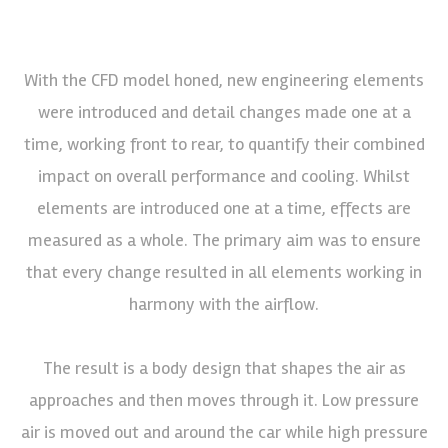
With the CFD model honed, new engineering elements
were introduced and detail changes made one at a
time, working front to rear, to quantify their combined
impact on overall performance and cooling. Whilst
elements are introduced one at a time, effects are
measured as a whole. The primary aim was to ensure
that every change resulted in all elements working in
harmony with the airflow.
The result is a body design that shapes the air as
approaches and then moves through it. Low pressure
air is moved out and around the car while high pressure