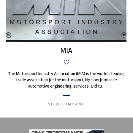
MIA
The Motorsport Industry Association (MIA) is the world's leading
trade association for the motorsport, high performance
automotive engineering, services, and tu...
VIEW COMPANY