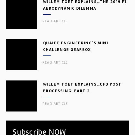
WILLEM TOET EXPLAINS…THE 2019 F1
AERODYNAMIC DILEMMA
READ ARTICLE
QUAIFE ENGINEERING’S MINI
CHALLENGE GEARBOX
READ ARTICLE
WILLEM TOET EXPLAINS…CFD POST
PROCESSING. PART 2
READ ARTICLE
Subscribe NOW