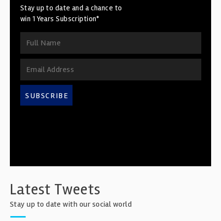
Stay up to date and a chance to
win 1 Years Subscription*
SUBSCRIBE
Latest Tweets
Stay up to date with our social world