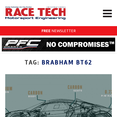
FREE
NEWSLETTER
TAG:
BRABHAM BT62