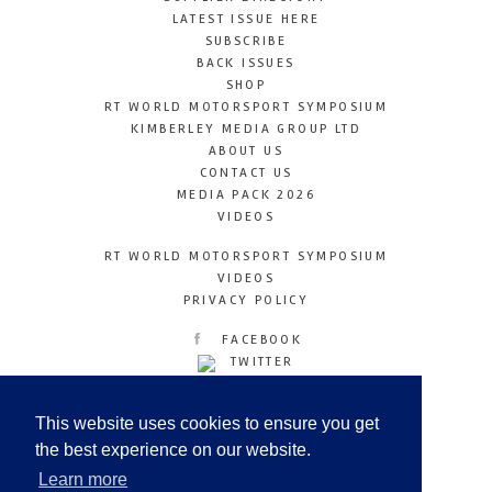
LATEST ISSUE HERE
SUBSCRIBE
BACK ISSUES
SHOP
RT WORLD MOTORSPORT SYMPOSIUM
KIMBERLEY MEDIA GROUP LTD
ABOUT US
CONTACT US
MEDIA PACK 2026
VIDEOS
RT WORLD MOTORSPORT SYMPOSIUM
VIDEOS
PRIVACY POLICY
FACEBOOK
TWITTER
INSTAGRAM
YOUTUBE
This website uses cookies to ensure you get
LINKEDIN
the best experience on our website.
Learn more