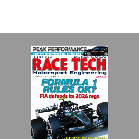
with a high-speed laboratory for develop...
VIEW COMPANY