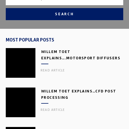
SEARCH
MOST POPULAR POSTS
WILLEM TOET
EXPLAINS….MOTORSPORT DIFFUSERS
READ ARTICLE
WILLEM TOET EXPLAINS…CFD POST
PROCESSING
READ ARTICLE