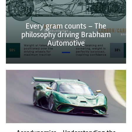
Every gram counts – The
philosophy driving Brabham
Automotive