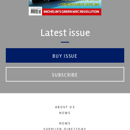
Latest issue
BUY ISSUE
SUBSCRIBE
ABOUT US
NEWS
NEWS
SUPPLIER DIRECTORY