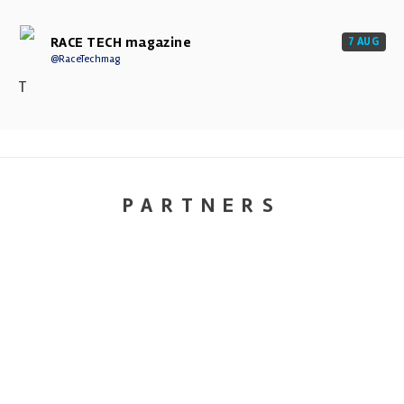
RACE TECH magazine
7 AUG
@RaceTechmag
T
PARTNERS