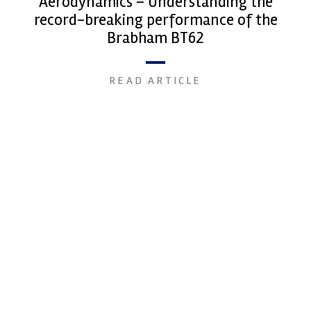
Aerodynamics – Understanding the
record-breaking performance of the
Brabham BT62
READ ARTICLE