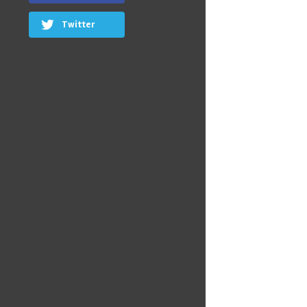
Twitter