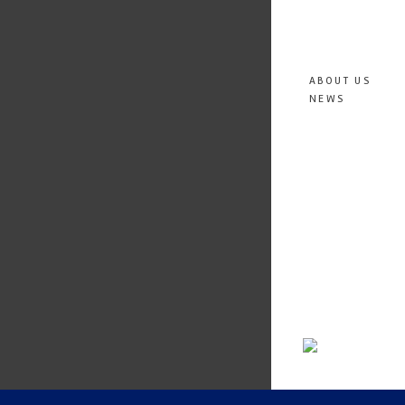
ABOUT US
NEWS