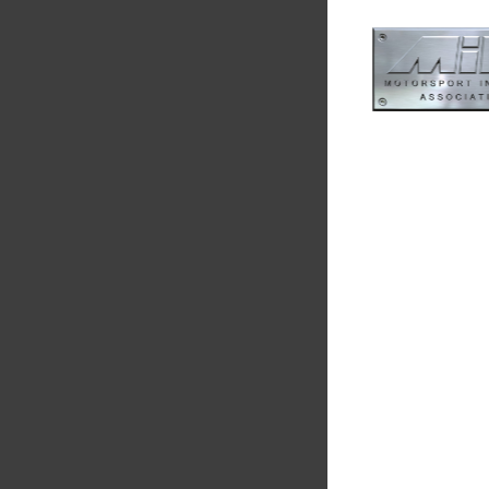
Smiths High