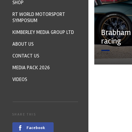
SHOP
RT WORLD MOTORSPORT
SYMPOSIUM
Brabham 
KIMBERLEY MEDIA GROUP LTD
racing
ABOUT US
CONTACT US
MEDIA PACK 2026
VIDEOS
SHARE THIS
Facebook