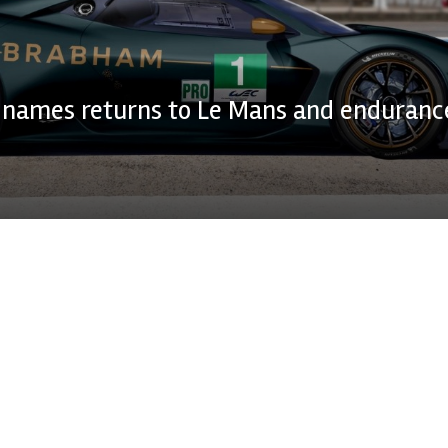
names returns to Le Mans and enduranc