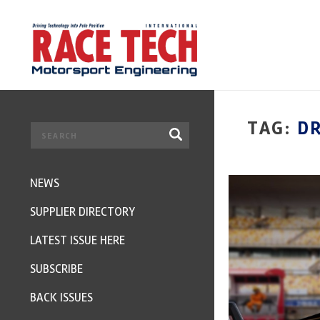
TAG:
D
NEWS
SUPPLIER DIRECTORY
LATEST ISSUE HERE
SUBSCRIBE
BACK ISSUES