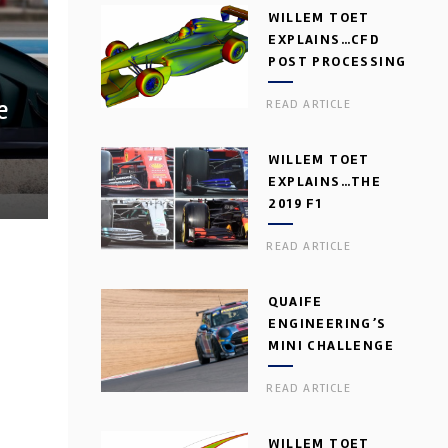
WILLEM TOET
EXPLAINS…CFD
POST PROCESSING
e
READ ARTICLE
WILLEM TOET
EXPLAINS…THE
2019 F1
AERODYNAMIC
READ ARTICLE
DILEMMA
QUAIFE
ENGINEERING’S
MINI CHALLENGE
GEARBOX
READ ARTICLE
WILLEM TOET