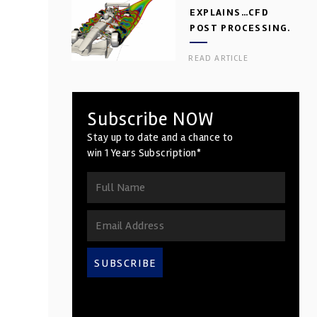
EXPLAINS…CFD
POST PROCESSING.
PART 2
READ ARTICLE
Subscribe NOW
Stay up to date and a chance to
win 1 Years Subscription*
SUBSCRIBE