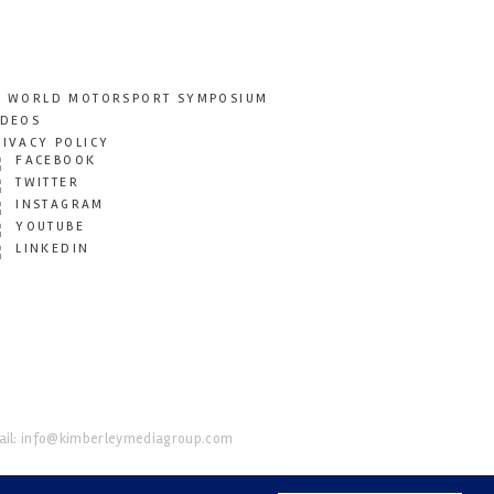
T WORLD MOTORSPORT SYMPOSIUM
IDEOS
RIVACY POLICY
FACEBOOK
TWITTER
INSTAGRAM
YOUTUBE
LINKEDIN
il:
info@kimberleymediagroup.com