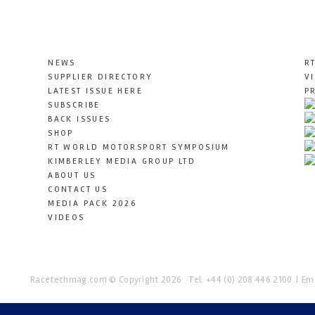
NEWS
R
SUPPLIER DIRECTORY
V
LATEST ISSUE HERE
P
SUBSCRIBE
BACK ISSUES
SHOP
RT WORLD MOTORSPORT SYMPOSIUM
KIMBERLEY MEDIA GROUP LTD
ABOUT US
CONTACT US
MEDIA PACK 2026
VIDEOS
Racetechmag.com
© Copyright 2026
Tel: +44 (0) 208 446 2100
Ema