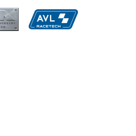
MIA
Perf