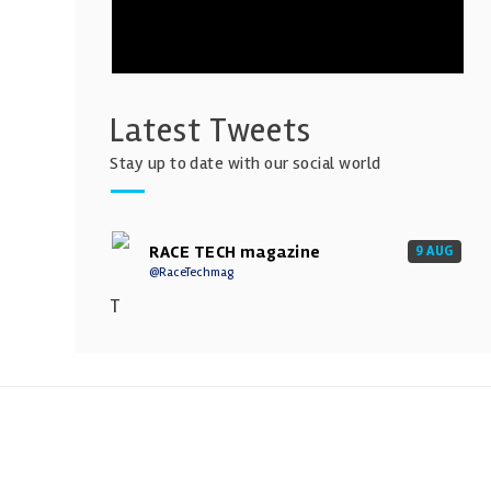
Latest Tweets
Stay up to date with our social world
RACE TECH magazine
9 AUG
@RaceTechmag
T