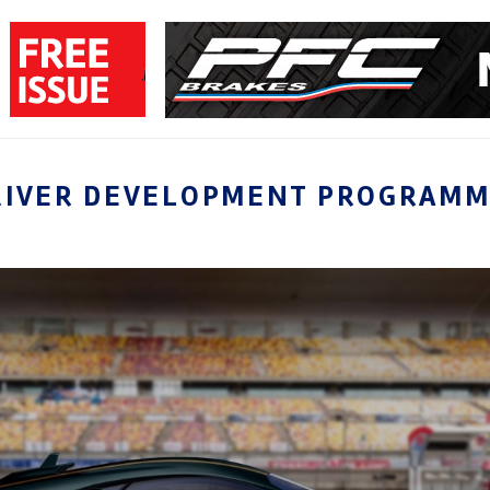
RIVER DEVELOPMENT PROGRAM