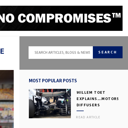
ME
SEARCH
MOST POPULAR POSTS
WILLEM TOET
EXPLAINS….MOTORSPOR
DIFFUSERS
READ ARTICLE